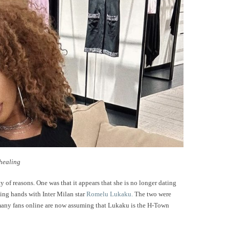
 healing
 of reasons. One was that it appears that she is no longer dating
ing hands with Inter Milan star
Romelu Lukaku.
The two were
 many fans online are now assuming that Lukaku is the H-Town