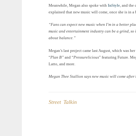
Meanwhile, Megan also spoke with
InStyle
, and the
explained that new music will come, once she is in a be
“Fans can expect new music when I’m in a better pl
music and entertainment industry can be a grind, so it
about balance.”
Megan’s last project came last August, which was he
“
Plan B”
and “
Pressurelicious
” featuring Future. Me
Latto, and more.
Megan Thee Stallion says new music will come after
Street Talkin