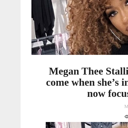
when
she’s
in
a
“better
place”
and
is
now
Megan Thee Stalli
focused
on
come when she’s in
healing
now focu
M