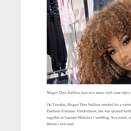
Megan Thee Stallion says new music will come after
On Tuesday, Megan Thee Stallion trended for a variety
Pardison Fontaine. Furthermore, she was spotted hold
together at Lautaro Martinez’s wedding. As a result,
Hottie’s new man.