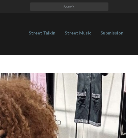
Street Talkin
Street Music
Submission