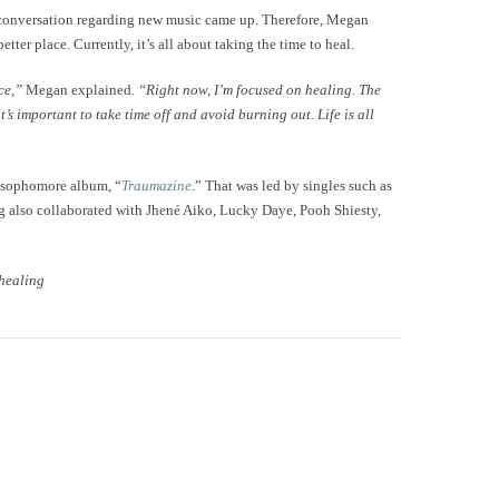
 conversation regarding new music came up. Therefore, Megan
tter place. Currently, it’s all about taking the time to heal.
ace,”
Megan explained
. “Right now, I’m focused on healing. The
’s important to take time off and avoid burning out. Life is all
r sophomore album, “
Traumazine
.” That was led by singles such as
g also collaborated with Jhené Aiko, Lucky Daye, Pooh Shiesty,
 healing