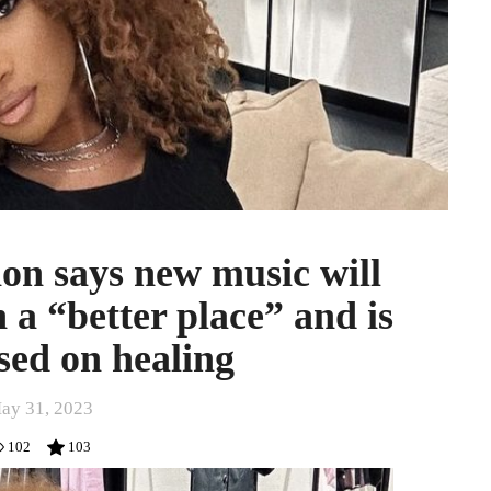
on says new music will
 a “better place” and is
sed on healing
ay 31, 2023
102
103