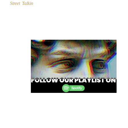
Street Talkin
Post
navigation