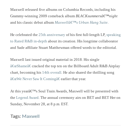
Maxwell released five albums on Columbia Records, including his
Grammy-winning 2009 comeback album
BLACKsummersâ€™night
and his classic debut album
Maxwellâ€™s Urban Hang Suite
.
He celebrated the
25th anniversary
of his first full-length LP,
speaking
to Rated R&B in-depth
about its creation. His longtime collaborator
and Sade affiliate Stuart Matthewman offered words to the editorial.
Maxwell last issued original material in 2018. His single
â€œShameâ€
cracked the top ten on the Billboard Adult R&B Airplay
chart, becoming his
14th overall
. He also shared the thrilling song
â€œWe Never Saw It Comingâ€
earlier that year.
At this yearâ€™s Soul Train Awards, Maxwell will be presented with
the
Legend Award
. The annual ceremony airs on BET and BET Her on
Sunday, November 28, at 8 p.m. EST.
Tags:
Maxwell