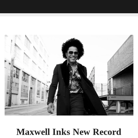
Maxwell
Inks
New
Record
Deal
With
BMG
Maxwell Inks New Record