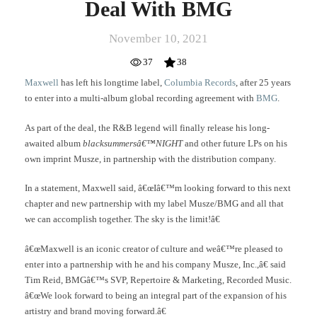
Deal With BMG
November 10, 2021
37
38
Maxwell
has left his longtime label,
Columbia Records
, after 25 years
to enter into a multi-album global recording agreement with
BMG
.
As part of the deal, the R&B legend will finally release his long-
awaited album
blacksummersâ€™NIGHT
and other future LPs on his
own imprint Musze, in partnership with the distribution company.
In a statement, Maxwell said, â€œIâ€™m looking forward to this next
chapter and new partnership with my label Musze/BMG and all that
we can accomplish together. The sky is the limit!â€
â€œMaxwell is an iconic creator of culture and weâ€™re pleased to
enter into a partnership with he and his company Musze, Inc.,â€ said
Tim Reid, BMGâ€™s SVP, Repertoire & Marketing, Recorded Music.
â€œWe look forward to being an integral part of the expansion of his
artistry and brand moving forward.â€