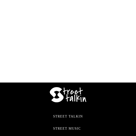
STREET TALKIN
STREET MUSIC