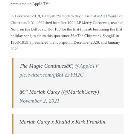
premiered on Apple TV+.
In December 2019, Careyâ€™s modern day classic
â€œAll I Want For
Christmas Is You,â€
lifted from her 1994 LP
Merry Christmas
, reached
No. 1 on the Billboard Hot 100 for the first time,â€ becoming the first
holiday song to claim this spot since â€œThe Chipmunk Songâ€ in
1958-1959. It reentered the top spot in December 2020, and January
2021.
The Magic Continuesâ€¦
@AppleTV
pic.twitter.com/gBbFErYH2C
â€” Mariah Carey (@MariahCarey)
November 2, 2021
Mariah Carey x Khalid x Kirk Franklin.