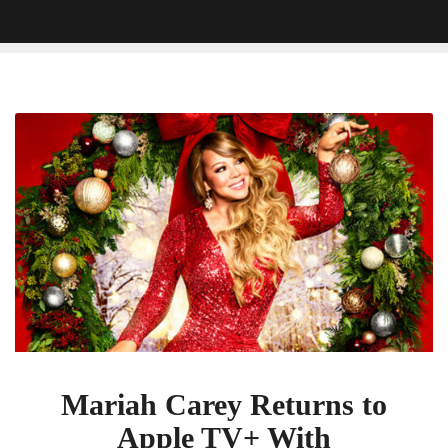
Mariah
Carey
Returns
to
Apple
TV+
With
â€˜Mariahâ€™s
Christmas:
The
Magic
Continuesâ€™
Mariah Carey Returns to
Apple TV+ With