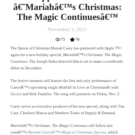
â€˜Mariahâ€™s Christmas:
The Magic Continuesâ€™
November 3, 2021
75
76
The Queen of Christmas Mariah Carey has partnered with Apple TV+
again for a new holiday special,
Mariahâ€™s Christmas: The Magic
Continues.
The Joseph Kahn-directed film is set to make a worldwide
debut in December.
The festive moment will feature the first and only performance of
Careyâ€™s upcoming single â€œFall in Love at Christmasâ€ with
Khalid
and Kirk Franklin. The song will premiere on Friday, Nov. 5.
Carey serves as executive producer of her new special, along with Tim
Case, Charleen Manca and Matthew Turke of Supply & Demand.
Mariahâ€™s Christmas: The Magic Continues
will follow last
yearâ€™s
Mariah Careyâ€™s Magical Christmas Special
, which