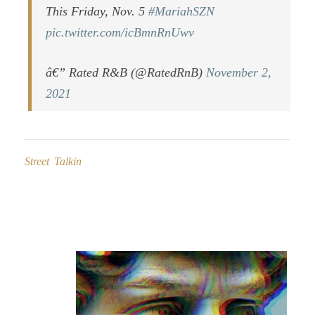
This Friday, Nov. 5
#MariahSZN
pic.twitter.com/icBmnRnUwv
â€” Rated R&B (@RatedRnB)
November 2,
2021
Street Talkin
Post
navigation