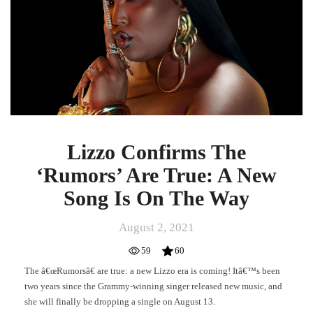
Are
True:
A
New
Song
Is
On
The
Way
Lizzo Confirms The
‘Rumors’ Are True: A New
Song Is On The Way
August 2, 2021
59
60
The â€œRumorsâ€ are true: a new Lizzo era is coming! Itâ€™s been
two years since the Grammy-winning singer released new music, and
she will finally be dropping a single on August 13.