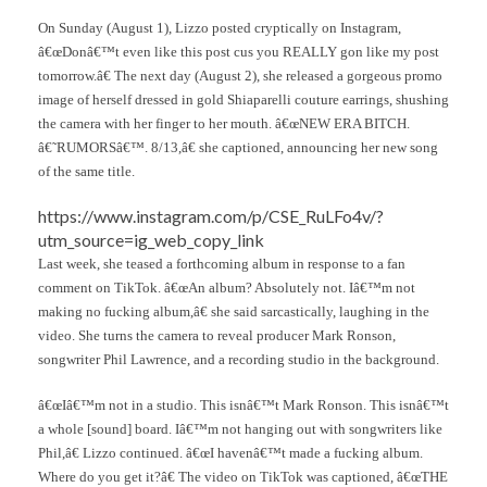
On Sunday (August 1), Lizzo posted cryptically on Instagram,
â€œDonâ€™t even like this post cus you REALLY gon like my post
tomorrow.â€ The next day (August 2), she released a gorgeous promo
image of herself dressed in gold Shiaparelli couture earrings, shushing
the camera with her finger to her mouth. â€œNEW ERA BITCH.
â€˜RUMORSâ€™. 8/13,â€ she captioned, announcing her new song
of the same title.
https://www.instagram.com/p/CSE_RuLFo4v/?
utm_source=ig_web_copy_link
Last week, she teased a forthcoming album in response to a fan
comment on TikTok. â€œAn album? Absolutely not. Iâ€™m not
making no fucking album,â€ she said sarcastically, laughing in the
video. She turns the camera to reveal producer Mark Ronson,
songwriter Phil Lawrence, and a recording studio in the background.
â€œIâ€™m not in a studio. This isnâ€™t Mark Ronson. This isnâ€™t
a whole [sound] board. Iâ€™m not hanging out with songwriters like
Phil,â€ Lizzo continued. â€œI havenâ€™t made a fucking album.
Where do you get it?â€ The video on TikTok was captioned, â€œTHE