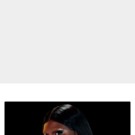
Lizzo
Confirms
The
‘Rumors’