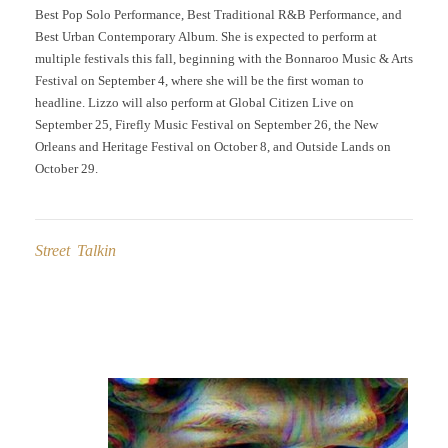
Best Pop Solo Performance, Best Traditional R&B Performance, and
Best Urban Contemporary Album. She is expected to perform at
multiple festivals this fall, beginning with the Bonnaroo Music & Arts
Festival on September 4, where she will be the first woman to
headline. Lizzo will also perform at Global Citizen Live on
September 25, Firefly Music Festival on September 26, the New
Orleans and Heritage Festival on October 8, and Outside Lands on
October 29.
Street Talkin
Post
navigation