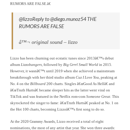
RUMORS ARE FALSE.â€
@lizzoReply to @diego.munoz54 THE
RUMORS ARE FALSE
â™¬ original sound – lizzo
Lizzo has been churning out ecstatic tunes since 2013â€™s debut
album
Lizzobangers
, followed by
Big Grrrl Small World
in 2015.
However, it wasnâ€™t until 2019 when she achieved a mainstream
breakthrough with her third studio album
Cuz I Love You
, peaking at
No. 4 on the
Billboard
200 charts. Singles â€œGood As Hellâ€ and
â€œTruth Hurtsâ€ became sleeper hits as the latter went viral on
TikTok and was featured in the Netflix rom-com
Someone Great
. This
skyrocketed the singer to fame: â€œTruth Hurtsâ€ peaked at No. 1 on
the Hot 100 charts, becoming Lizzoâ€™s first song to do so.
At the 2020 Grammy Awards, Lizzo received a total of eight
nominations, the most of any artist that year. She won three awards: