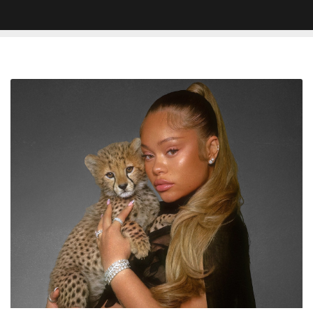
Latto
Announces
Retirement
Album
‘Big
Mama’
Arriving
May
29