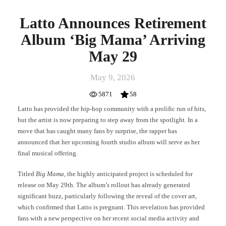
Latto Announces Retirement
Album ‘Big Mama’ Arriving
May 29
May 9, 2026
5871
58
Latto has provided the hip-hop community with a prolific run of hits,
but the artist is now preparing to step away from the spotlight. In a
move that has caught many fans by surprise, the rapper has
announced that her upcoming fourth studio album will serve as her
final musical offering.
Titled
Big Mama
, the highly anticipated project is scheduled for
release on May 29th. The album’s rollout has already generated
significant buzz, particularly following the reveal of the cover art,
which confirmed that Latto is pregnant. This revelation has provided
fans with a new perspective on her recent social media activity and