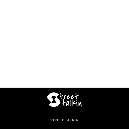
STREET TALKIN