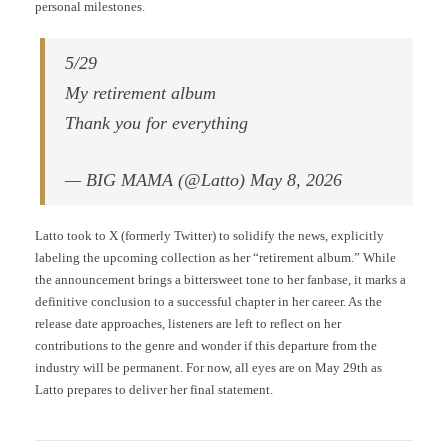
personal milestones.
5/29
My retirement album
Thank you for everything
— BIG MAMA (@Latto) May 8, 2026
Latto took to X (formerly Twitter) to solidify the news, explicitly
labeling the upcoming collection as her “retirement album.” While
the announcement brings a bittersweet tone to her fanbase, it marks a
definitive conclusion to a successful chapter in her career. As the
release date approaches, listeners are left to reflect on her
contributions to the genre and wonder if this departure from the
industry will be permanent. For now, all eyes are on May 29th as
Latto prepares to deliver her final statement.