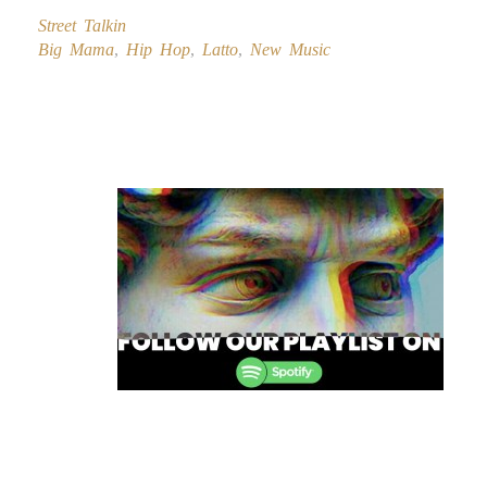
Street Talkin
Big Mama
,
Hip Hop
,
Latto
,
New Music
Post
navigation