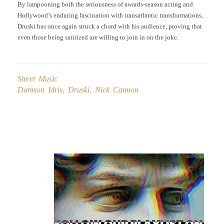
By lampooning both the seriousness of awards-season acting and
Hollywood’s enduring fascination with transatlantic transformations,
Druski has once again struck a chord with his audience, proving that
even those being satirized are willing to join in on the joke.
Street Music
Damson Idris
,
Druski
,
Nick Cannon
Post
navigation