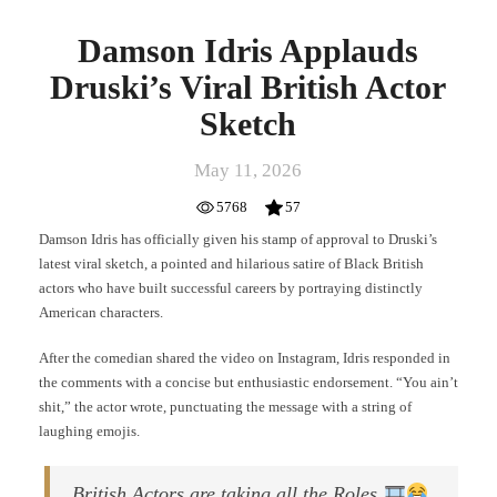
Damson Idris Applauds
Druski’s Viral British Actor
Sketch
May 11, 2026
5768
57
Damson Idris has officially given his stamp of approval to Druski’s
latest viral sketch, a pointed and hilarious satire of Black British
actors who have built successful careers by portraying distinctly
American characters.
After the comedian shared the video on Instagram, Idris responded in
the comments with a concise but enthusiastic endorsement. “You ain’t
shit,” the actor wrote, punctuating the message with a string of
laughing emojis.
British Actors are taking all the Roles