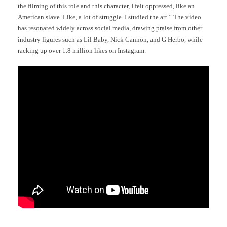
the filming of this role and this character, I felt oppressed, like an
American slave. Like, a lot of struggle. I studied the art.” The video
has resonated widely across social media, drawing praise from other
industry figures such as Lil Baby, Nick Cannon, and G Herbo, while
racking up over 1.8 million likes on Instagram.