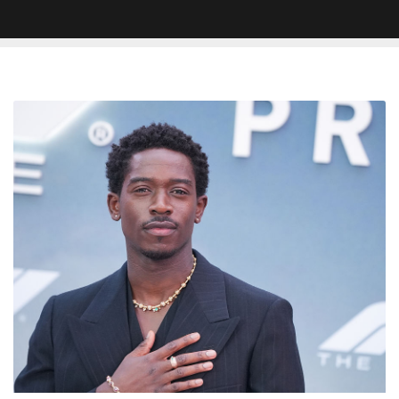
Damson
Idris
Applauds
Druski’s
Viral
British
Actor
Sketch