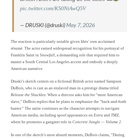
pic.twitter.com/KS0NtAwQ5V
— DRUSKI (@druski)
May 7, 2026
The reaction is particularly notable given Idris’ own acclaimed
résumé. The actor earned widespread recognition for his portrayal of
Franklin Saint in
Snowfall
, a demanding role that required him to
master a South Central Los Angeles accent and embody a deeply
American narrative.
Druski’s sketch centers on a fictional British actor named Sampson
DuBois, who is cast as an enslaved man in a prestige drama titled
Release the Shackles
. When a director asks him for “more American
slave,” DuBois replies that he plans to emphasize the “back-and-forth
banter.” The satire continues as the character attempts to navigate
American media, including spoof appearances on
Extra
and
TMZ
,
where he promotes a gangster role in
Concrete Jungle — Volume 2
.
In one of the sketch’s most absurd moments, DuBois claims, “During