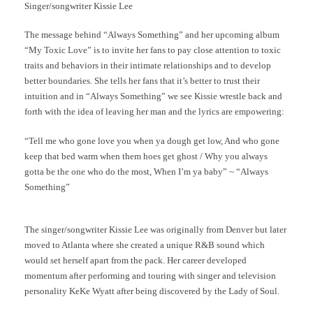
Singer/songwriter Kissie Lee
The message behind “Always Something” and her upcoming album
“My Toxic Love” is to invite her fans to pay close attention to toxic
traits and behaviors in their intimate relationships and to develop
better boundaries. She tells her fans that it’s better to trust their
intuition and in “Always Something” we see Kissie wrestle back and
forth with the idea of leaving her man and the lyrics are empowering:
“Tell me who gone love you when ya dough get low, And who gone
keep that bed warm when them hoes get ghost / Why you always
gotta be the one who do the most, When I’m ya baby” ~ “Always
Something”
The singer/songwriter Kissie Lee was originally from Denver but later
moved to Atlanta where she created a unique R&B sound which
would set herself apart from the pack. Her career developed
momentum after performing and touring with singer and television
personality KeKe Wyatt after being discovered by the Lady of Soul.