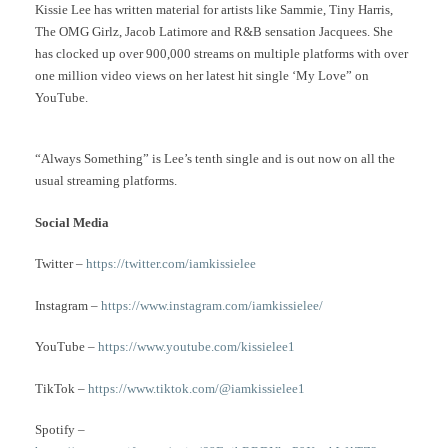
Kissie Lee has written material for artists like Sammie, Tiny Harris,
The OMG Girlz, Jacob Latimore and R&B sensation Jacquees. She
has clocked up over 900,000 streams on multiple platforms with over
one million video views on her latest hit single ‘My Love” on
YouTube.
“Always Something” is Lee’s tenth single and is out now on all the
usual streaming platforms.
Social Media
Twitter –
https://twitter.com/iamkissielee
Instagram –
https://www.instagram.com/iamkissielee/
YouTube –
https://www.youtube.com/kissielee1
TikTok –
https://www.tiktok.com/@iamkissielee1
Spotify –