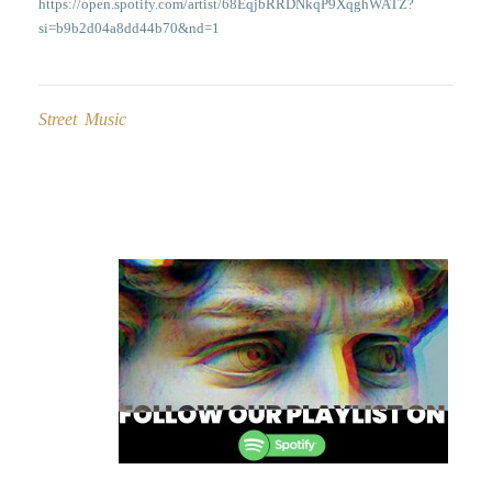
https://open.spotify.com/artist/68EqjbRRDNkqP9XqghWATZ?
si=b9b2d04a8dd44b70&nd=1
Street Music
Post
navigation