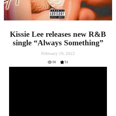
Kissie Lee releases new R&B
single “Always Something”
February 19, 2022
50
51