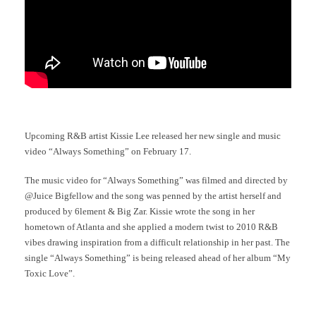
Upcoming R&B artist Kissie Lee released her new single and music
video “Always Something” on February 17.
The music video for “Always Something” was filmed and directed by
@Juice Bigfellow and the song was penned by the artist herself and
produced by 6lement & Big Zar. Kissie wrote the song in her
hometown of Atlanta and she applied a modern twist to 2010 R&B
vibes drawing inspiration from a difficult relationship in her past. The
single “Always Something” is being released ahead of her album “My
Toxic Love”.