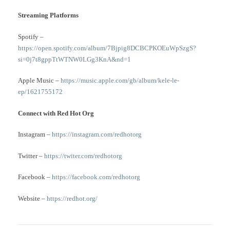
Streaming Platforms
Spotify –
https://open.spotify.com/album/7Bjpig8DCBCPKOEuWpSzgS?
si=0j7t8gppTtWTNW0LGg3KnA&nd=1
Apple Music –
https://music.apple.com/gb/album/kele-le-
ep/1621755172
Connect with Red Hot Org
Instagram –
https://instagram.com/redhotorg
Twitter –
https://twiter.com/redhotorg
Facebook –
https://facebook.com/redhotorg
Website –
https://redhot.org/