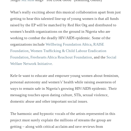
What’s really exciting about this musical collaboration apart from just
getting to hear this talented line-up of young women is that all funds
raised by the EP will be matched by Red Hot Org and distributed to
women’s health organizations on the ground in Nigeria who are
working to combat the deadly HIV/AIDS epidemic. Some of the
organizations include
Wellbeing Foundation Africa
,
RAISE
Foundation
,
Women Trafficking & Child Labour Eradication
Foundation
,
Freehearts Africa Reachout Foundation
, and the
Social
Welfare Network Initiative
.
Kele-le want to educate and empower young women about feminism,
personal autonomy and women’s’ health while raising awareness of
ways to remain safe in Nigeria’s growing HIV/AIDS epidemic. Their
messaging touches upon dating culture, STIs, sexual violence,
domestic abuse and other important social issues.
The harmonic and hypnotic vocals of the artists represented in this
project must surely explain the millions of streams the group are
getting – along with critical acclaim and rave reviews from