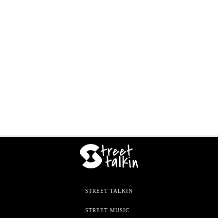
STREET TALKIN
STREET MUSIC