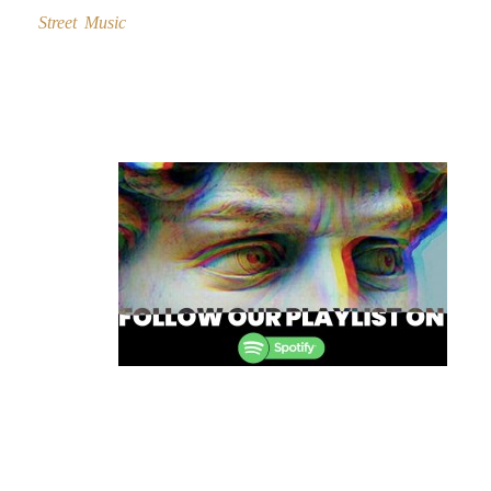
Street Music
Post
navigation