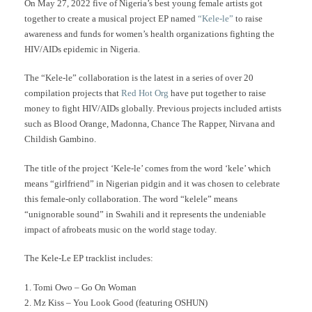
On May 27, 2022 five of Nigeria’s best young female artists got
together to create a musical project EP named
“Kele-le”
to raise
awareness and funds for women’s health organizations fighting the
HIV/AIDs epidemic in Nigeria.
The “Kele-le” collaboration is the latest in a series of over 20
compilation projects that
Red Hot Org
have put together to raise
money to fight HIV/AIDs globally. Previous projects included artists
such as Blood Orange, Madonna, Chance The Rapper, Nirvana and
Childish Gambino.
The title of the project ‘Kele-le’ comes from the word ‘kele’ which
means “girlfriend” in Nigerian pidgin and it was chosen to celebrate
this female-only collaboration. The word “kelele” means
“unignorable sound” in Swahili and it represents the undeniable
impact of afrobeats music on the world stage today.
The Kele-Le EP tracklist includes:
1. Tomi Owo – Go On Woman
2. Mz Kiss – You Look Good (featuring OSHUN)