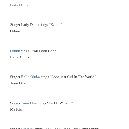
Lady Donli
Singer Lady Donli sings “Kauna”
Oshun
Oshun
sings “You Look Good”
Bella Alubo
Singer
Bella Olubo
sings “Loneliest Girl In The World”
Tomi Owo
Singer
Tomi Owo
sings “Go On Woman”
Mz Kiss
Singer
Mz Kiss
sings “You Look Good” (featuring Oshun)