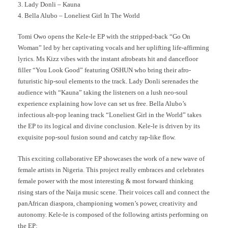
3. Lady Donli – Kauna
4. Bella Alubo – Loneliest Girl In The World
Tomi Owo opens the Kele-le EP with the stripped-back “Go On
Woman” led by her captivating vocals and her uplifting life-affirming
lyrics. Ms Kizz vibes with the instant afrobeats hit and dancefloor
filler “You Look Good” featuring OSHUN who bring their afro-
futuristic hip-soul elements to the track. Lady Donli serenades the
audience with “Kauna” taking the listeners on a lush neo-soul
experience explaining how love can set us free. Bella Alubo’s
infectious alt-pop leaning track “Loneliest Girl in the World” takes
the EP to its logical and divine conclusion. Kele-le is driven by its
exquisite pop-soul fusion sound and catchy rap-like flow.
This exciting collaborative EP showcases the work of a new wave of
female artists in Nigeria. This project really embraces and celebrates
female power with the most interesting & most forward thinking
rising stars of the Naija music scene. Their voices call and connect the
panAfrican diaspora, championing women’s power, creativity and
autonomy. Kele-le is composed of the following artists performing on
the EP: