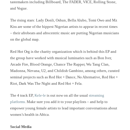
tastemakers including Billboard, The FADER, VICE, Rolling Stone,
and Vogue.
The rising stars: Lady Donli, Oshun, Bella Alubo, Tomi Owo and Mz
Kiss are some of the hippest Nigerian artists to appear in recent times
– their afrobeats and afrocentric music are putting Nigerian musicians
on the global map.
Red Hot Org is the charity organization which is behind this EP and
the group have worked with musical luminaries such as Bon Iver,
Arcade Fire, Blood Orange, Chance The Rapper, Wu Tang Clan,
Madonna, Nirvana, U2, and Childish Gambino, among others, curated
seminal projects such as Red Hot + Dance, No Alternative, Red Hot +
Riot, Dark Was The Night and Red Hot + Fela.
The 4 track EP,
Kele-le
is out now on all the usual
streaming
platforms
. Make sure you add it to your playlists – and help to
empower young female artists to lead important conversations about
women’s health in Africa.
Social Media