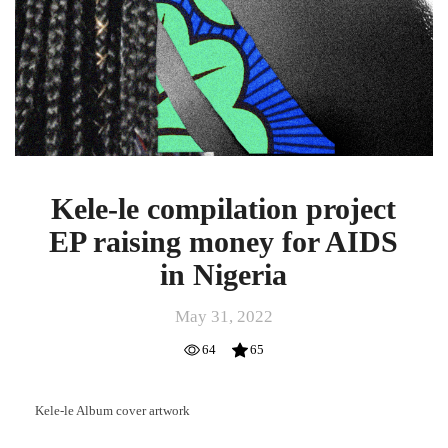
Kele-le compilation project
EP raising money for AIDS
in Nigeria
May 31, 2022
64
65
Kele-le Album cover artwork