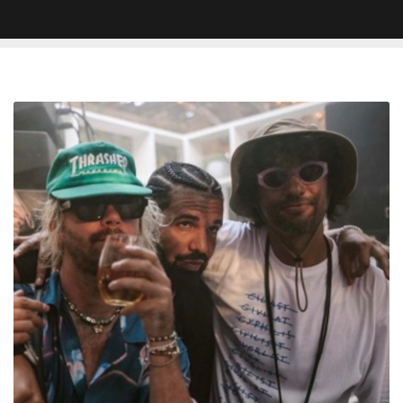
Keinemusik
Preview
New
Drake
Song
—
Listen