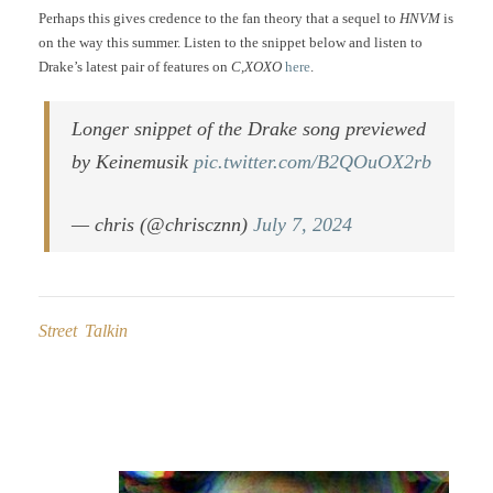
Perhaps this gives credence to the fan theory that a sequel to
HNVM
is
on the way this summer. Listen to the snippet below and listen to
Drake’s latest pair of features on
C,XOXO
here
.
Longer snippet of the Drake song previewed
by Keinemusik
pic.twitter.com/B2QOuOX2rb
— chris (@chriscznn)
July 7, 2024
Street Talkin
Post
navigation