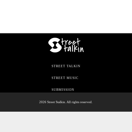
STREET TALKIN
STREET MUSIC
SUBMISSION
2026 Street Stalkin. All rights reserved.