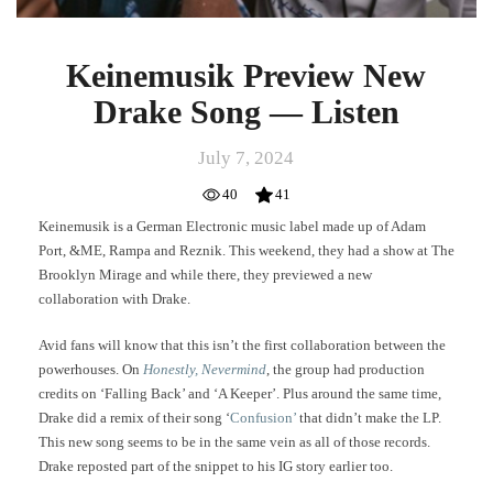
Keinemusik Preview New
Drake Song — Listen
July 7, 2024
40
41
Keinemusik is a German Electronic music label made up of Adam
Port, &ME, Rampa and Reznik. This weekend, they had a show at The
Brooklyn Mirage and while there, they previewed a new
collaboration with Drake.
Avid fans will know that this isn’t the first collaboration between the
powerhouses. On
Honestly, Nevermind
, the group had production
credits on ‘Falling Back’ and ‘A Keeper’. Plus around the same time,
Drake did a remix of their song ‘
Confusion’
that didn’t make the LP.
This new song seems to be in the same vein as all of those records.
Drake reposted part of the snippet to his IG story earlier too.