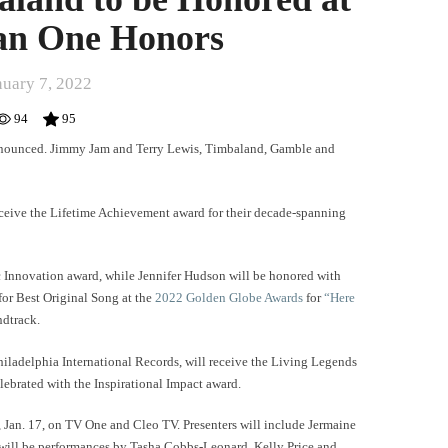
an One Honors
nuary 7, 2022
94
95
nounced. Jimmy Jam and Terry Lewis, Timbaland, Gamble and
eceive the Lifetime Achievement award for their decade-spanning
 Innovation award, while Jennifer Hudson will be honored with
for Best Original Song at the
2022 Golden Globe Awards
for
“Here
ndtrack.
iladelphia International Records, will receive the Living Legends
ebrated with the Inspirational Impact award.
, Jan. 17, on TV One and Cleo TV. Presenters will include Jermaine
ill be performances by Tasha Cobbs-Leonard, Kelly Price and