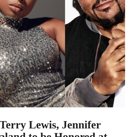
erry Lewis, Jennifer
land to be Honored at