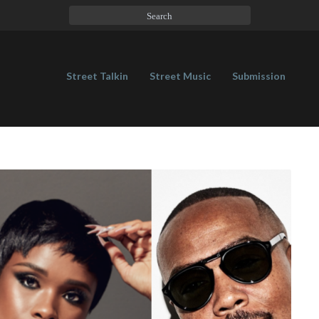
Street Talkin
Street Music
Submission