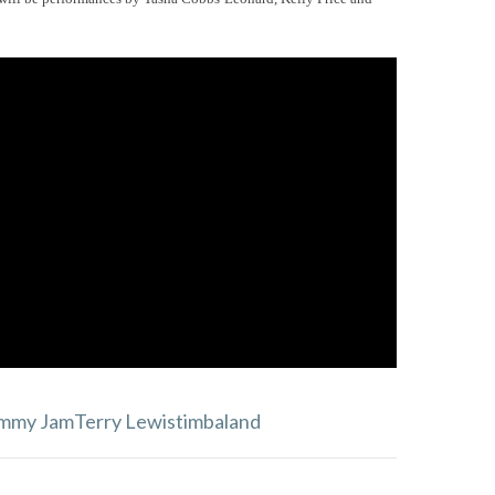
immy Jam
Terry Lewis
timbaland