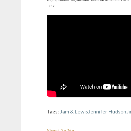
Tank.
Tags:
Jam & Lewis
Jennifer Hudson
J
Street Talkin