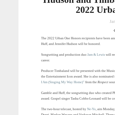
2022 Urb
Ja
The 2022 Urban One Honors recipients have been an
Huff, and Jennifer Hudson will be honored.
Songwriting and production duo
Jam & Lewis
will r
career.
Producer Timbaland will be presented with the Music
the Entertainment Icon award. She is also nominated 
I Am (Singing My Way Home)”
from the
Respect
sou
Gamble and Huff, the songwriting duo who created Ph
award. Gospel singer Tasha Cobbs-Leonard will be cel
The two-hour telecast, hosted by
Ne-Yo
, airs Monday
Dupri, Marlon Wayans and Vashawn Mitchell. There w