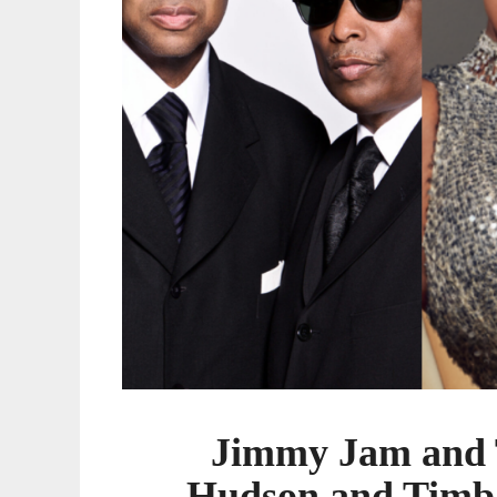
Timbaland
to
be
Honored
at
2022
Urban
One
Honors
Jimmy Jam and T
Hudson and Timba