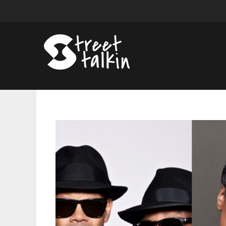
Jimmy
Jam
and
Terry
Lewis,
Jennifer
Hudson
and