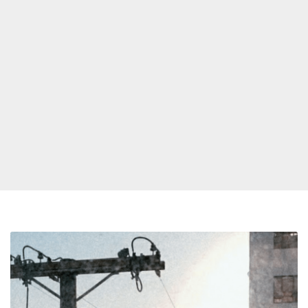
Hyperpop
R&B:
Independent
Release