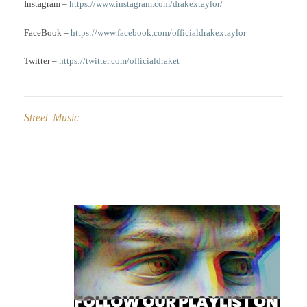
Instagram –
https://www.instagram.com/drakextaylor/
FaceBook –
https://www.facebook.com/officialdrakextaylor
Twitter –
https://twitter.com/officialdraket
Street Music
Post
navigation