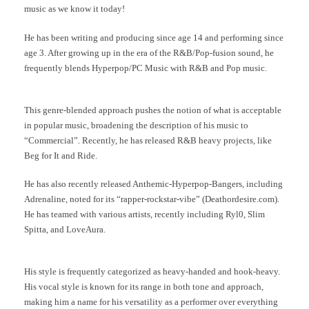
music as we know it today!
He has been writing and producing since age 14 and performing since
age 3. After growing up in the era of the R&B/Pop-fusion sound, he
frequently blends Hyperpop/PC Music with R&B and Pop music.
This genre-blended approach pushes the notion of what is acceptable
in popular music, broadening the description of his music to
“Commercial”. Recently, he has released R&B heavy projects, like
Beg for It and Ride.
He has also recently released Anthemic-Hyperpop-Bangers, including
Adrenaline, noted for its “rapper-rockstar-vibe” (Deathordesire.com).
He has teamed with various artists, recently including Ryl0, Slim
Spitta, and LoveAura.
His style is frequently categorized as heavy-handed and hook-heavy.
His vocal style is known for its range in both tone and approach,
making him a name for his versatility as a performer over everything