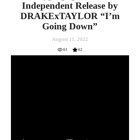
Independent Release by
DRAKExTAYLOR “I’m
Going Down”
August 11, 2022
61
62