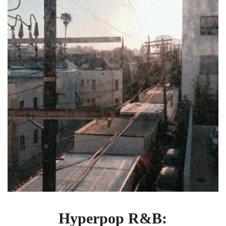
by
DRAKExTAYLOR
“I’m
Going
Down”
Hyperpop R&B: