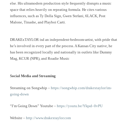
else. His ultramodern production style frequently disrupts a music
space that relies heavily on repeating formula. He cites various
influences, such as Ty Dolla Sign, Gwen Stefani, 6LACK, Post
Malone, Tinashe, and Playboi Carti.
DRAKExTAYLOR isd an independent-bedroom-artist, with pride that
he’s involved in every part of the process. A Kansas City native, he
has been recognized locally and nationally in outlets like Dummy
Mag, KCUR (NPR), and Roadie Music
Social Media and Streaming
Streaming on Songwhip –
https://songwhip.com/drakextaylor/im-
going-down
“I’m Going Down” Youtube –
https://youtu.be/YIqsd–0vPU
Website –
http://www.drakextaylor.com