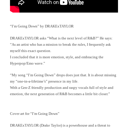
“I’m Going Down” by DRAKExTAYLOR
DRAKExTAYLOR asks “What is the next level of R&B?” He says:
“As an artist who has a mission to break the rules, I frequently ask
myself this exact question.
I concluded that it is more emotion, style, and embracing the
Hyperpop/Emo wave.”
“My song “I’m Going Down” drops does just that. It is about missing
my “one-in-a-lifetime’s” presence in my life.
With a Gen-Z friendly production and raspy vocals full of style and
emotion, the next generation of R&B becomes a little bit closer.”
Cover art for “I’m Going Down”
DRAKExTAYLOR (Drake Taylor) is a powerhouse and a threat to