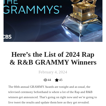
2024
Rap
&
R&B
GRAMMY
Winners
Here’s the List of 2024 Rap
& R&B GRAMMY Winners
February 4, 2024
44
45
The 66th annual GRAMMY Awards are tonight and as usual, the
televised ceremony beforehand is where a lot of the Rap and R&B
winners get announced. That’s going on right now and we’re going to
live tweet the results and update them here as they get revealed.