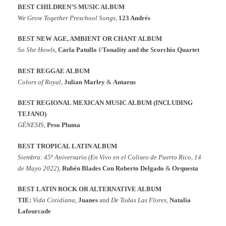
BEST CHILDREN’S MUSIC ALBUM
We Grow Together Preschool Songs
,
123 Andrés
BEST NEW AGE, AMBIENT OR CHANT ALBUM
So She Howls
,
Carla Patullo
f/
Tonality and the Scorchio Quartet
BEST REGGAE ALBUM
Colors of Royal
,
Julian Marley
&
Antaeus
BEST REGIONAL MEXICAN MUSIC ALBUM (INCLUDING
TEJANO)
GÉNESIS
,
Peso Pluma
BEST TROPICAL LATIN ALBUM
Siembra: 45
º
Aniversario (En Vivo en el Coliseo de Puerto Rico, 14
de Mayo 2022)
,
Rubén Blades Con Roberto Delgado
&
Orquesta
BEST LATIN ROCK OR ALTERNATIVE ALBUM
TIE:
Vida Cotidiana
,
Juanes
and
De Todas Las Flores
,
Natalia
Lafourcade