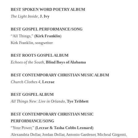
BEST SPOKEN WORD POETRY ALBUM
The Light Inside
,
J. Ivy
BEST GOSPEL PERFORMANCE/SONG
“All Things,” (
Kirk Franklin
)
Kirk Franklin, songwriter
BEST ROOTS GOSPEL ALBUM
Echoes of the South
,
Blind Boys of Alabama
BEST CONTEMPORARY CHRISTIAN MUSIC ALBUM
Church Clothes 4
,
Lecrae
BEST GOSPEL ALBUM
All Things New: Live in Orlando
,
Tye Tribbett
BEST CONTEMPORARY CHRISTIAN MUSIC
PERFORMANCE/SONG
“Your Power,” (
Lecrae & Tasha Cobbs Leonard
)
Alexandria Dollar, Jordan Dollar, Antonio Gardener, Micheal Girgenti,