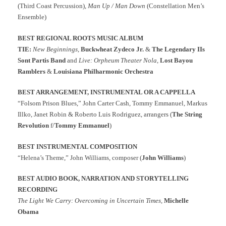
(Third Coast Percussion),
Man Up / Man Down
(Constellation Men’s
Ensemble)
BEST REGIONAL ROOTS MUSIC ALBUM
TIE:
New Beginnings
,
Buckwheat Zydeco Jr.
&
The Legendary IIs
Sont Partis Band
and
Live: Orpheum Theater Nola
,
Lost Bayou
Ramblers
&
Louisiana Philharmonic Orchestra
BEST ARRANGEMENT, INSTRUMENTAL OR A CAPPELLA
“Folsom Prison Blues,” John Carter Cash, Tommy Emmanuel, Markus
Illko, Janet Robin & Roberto Luis Rodriguez, arrangers (
The String
Revolution
f/
Tommy Emmanuel
)
BEST INSTRUMENTAL COMPOSITION
“Helena’s Theme,” John Williams, composer (
John Williams
)
BEST AUDIO BOOK, NARRATION AND STORYTELLING
RECORDING
The Light We Carry: Overcoming in Uncertain Times,
Michelle
Obama