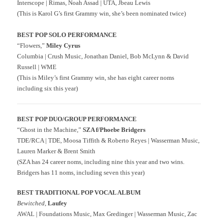
Interscope | Rimas, Noah Assad | UTA, Jbeau Lewis
(This is Karol G’s first Grammy win, she’s been nominated twice)
BEST POP SOLO PERFORMANCE
“Flowers,”
Miley Cyrus
Columbia | Crush Music, Jonathan Daniel, Bob McLynn & David
Russell | WME
(This is Miley’s first Grammy win, she has eight career noms
including six this year)
BEST POP DUO/GROUP PERFORMANCE
“Ghost in the Machine,”
SZA f/Phoebe Bridgers
TDE/RCA | TDE, Moosa Tiffith & Roberto Reyes | Wasserman Music,
Lauren Marker & Brent Smith
(SZA has 24 career noms, including nine this year and two wins.
Bridgers has 11 noms, including seven this year)
BEST TRADITIONAL POP VOCAL ALBUM
Bewitched
,
Laufey
AWAL | Foundations Music, Max Gredinger | Wasserman Music, Zac