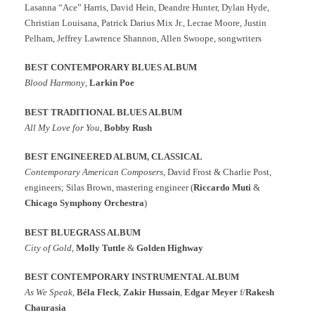
Lasanna “Ace” Harris, David Hein, Deandre Hunter, Dylan Hyde,
Christian Louisana, Patrick Darius Mix Jr., Lecrae Moore, Justin
Pelham, Jeffrey Lawrence Shannon, Allen Swoope, songwriters
BEST CONTEMPORARY BLUES ALBUM
Blood Harmony
,
Larkin Poe
BEST TRADITIONAL BLUES ALBUM
All My Love for You
,
Bobby Rush
BEST ENGINEERED ALBUM, CLASSICAL
Contemporary American Composers
, David Frost & Charlie Post,
engineers; Silas Brown, mastering engineer (
Riccardo Muti
&
Chicago Symphony Orchestra
)
BEST BLUEGRASS ALBUM
City of Gold
,
Molly Tuttle
&
Golden Highway
BEST CONTEMPORARY INSTRUMENTAL ALBUM
As We Speak
,
Béla Fleck
,
Zakir Hussain
,
Edgar Meyer
f/
Rakesh
Chaurasia