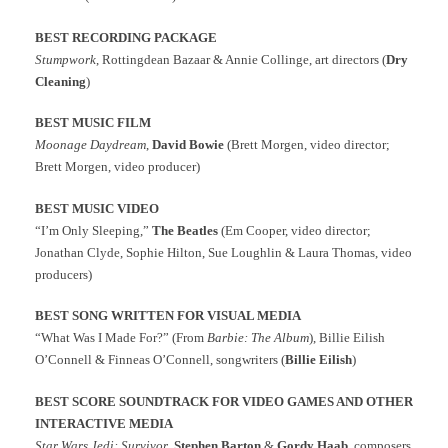
BEST RECORDING PACKAGE
Stumpwork
, Rottingdean Bazaar & Annie Collinge, art directors (
Dry
Cleaning
)
BEST MUSIC FILM
Moonage Daydream
,
David Bowie
(Brett Morgen, video director;
Brett Morgen, video producer)
BEST MUSIC VIDEO
“I’m Only Sleeping,”
The Beatles
(Em Cooper, video director;
Jonathan Clyde, Sophie Hilton, Sue Loughlin & Laura Thomas, video
producers)
BEST SONG WRITTEN FOR VISUAL MEDIA
“What Was I Made For?” (From
Barbie: The Album
), Billie Eilish
O’Connell & Finneas O’Connell, songwriters (
Billie
Eilish
)
BEST SCORE SOUNDTRACK FOR VIDEO GAMES AND OTHER
INTERACTIVE MEDIA
Star Wars Jedi: Survivor
,
Stephen Barton
&
Gordy Haab
, composers