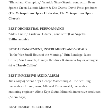
“Blanchard: Champion,” Yannick Nézet-Séguin, conductor; Ryan
Speedo Green, Latonia Moore & Eric Owens; David Frost, producer
(
The Metropolitan Opera Orchestra
;
The Metropolitan Opera
Chorus
)
BEST ORCHESTRAL PERFORMANCE
“Adès: Dante,” Gustavo Dudamel, conductor (
Los Angeles
Philharmonic
)
BEST ARRANGEMENT, INSTRUMENTS AND VOCALS
“In the Wee Small Hours of the Morning,” Erin Bentlage, Jacob
Collier, Sara Gazarek, Johnaye Kendrick & Amanda Taylor, arrangers
(
säje
f/
Jacob Collier
)
BEST IMMERSIVE AUDIO ALBUM
The Diary of Alicia Keys
, George Massenburg & Eric Schilling,
immersive mix engineers; Michael Romanowski, immersive
mastering engineer; Alicia Keys & Ann Mincieli, immersive producers
(
Alicia Keys
)
BEST REMIXED RECORDING