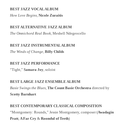
BEST JAZZ VOCAL ALBUM
How Love Begins
,
Nicole Zuraitis
BEST ALTERNATIVE JAZZ ALBUM
The Omnichord Real Book
, Meshell Ndegeocello
BEST JAZZ INSTRUMENTAL ALBUM
The Winds of Change
,
Billy Childs
BEST JAZZ PERFORMANCE
“Tight,”
Samara Joy
, soloist
BEST LARGE JAZZ ENSEMBLE ALBUM
Basie Swings the Blues
,
The Count Basie Orchestra
directed by
Scotty Barnhart
BEST CONTEMPORARY CLASSICAL COMPOSITION
“Montgomery: Rounds,” Jessie Montgomery, composer (
Awadagin
Pratt
,
A Far Cry
&
Roomful of Teeth
)