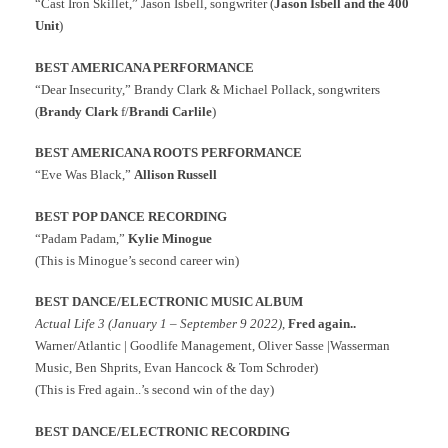
“Cast Iron Skillet,” Jason Isbell, songwriter (
Jason Isbell and the 400
Unit
)
BEST AMERICANA PERFORMANCE
“Dear Insecurity,” Brandy Clark & Michael Pollack, songwriters
(
Brandy Clark
f/
Brandi Carlile
)
BEST AMERICANA ROOTS PERFORMANCE
“Eve Was Black,”
Allison Russell
BEST POP DANCE RECORDING
“
Padam Padam
,”
Kylie Minogue
(This is
Minogue’s second career win)
BEST DANCE/ELECTRONIC MUSIC ALBUM
Actual Life 3 (January 1 – September 9 2022)
,
Fred again..
Warner/Atlantic | Goodlife Management, Oliver Sasse |Wasserman
Music, Ben Shprits, Evan Hancock & Tom Schroder)
(This is Fred again..’s second win of the day)
BEST DANCE/ELECTRONIC RECORDING