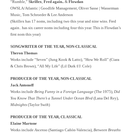
“Rumble,”
Skrillex
,
Fred again..
&
Flowdan
OWSLA/Atlantic | Goodlife Management, Oliver Sasse | Wasserman
Music, Tom Schroeder & Lee Anderson
(Skrillex has 17 noms, including two this year and nine wins. Fred
again.. has six career noms including four this year. This is Flowdan’s
first nom this year)
SONGWRITER OF THE YEAR, NON-CLASSICAL
Theron Thomas
Works include “Seven” (Jung Kook & Latto), “How We Roll” (Ciara
& Chris Brown), “All My Life” (Lil Durk f/J. Cole)
PRODUCER OF THE YEAR, NON-CLASSICAL
Jack Antonoff
Works include
Being Funny in a Foreign Language
(The 1975),
Did
You Know That There’s a Tunnel Under Ocean Blvd
(Lana Del Rey),
Midnights
(Taylor Swift)
PRODUCER OF THE YEAR, CLASSICAL
Elaine Martone
Works include
Ascenso
(Santiago Cañón-Valencia),
Between Breaths