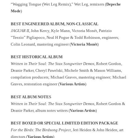
“Wagging Tongue (Wet Leg Remix),” Wet Leg, remixers (
Depeche
Mode
)
BEST ENGINEERED ALBUM, NON-CLASSICAL
JAGUAR II
, John Kercy, Kyle Mann, Victoria Monét, Patrizio
“Teezio” Pigliapoco, Neal H Pogue & Todd Robinson, engineers;
Colin Leonard, mastering engineer (
Victoria Monét
)
BEST HISTORICAL ALBUM
Written in Their Soul: The Stax Songwriter Demos,
Robert Gordon,
Deanie Parker, Cheryl Pawelski, Michele Smith & Mason Williams,
compilation producers; Michael Graves, mastering engineer; Michael
Graves, restoration engineer (
Various Artists
)
BEST ALBUM NOTES
Written in Their Soul: The Stax Songwriter Demos
, Robert Gordon &
Deanie Parker, album notes writers (
Various Artists
)
BEST BOXED OR SPECIAL LIMITED EDITION PACKAGE
For the Birds: The Birdsong Project
, Jeri Heiden & John Heiden, art
directors (
Various Artists
)