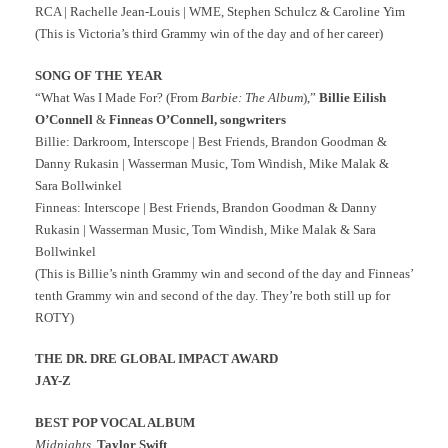
RCA | Rachelle Jean-Louis | WME, Stephen Schulcz & Caroline Yim
(This is Victoria’s third Grammy win of the day and of her career)
SONG OF THE YEAR
“What Was I Made For? (From
Barbie: The Album
),”
Billie Eilish
O’Connell
&
Finneas O’Connell, songwriters
Billie: Darkroom, Interscope | Best Friends, Brandon Goodman &
Danny Rukasin | Wasserman Music, Tom Windish, Mike Malak &
Sara Bollwinkel
Finneas: Interscope | Best Friends, Brandon Goodman & Danny
Rukasin | Wasserman Music, Tom Windish, Mike Malak & Sara
Bollwinkel
(This is Billie’s ninth Grammy win and second of the day and Finneas’
tenth Grammy win and second of the day. They’re both still up for
ROTY)
THE DR. DRE GLOBAL IMPACT AWARD
JAY-Z
BEST POP VOCAL ALBUM
Midnights
,
Taylor Swift