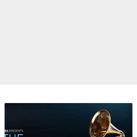
Here’s
the
List
of