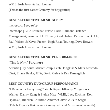
WME, Josh Javor & Paul Lomas
(This is the first career Grammy for boygenius)
BEST ALTERNATIVE MUSIC ALBUM
the record,
boygenius
Interscope | Blue Raincoat Music, Darin Harmon; Distance
Management, Sean Patrick Rhorer; Good Harbor, Dalton Sim | CAA,
Paul Wilson & Kevin French; High Road Touring, Dave Rowan;
WME, Josh Javor & Paul Lomas
BEST ALTERNATIVE MUSIC PERFORMANCE
“This Is Why,”
Paramore
Atlantic | Fly South Music Group, Leah Hodgkiss & Mark Mercado |
CAA, Emma Banks; UTA, David Galea & Ken Fermaglich
BEST COUNTRY DUO/GROUP PERFORMANCE
“I Remember Everything,”
Zach Bryan f/Kacey Musgraves
Warner | Danny Kang & Stefan Max | WME, Lucy Dickins, Ron
Opaleski, Braeden Rountree, Andrew Colvin & Seth Seigle
(This is Bryan’s first career Grammy win and Musgraves’ seventh)