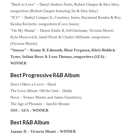
“Back to Love” – Darryl Andrew Farris, Robert Glasper & Alex Isley,
songwriters (Robert Glasper featuring Sir & Alex Isley)
“ICU” – Darhyl Camper Jr., Courtney Jones, Raymond Komba & Roy
Keisha Rockette, songwriters (Coco Jones)
“On My Mama” – Dernst Emile II, Jeff Gitelman, Victoria Monét,
Kyla Moscovich, Jamil Pierre & Charles Williams, songwriters
(Victoria Monét)
“Snooze” – Kenny B. Edmonds, Blair Ferguson, Khris Riddick-
Tynes, Solána Rowe & Leon Thomas, songwriters (SZA) –
WINNER
Best Progressive R&B Album
Since I Have a Lover – 6lack
The Love Album: Off the Grid – Diddy
Nova – Terrace Martin and James Fauntleroy
The Age of Pleasure – Janelle Monáe
SOS – SZA – WINNER
Best R&B Album
Jaguar II – Victoria Monét – WINNER