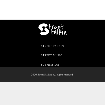
STREET TALKIN
STREET MUSIC
SUBMISSION
2026 Street Stalkin. All rights reserved.