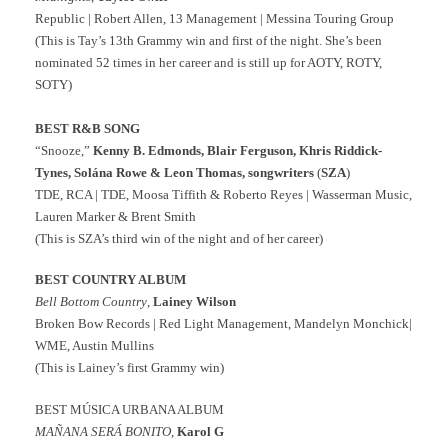
Republic | Robert Allen, 13 Management | Messina Touring Group
(This is Tay’s 13th Grammy win and first of the night. She’s been
nominated 52 times in her career and is still up for AOTY, ROTY,
SOTY)
BEST R&B SONG
“Snooze,”
Kenny B. Edmonds, Blair Ferguson, Khris Riddick-
Tynes, Solána Rowe & Leon Thomas, songwriters
(
SZA
)
TDE, RCA | TDE, Moosa Tiffith & Roberto Reyes | Wasserman Music,
Lauren Marker & Brent Smith
(This is SZA’s third win of the night and of her career)
BEST COUNTRY ALBUM
Bell Bottom Country
,
Lainey Wilson
Broken Bow Records | Red Light Management, Mandelyn Monchick|
WME, Austin Mullins
(This is Lainey’s first Grammy win)
BEST MÚSICA URBANA ALBUM
MAÑANA SERÁ BONITO
,
Karol G