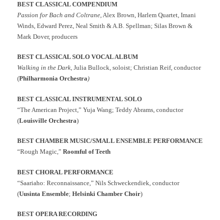
BEST CLASSICAL COMPENDIUM
Passion for Bach and Coltrane
, Alex Brown, Harlem Quartet, Imani
Winds, Edward Perez, Neal Smith & A.B. Spellman; Silas Brown &
Mark Dover, producers
BEST CLASSICAL SOLO VOCAL ALBUM
Walking in the Dark
, Julia Bullock, soloist; Christian Reif, conductor
(
Philharmonia Orchestra
)
BEST CLASSICAL INSTRUMENTAL SOLO
“The American Project,” Yuja Wang; Teddy Abrams, conductor
(
Louisville Orchestra
)
BEST CHAMBER MUSIC/SMALL ENSEMBLE PERFORMANCE
“Rough Magic,”
Roomful of Teeth
BEST CHORAL PERFORMANCE
“Saariaho: Reconnaissance,” Nils Schweckendiek, conductor
(
Uusinta Ensemble
;
Helsinki Chamber Choir
)
BEST OPERA RECORDING