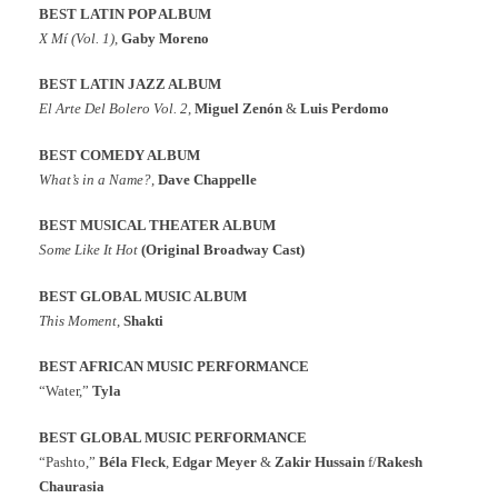
BEST LATIN POP ALBUM
X Mí (Vol. 1)
,
Gaby Moreno
BEST LATIN JAZZ ALBUM
El Arte Del Bolero Vol. 2
,
Miguel Zenón
&
Luis Perdomo
BEST COMEDY ALBUM
What’s in a Name?
,
Dave Chappelle
BEST MUSICAL THEATER
ALBUM
Some Like It Hot
(Original Broadway Cast)
BEST GLOBAL MUSIC ALBUM
This Moment
,
Shakti
BEST AFRICAN MUSIC PERFORMANCE
“Water,”
Tyla
BEST GLOBAL MUSIC PERFORMANCE
“Pashto,”
Béla Fleck
,
Edgar Meyer
&
Zakir Hussain
f/
Rakesh
Chaurasia