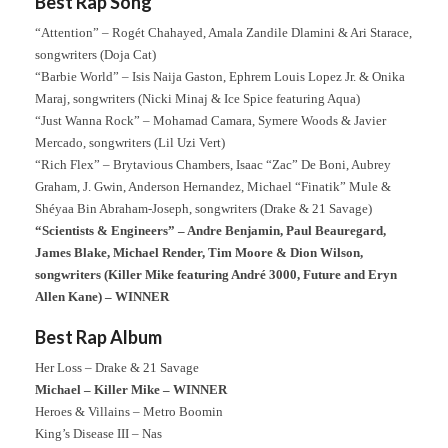
Best Rap Song
“Attention” – Rogét Chahayed, Amala Zandile Dlamini & Ari Starace,
songwriters (Doja Cat)
“Barbie World” – Isis Naija Gaston, Ephrem Louis Lopez Jr. & Onika
Maraj, songwriters (Nicki Minaj & Ice Spice featuring Aqua)
“Just Wanna Rock” – Mohamad Camara, Symere Woods & Javier
Mercado, songwriters (Lil Uzi Vert)
“Rich Flex” – Brytavious Chambers, Isaac “Zac” De Boni, Aubrey
Graham, J. Gwin, Anderson Hernandez, Michael “Finatik” Mule &
Shéyaa Bin Abraham-Joseph, songwriters (Drake & 21 Savage)
“Scientists & Engineers” – Andre Benjamin, Paul Beauregard,
James Blake, Michael Render, Tim Moore & Dion Wilson,
songwriters (Killer Mike featuring André 3000, Future and Eryn
Allen Kane) – WINNER
Best Rap Album
Her Loss – Drake & 21 Savage
Michael – Killer Mike – WINNER
Heroes & Villains – Metro Boomin
King’s Disease III – Nas