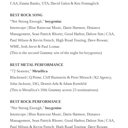
CAA, Emma Banks; UTA, David Galea & Ken Fermaglich
BEST ROCK SONG
“Not Strong Enough,”
boygenius
Interscope | Blue Raincoat Music, Darin Harmon; Distance
Management, Sean Patrick Rhorer; Good Harbor, Dalton Sim | CAA,
Paul Wilson & Kevin French; High Road Touring, Dave Rowan;
WME, Josh Javor & Paul Lomas
(This is the second Grammy win of the night for boygenius)
BEST METAL PERFORMANCE
“72 Seasons,”
Metallica
Blackened | Q Prime, Cliff Burnstein & Peter Mensch | K2 Agency,
John Jackson; IAG, Dennis Arfa & Adam Kornfeld
(This is Metallica’s 10th Grammy across 23 nominations)
BEST ROCK PERFORMANCE
“Not Strong Enough,”
boygenius
Interscope | Blue Raincoat Music, Darin Harmon; Distance
Management, Sean Patrick Rhorer; Good Harbor, Dalton Sim | CAA,
Paul Wilson & Kevin French; High Road Touring, Dave Rowan;