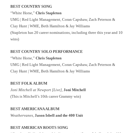
BEST COUNTRY SONG
“White Horse,”
Chris Stapleton
UMG | Red Light Management, Coran Capshaw, Zach Peterson &
Clay Hunt | WME, Beth Hamilton & Jay Williams
(Stapleton has 20 career nominations, including three this year and 10
wins)
BEST COUNTRY SOLO PERFORMANCE
“White Horse,”
Chris Stapleton
UMG | Red Light Management, Coran Capshaw, Zach Peterson &
Clay Hunt | WME, Beth Hamilton & Jay Williams
BEST FOLK ALBUM
Joni Mitchell at Newport [Live]
,
Joni Mitchell
(This is Mitchell’s 10th career Grammy win)
BEST AMERICANA ALBUM
Weathervanes
,
Jason Isbell and the 400 Unit
BEST AMERICAN ROOTS SONG