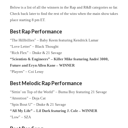
Below is a list of all the winners in the Rap and R&B categories so far.
Check back later to find the rest of the wins when the main show takes
place starting 8 pm ET.
Best Rap Performance
“The Hillbillies” – Baby Keem featuring Kendrick Lamar
“Love Letter” – Black Thought
“Rich Flex” – Drake & 21 Savage
“Scientists & Engineers” – Killer Mike featuring André 3000,
Future and Eryn Allen Kane – WINNER
“Players” – Coi Leray
Best Melodic Rap Performance
“Sittin’ on Top of the World” – Burna Boy featuring 21 Savage
“Attention” – Doja Cat
“Spin Bout U” – Drake & 21 Savage
“All My Life” – Lil Durk featuring J. Cole – WINNER
“Low” – SZA