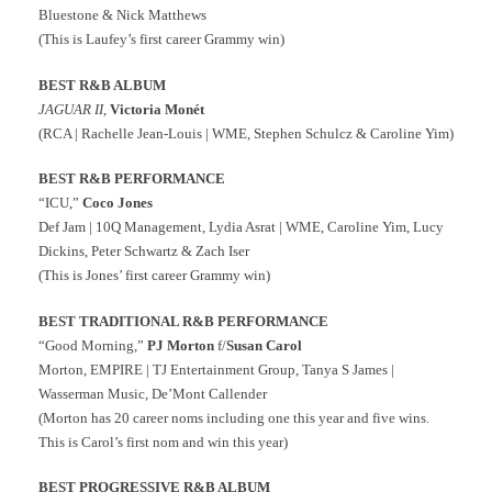
Bluestone & Nick Matthews
(This is Laufey’s first career Grammy win)
BEST R&B ALBUM
J
AGUAR II
,
Victoria Monét
(RCA | Rachelle Jean-Louis | WME, Stephen Schulcz & Caroline Yim)
BEST R&B PERFORMANCE
“ICU,”
Coco Jones
Def Jam | 10Q Management, Lydia Asrat | WME, Caroline Yim, Lucy
Dickins, Peter Schwartz & Zach Iser
(This is Jones’ first career Grammy win)
BEST TRADITIONAL R&B PERFORMANCE
“Good Morning,”
PJ Morton
f/
Susan Carol
Morton, EMPIRE | TJ Entertainment Group, Tanya S James |
Wasserman Music, De’Mont Callender
(Morton has 20 career noms including one this year and five wins.
This is Carol’s first nom and win this year)
BEST PROGRESSIVE R&B ALBUM