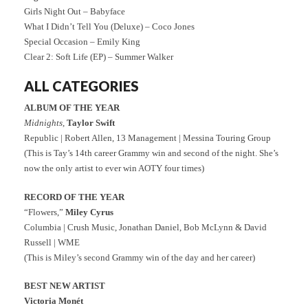
Girls Night Out – Babyface
What I Didn’t Tell You (Deluxe) – Coco Jones
Special Occasion – Emily King
Clear 2: Soft Life (EP) – Summer Walker
ALL CATEGORIES
ALBUM OF THE YEAR
Midnights
,
Taylor Swift
Republic | Robert Allen, 13 Management | Messina Touring Group
(This is Tay’s 14th career Grammy win and second of the night. She’s
now the only artist to ever win AOTY four times)
RECORD OF THE YEAR
“Flowers,”
Miley Cyrus
Columbia | Crush Music, Jonathan Daniel, Bob McLynn & David
Russell | WME
(This is Miley’s second Grammy win of the day and her career)
BEST NEW ARTIST
Victoria Monét