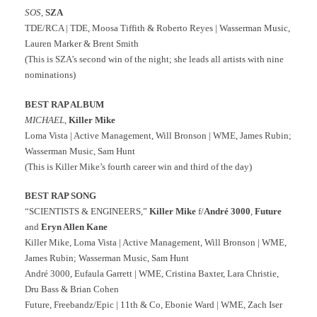
SOS
,
SZA
TDE/RCA | TDE, Moosa Tiffith & Roberto Reyes | Wasserman Music,
Lauren Marker & Brent Smith
(This is SZA’s second win of the night; she leads all artists with nine
nominations)
BEST RAP ALBUM
MICHAEL
,
Killer Mike
Loma Vista | Active Management, Will Bronson | WME, James Rubin;
Wasserman Music, Sam Hunt
(This is Killer Mike’s fourth career win and third of the day)
BEST RAP SONG
“SCIENTISTS & ENGINEERS,”
Killer Mike
f/
André 3000
,
Future
and
Eryn Allen Kane
Killer Mike, Loma Vista | Active Management, Will Bronson | WME,
James Rubin; Wasserman Music, Sam Hunt
André 3000, Eufaula Garrett | WME, Cristina Baxter, Lara Christie,
Dru Bass & Brian Cohen
Future, Freebandz/Epic | 11th & Co, Ebonie Ward | WME, Zach Iser