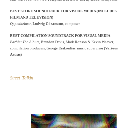
BEST SCORE SOUNDTRACK FOR VISUAL MEDIA (INCLUDES
FILM AND TELEVISION)
Oppenheimer
,
Ludwig Göransson
, composer
BEST COMPILATION SOUNDTRACK FOR VISUAL MEDIA
Barbie: The Album
, Brandon Davis, Mark Ronson & Kevin Weaver,
compilation producers, George Drakoulias, music supervisor (
Various
Artists
)
Street Talkin
Post
navigation