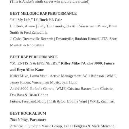
(This is Andre’s ninth career win and Future’s third)
BEST MELODIC RAP PERFORMANCE
“All My Life,”
Lil Durk
f/
J. Cole
Lil Durk, Alamo | Only The Family, Ola Ali | Wasserman Music, Brent
Smith & Fred Zahedinia
J. Cole, Dreamville Records | Dreamville, Ibrahim Hamad| UTA, Scott
Mantell & Rob Gibbs
BEST RAP PERFORMANCE
“SCIENTISTS & ENGINEERS,”
Killer Mike
f/
André 3000
,
Future
and
Eryn Allen Kane
Killer Mike, Loma Vista | Active Management, Will Bronson | WME,
James Rubin; Wasserman Music, Sam Hunt
André 3000, Eufaula Garrett | WME, Cristina Baxter, Lara Christie,
Dru Bass & Brian Cohen
Future, Freebandz/Epic | 11th & Co, Ebonie Ward | WME, Zach Iser
BEST ROCK ALBUM
This Is Why
,
Paramore
Atlantic | Fly South Music Group, Leah Hodgkiss & Mark Mercado |