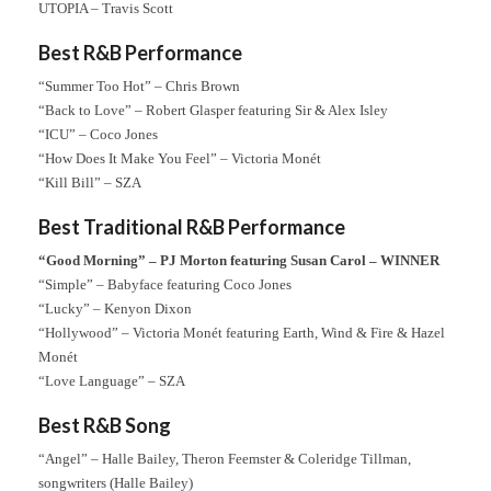
UTOPIA – Travis Scott
Best R&B Performance
“Summer Too Hot” – Chris Brown
“Back to Love” – Robert Glasper featuring Sir & Alex Isley
“ICU” – Coco Jones
“How Does It Make You Feel” – Victoria Monét
“Kill Bill” – SZA
Best Traditional R&B Performance
“Good Morning” – PJ Morton featuring Susan Carol – WINNER
“Simple” – Babyface featuring Coco Jones
“Lucky” – Kenyon Dixon
“Hollywood” – Victoria Monét featuring Earth, Wind & Fire & Hazel
Monét
“Love Language” – SZA
Best R&B Song
“Angel” – Halle Bailey, Theron Feemster & Coleridge Tillman,
songwriters (Halle Bailey)