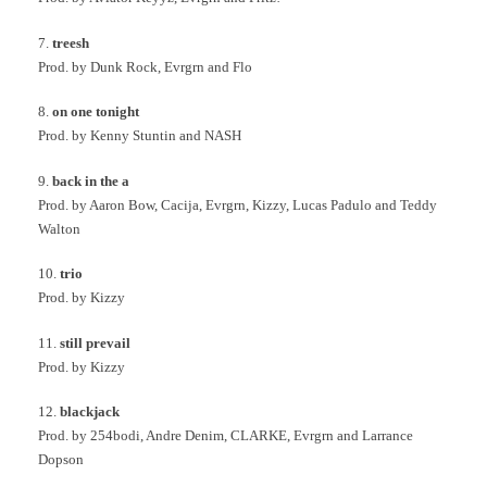
7.
treesh
Prod. by Dunk Rock, Evrgrn and Flo
8.
on one tonight
Prod. by Kenny Stuntin and NASH
9.
back in the a
Prod. by Aaron Bow, Cacija, Evrgrn, Kizzy, Lucas Padulo and Teddy
Walton
10.
trio
Prod. by Kizzy
11.
still prevail
Prod. by Kizzy
12.
blackjack
Prod. by 254bodi, Andre Denim, CLARKE, Evrgrn and Larrance
Dopson