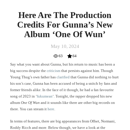
Here Are The Production
Credits For Gunna’s New
Album ‘One Of Wun’
May 10, 2024
63
64
Say what you want about Gunna, but his return to music has been a
big success despite the
criticism
that persists against him. Though
Young Thug’s own father has
clarified
that Gunna did nothing to hurt
his son’s case, Gunna has been accused of being a snitch by fans and
former friends alike. In the face of it though, he had a fan favourite
song of 2023 in ‘
fukumean
‘. Tonight, the rapper dropped his new
album
One Of Wun
and it sounds like there are other big records on
there. You can stream it
here
.
In terms of features, there are big appearances from Offset, Normani,
Roddy Ricch and more. Below though, we have a look at the