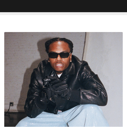
Here
Are
The
Production
Credits
For
Gunna’s
New
Album
‘One
Of
Wun’