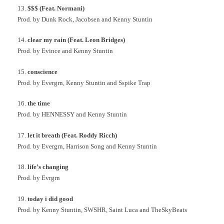
13.
$$$ (Feat. Normani)
Prod. by Dunk Rock, Jacobsen and Kenny Stuntin
14.
clear my rain (Feat. Leon Bridges)
Prod. by Evince and Kenny Stuntin
15.
conscience
Prod. by Evergrn, Kenny Stuntin and Sspike Trap
16.
the time
Prod. by HENNESSY and Kenny Stuntin
17.
let it breath (Feat. Roddy Ricch)
Prod. by Evergrn, Harrison Song and Kenny Stuntin
18.
life’s changing
Prod. by Evrgrn
19.
today i did good
Prod. by Kenny Stuntin, SWSHR, Saint Luca and TheSkyBeats