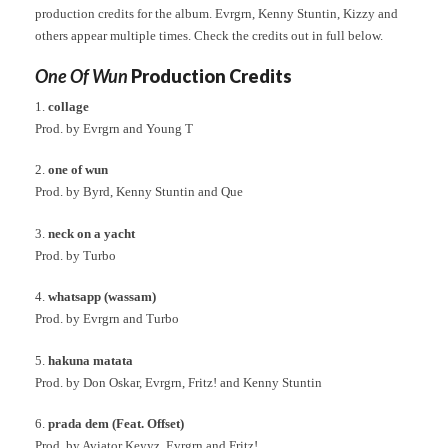
production credits for the album. Evrgrn, Kenny Stuntin, Kizzy and
others appear multiple times. Check the credits out in full below.
One Of Wun
Production Credits
1.
collage
Prod. by Evrgrn and Young T
2.
one of wun
Prod. by Byrd, Kenny Stuntin and Que
3.
neck on a yacht
Prod. by Turbo
4.
whatsapp (wassam)
Prod. by Evrgrn and Turbo
5.
hakuna matata
Prod. by Don Oskar, Evrgrn, Fritz! and Kenny Stuntin
6.
prada dem (Feat. Offset)
Prod. by Aviator Keyyz, Evrgrn and Fritz!