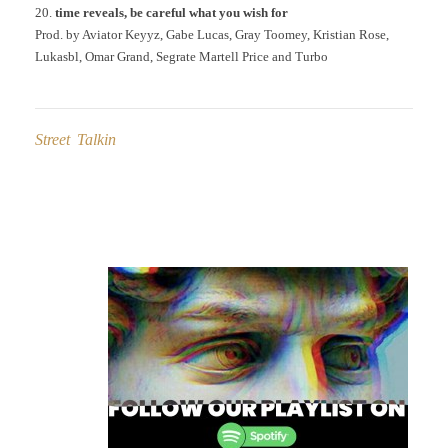
20.
time reveals, be careful what you wish for
Prod. by Aviator Keyyz, Gabe Lucas, Gray Toomey, Kristian Rose,
Lukasbl, Omar Grand, Segrate Martell Price and Turbo
Street Talkin
Post
navigation