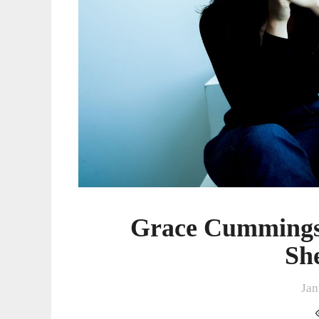
Grace Cummings
Sh
Jan