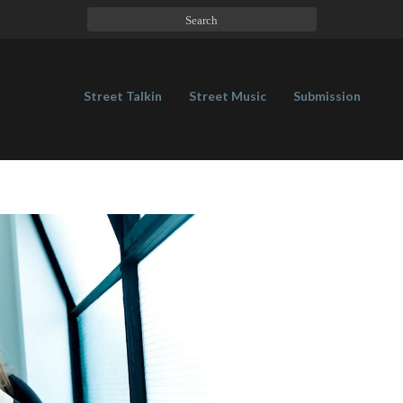
Street Talkin
Street Music
Submission