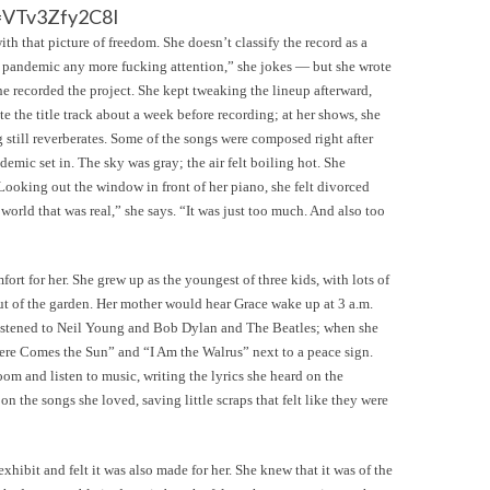
=VTv3Zfy2C8I
th that picture of freedom. She doesn’t classify the record as a
 pandemic any more fucking attention,” she jokes — but she wrote
e recorded the project. She kept tweaking the lineup afterward,
te the title track about a week before recording; at her shows, she
 still reverberates. Some of the songs were composed right after
demic set in. The sky was gray; the air felt boiling hot. She
Looking out the window in front of her piano, she felt divorced
f world that was real,” she says. “It was just too much. And also too
ort for her. She grew up as the youngest of three kids, with lots of
ut of the garden. Her mother would hear Grace wake up at 3 a.m.
e listened to Neil Young and Bob Dylan and The Beatles; when she
Here Comes the Sun” and “I Am the Walrus” next to a peace sign.
oom and listen to music, writing the lyrics she heard on the
 on the songs she loved, saving little scraps that felt like they were
ibit and felt it was also made for her. She knew that it was of the