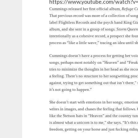
https://www.youtube.com/watch?
Cummings released her first official album,
Refuge C
That previous record was more of a collection of song
label Flightless Records and the psych band King Giz
album, and she sent in a group of songs.
Storm Queen
intentionally as a cohesive record, a prospect she fo
process as “like a little wave,” tracing an idea until sh
Cummings doesn’t have a process for getting her voic
songs, perhaps most notably on “Heaven” and “Freak.”
tries to minimize the thoughts in her head as she reco
a feeling. There’s no structure to her songwriting proc
against, trying to get something out that isn’t there,”
it’s not going to happen.”
She doesn’t start with emotions in her songs; emotion
writes in images, and chases the feeling that follows.
like the Stetson hats in “Heaven” and the country tu
is almost what a unicorn is to me,” she says. “It’s this
freedom, getting on your horse and just fucking ridin