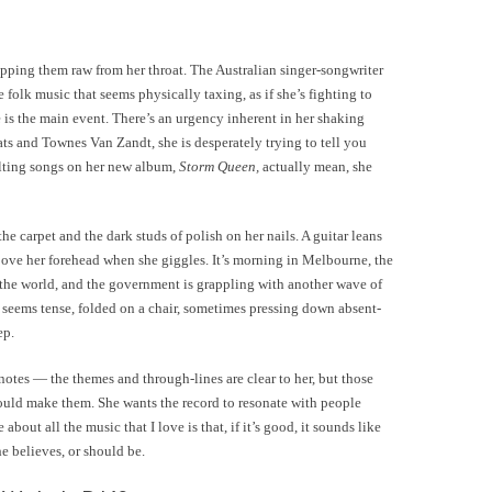
pping them raw from her throat. The Australian singer-songwriter
e folk music that seems physically taxing, as if she’s fighting to
 is the main event. There’s an urgency inherent in her shaking
ats and Townes Van Zandt, she is desperately trying to tell you
ilting songs on her new album,
Storm Queen,
actually mean, she
e carpet and the dark studs of polish on her nails. A guitar leans
 above her forehead when she giggles. It’s morning in Melbourne, the
n the world, and the government is grappling with another wave of
 seems tense, folded on a chair, sometimes pressing down absent-
ep.
 notes — the themes and through-lines are clear to her, but those
could make them. She wants the record to resonate with people
about all the music that I love is that, if it’s good, it sounds like
 she believes, or should be.