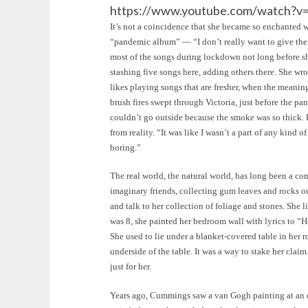
https://www.youtube.com/watch?v
It’s not a coincidence that she became so enchanted wi
“pandemic album” — “I don’t really want to give the
most of the songs during lockdown not long before sh
stashing five songs here, adding others there. She wro
likes playing songs that are fresher, when the meaning
brush fires swept through Victoria, just before the pan
couldn’t go outside because the smoke was so thick. 
from reality. “It was like I wasn’t a part of any kind o
boring.”
The real world, the natural world, has long been a comf
imaginary friends, collecting gum leaves and rocks o
and talk to her collection of foliage and stones. Sh
was 8, she painted her bedroom wall with lyrics to “
She used to lie under a blanket-covered table in her r
underside of the table. It was a way to stake her claim
just for her.
Years ago, Cummings saw a van Gogh painting at an exh