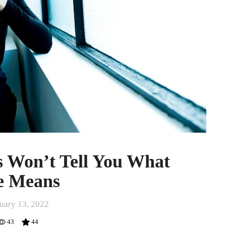
 Won’t Tell You What
e Means
uary 13, 2022
43
44