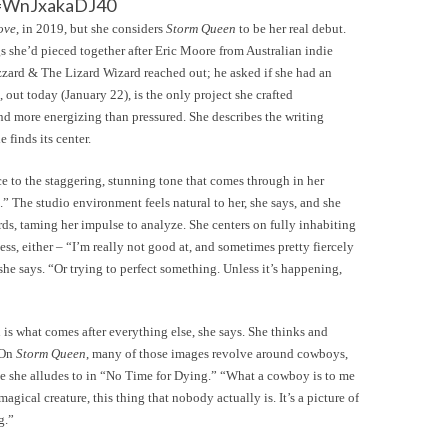
v=WnJxakaDJ40
ove
, in 2019, but she considers
Storm Queen
to be her real debut.
s she’d pieced together after Eric Moore from Australian indie
zard & The Lizard Wizard reached out; he asked if she had an
, out today (January 22), is the only project she crafted
und more energizing than pressured. She describes the writing
e finds its center.
e to the staggering, stunning tone that comes through in her
 The studio environment feels natural to her, she says, and she
rds, taming her impulse to analyze. She centers on fully inhabiting
ess, either – “I’m really not good at, and sometimes pretty fiercely
 she says. “Or trying to perfect something. Unless it’s happening,
 is what comes after everything else, she says. She thinks and
 On
Storm Queen
, many of those images revolve around cowboys,
ne she alludes to in “No Time for Dying.” “What a cowboy is to me
 magical creature, this thing that nobody actually is. It’s a picture of
g.”