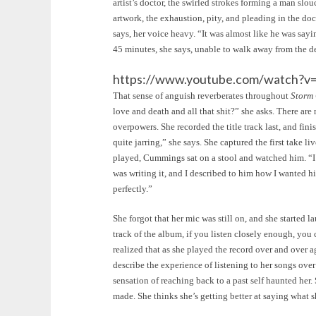
artist’s doctor, the swirled strokes forming a man slou
artwork, the exhaustion, pity, and pleading in the doc
says, her voice heavy. “It was almost like he was sayi
45 minutes, she says, unable to walk away from the d
https://www.youtube.com/watch?
That sense of anguish reverberates throughout
Storm
love and death and all that shit?” she asks. There a
overpowers. She recorded the title track last, and fini
quite jarring,” she says. She captured the first take l
played, Cummings sat on a stool and watched him. “I 
was writing it, and I described to him how I wanted him
perfectly.”
She forgot that her mic was still on, and she started 
track of the album, if you listen closely enough, you
realized that as she played the record over and over
describe the experience of listening to her songs ove
sensation of reaching back to a past self haunted her.
made. She thinks she’s getting better at saying what 