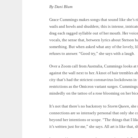
By Dani Blum
Grace Cummings makes songs that sound like she’s ri
wails and howls and shudders; this is intense, intricat
drag each ragged syllable out of her mouth. Her voice
vocals, the sense that, between lyrics about Stetson h
something. But when asked what any of the lovely, l
refuses to answer. “Good try,” she says with a laugh.
Over a Zoom call from Australia, Cummings looks at th
against the wall next to her. A knot of hair trembles
city that’s had the strictest coronavirus lockdowns i
restrictions as the Omicron variant surges. Cummings
mindedly on the tattoo of a rose blooming on her bic
It’s not that there’s no backstory to
Storm Queen
, she
connections are so intensely personal that only she 
beyond her intentions or scope. “The things that I like 
it’s written just for me,” she says. All art is like that,