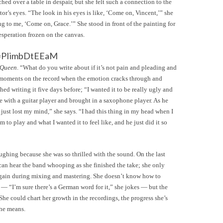
ched over a table in despair, but she felt such a connection to the
tor’s eyes. “The look in his eyes is like, ‘Come on, Vincent,’” she
ng to me, ‘Come on, Grace.’” She stood in front of the painting for
esperation frozen on the canvas.
v=PIimbDtEEaM
 Queen
. “What do you write about if it’s not pain and pleading and
re moments on the record when the emotion cracks through and
shed writing it five days before; “I wanted it to be really ugly and
ive with a guitar player and brought in a saxophone player. As he
just lost my mind,” she says. “I had this thing in my head when I
 to play and what I wanted it to feel like, and he just did it so
laughing because she was so thrilled with the sound. On the last
 can hear the band whooping as she finished the take; she only
 again during mixing and mastering. She doesn’t know how to
r — “I’m sure there’s a German word for it,” she jokes — but the
 She could chart her growth in the recordings, the progress she’s
she means.