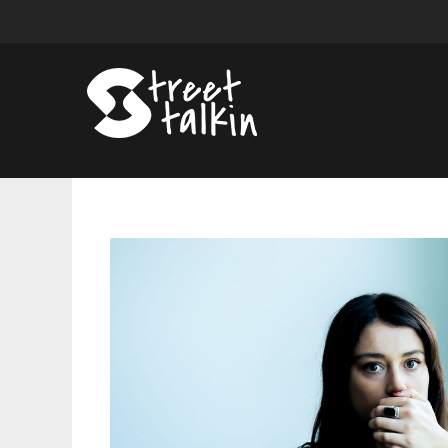
Grace
Cummings
Won’t
Tell
You
What
She
Means