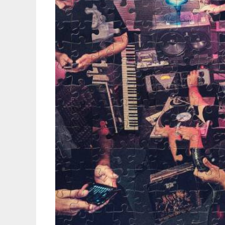
Up
Of
Veteran
Bars
&
Demo
Tape
Vibes