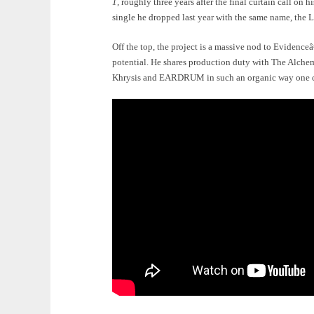
1,
roughly three years after the final curtain call on
single he dropped last year with the same name, the L
Off the top, the project is a massive nod to Evidenceâ
potential. He shares production duty with The Alchem
Khrysis and EARDRUM in such an organic way one cou