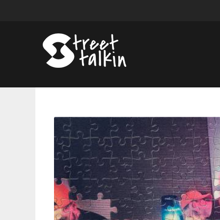
Evidence's
'Unlearning
Vol.
1'
Is
An
Alluring
Mash-