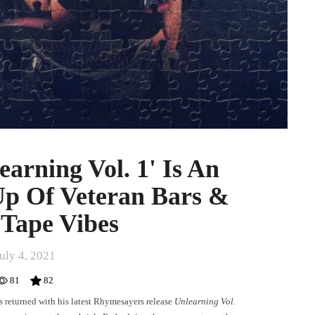
earning Vol. 1' Is An
Up Of Veteran Bars &
Tape Vibes
uly 4, 2021
81
82
returned with his latest Rhymesayers release
Unlearning Vol.