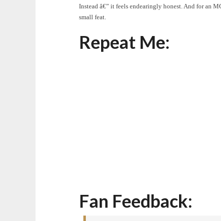
Instead â€” it feels endearingly honest. And for an
small feat.
Repeat Me:
Fan Feedback: