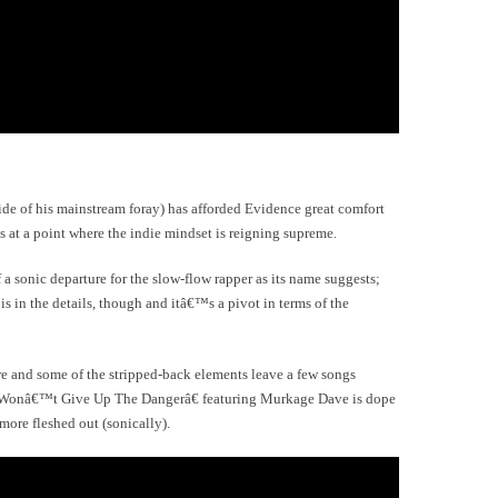
ide of his mainstream foray) has afforded Evidence great comfort
s at a point where the indie mindset is reigning supreme.
a sonic departure for the slow-flow rapper as its name suggests;
s in the details, though and itâ€™s a pivot in terms of the
e and some of the stripped-back elements leave a few songs
€œWonâ€™t Give Up The Dangerâ€ featuring Murkage Dave is dope
 more fleshed out (sonically).