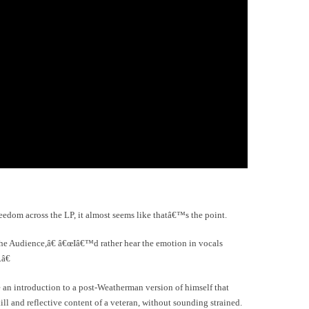
reedom across the LP, it almost seems like thatâ€™s the point.
he Audience,â€ â€œIâ€™d rather hear the emotion in vocals
â€
 an introduction to a post-Weatherman version of himself that
ill and reflective content of a veteran, without sounding strained.