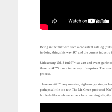
Being in the mix with such a consistent catalog (outs
in doing things his way â€” and the current industry i
Unlearning Vol. 1
isnâ€™t as vast and avant-garde of 
there isnâ€™t much in the way of surprises. The love i
process.
There arenâ€™t any massive, high-energy singles her
perhaps a little too raw. The Mr. Green-produced â
but feels like a reference track for something slightly