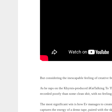
But considering the inescapable feeling of creative f
As he raps on the Khyrsis-produced â€œTalking To T
recorded poorly than some clean shit, with no feeling.
The most significant win is how Ev manages to create
captures the energy of a demo tape, paired with the sk