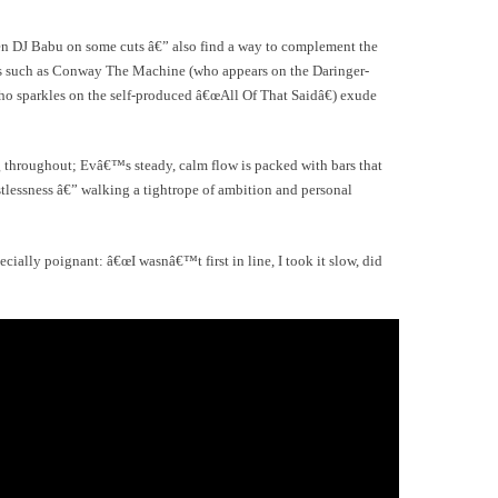
en DJ Babu on some cuts â€” also find a way to complement the
res such as Conway The Machine (who appears on the Daringer-
sparkles on the self-produced â€œAll Of That Saidâ€) exude
 throughout; Evâ€™s steady, calm flow is packed with bars that
tlessness â€” walking a tightrope of ambition and personal
cially poignant: â€œI wasnâ€™t first in line, I took it slow, did