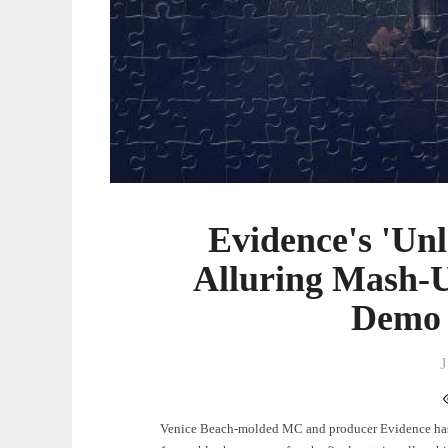
Evidence's 'Unl
Alluring Mash-
Demo 
J
Venice Beach-molded MC and producer Evidence has 