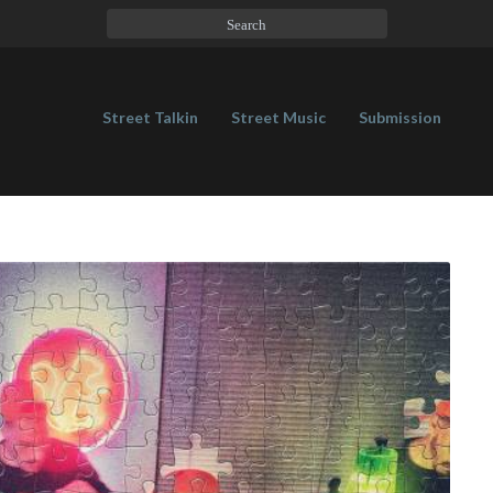
Street Talkin
Street Music
Submission