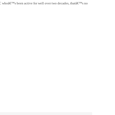
 MC whoâ€™s been active for well over two decades, thatâ€™s no