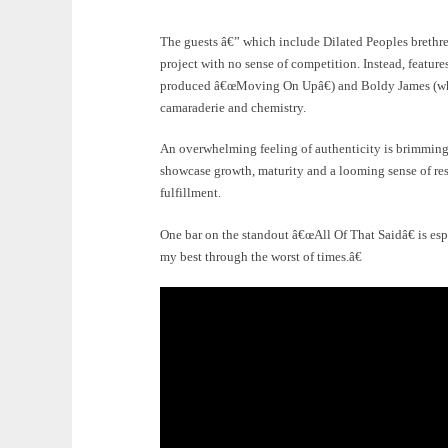
The guests â€” which include Dilated Peoples brethr
project with no sense of competition. Instead, featu
produced â€œMoving On Upâ€) and Boldy James (who 
camaraderie and chemistry.
An overwhelming feeling of authenticity is brimming
showcase growth, maturity and a looming sense of res
fulfillment.
One bar on the standout â€œAll Of That Saidâ€ is espe
my best through the worst of times.â€