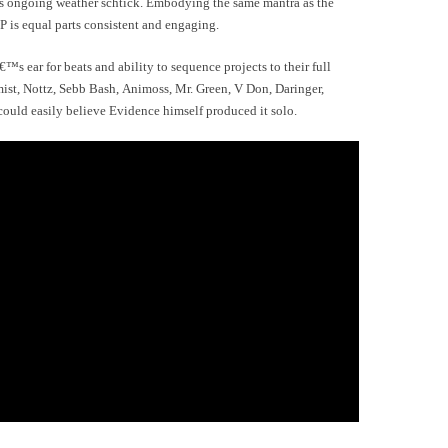
 his ongoing weather schtick. Embodying the same mantra as the
P is equal parts consistent and engaging.
€™s ear for beats and ability to sequence projects to their full
ist, Nottz, Sebb Bash, Animoss, Mr. Green, V Don, Daringer,
ld easily believe Evidence himself produced it solo.