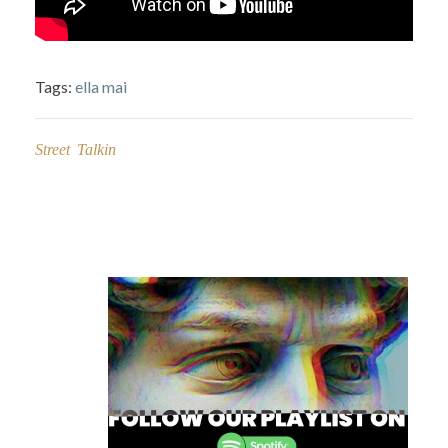
Tags:
ella mai
Street Talkin
Post
navigation