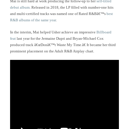
Mai is still hard at work producing the follow-up to her
self-titled
debut album
. Released in 2018, the LP filled with number-one hits
and multi-certified tracks was named one of Rated R&Bâ€™s
best
R&B albums of the same year
.
In the interim, Mai helped Usher achieve an impressive
Billboard
feat
last year for the Jermaine Dupri and Bryan-Michael Cox
produced track â€œDonâ€™t Waste My Time.â€ It became her third
prominent placement on the Adult R&B Airplay chart.