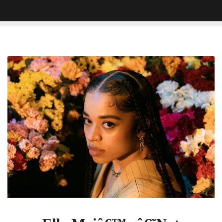
Ella
Maiâ€™s
â€˜Not
Another
Love
Songâ€™
Gets
Certified
Gold