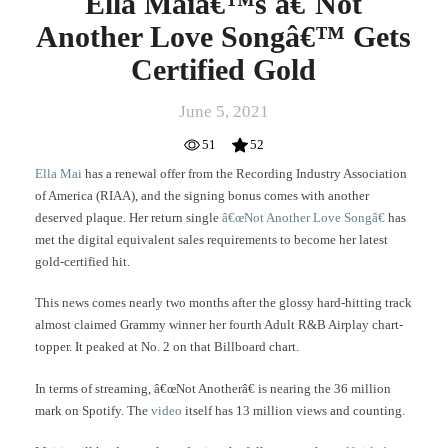
Ella Maiâ€™s â€˜Not
Another Love Songâ€™ Gets
Certified Gold
June 5, 2021
51
52
Ella Mai
has a renewal offer from the Recording Industry Association
of America (RIAA), and the signing bonus comes with another
deserved plaque. Her return single
â€œNot Another Love Songâ€
has
met the digital equivalent sales requirements to become her latest
gold-certified hit.
This news comes nearly two months after the glossy hard-hitting track
almost claimed Grammy winner her fourth Adult R&B Airplay chart-
topper. It peaked at No. 2 on that Billboard chart.
In terms of streaming, â€œNot Anotherâ€ is nearing the 36 million
mark on Spotify. The
video
itself has 13 million views and counting.