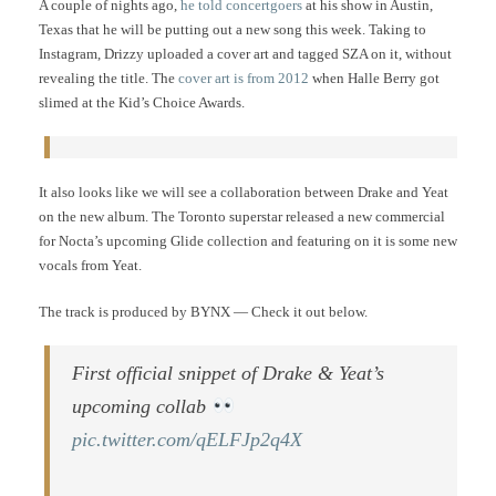
A couple of nights ago,
he told concertgoers
at his show in Austin,
Texas that he will be putting out a new song this week. Taking to
Instagram, Drizzy uploaded a cover art and tagged SZA on it, without
revealing the title. The
cover art is from 2012
when Halle Berry got
slimed at the Kid’s Choice Awards.
It also looks like we will see a collaboration between Drake and Yeat
on the new album. The Toronto superstar released a new commercial
for Nocta’s upcoming Glide collection and featuring on it is some new
vocals from Yeat.
The track is produced by BYNX — Check it out below.
First official snippet of Drake & Yeat’s
upcoming collab
pic.twitter.com/qELFJp2q4X