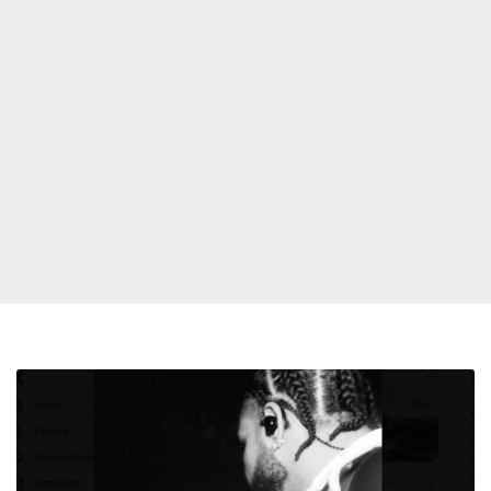
Drake
Previews
Yeat
Collab;