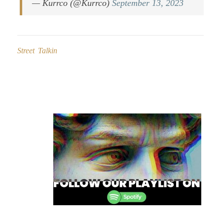
— Kurrco (@Kurrco)
September 13, 2023
Street Talkin
Post
navigation