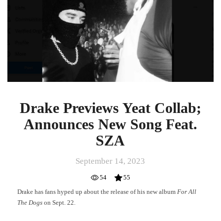
Announces
New
Song
Feat.
SZA
Drake Previews Yeat Collab;
Announces New Song Feat.
SZA
September 14, 2023
54
55
Drake has fans hyped up about the release of his new album
For All
The Dogs
on Sept. 22.