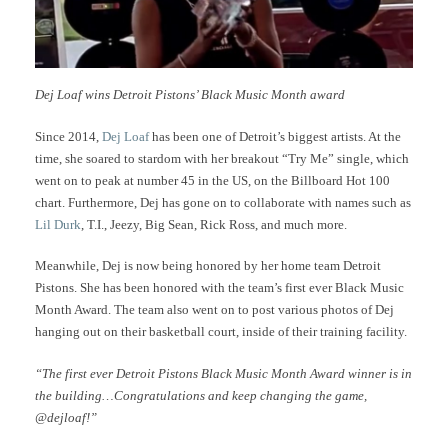
Dej Loaf wins Detroit Pistons’ Black Music Month award
Since 2014,
Dej Loaf
has been one of Detroit’s biggest artists. At the
time, she soared to stardom with her breakout “Try Me” single, which
went on to peak at number 45 in the US, on the Billboard Hot 100
chart. Furthermore, Dej has gone on to collaborate with names such as
Lil Durk
, T.I., Jeezy, Big Sean, Rick Ross, and much more.
Meanwhile, Dej is now being honored by her home team Detroit
Pistons. She has been honored with the team’s first ever Black Music
Month Award. The team also went on to post various photos of Dej
hanging out on their basketball court, inside of their training facility.
“The first ever Detroit Pistons Black Music Month Award winner is in
the building…Congratulations and keep changing the game,
@dejloaf!”