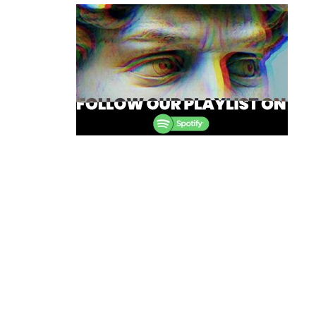
navigation