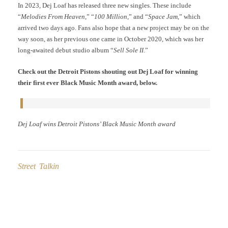
In 2023, Dej Loaf has released three new singles. These include
“
Melodies From Heaven
,” “
100 Million
,” and “
Space Jam,
” which
arrived two days ago. Fans also hope that a new project may be on the
way soon, as her previous one came in October 2020, which was her
long-awaited debut studio album “
Sell Sole II
.”
Check out the Detroit Pistons shouting out Dej Loaf for winning
their first ever Black Music Month award, below.
Dej Loaf wins Detroit Pistons’ Black Music Month award
Street Talkin
Post