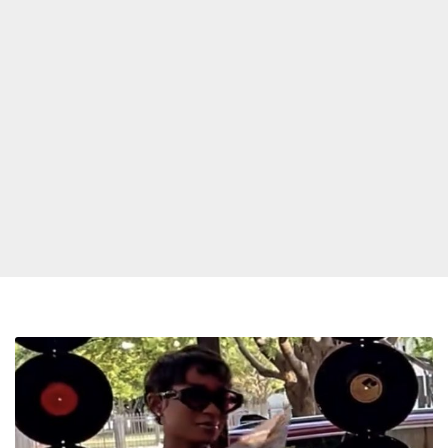
Detroit
Pistons
honor
Dej