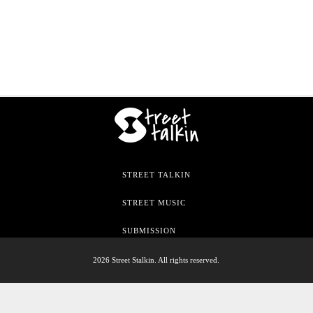
STREET TALKIN
STREET MUSIC
SUBMISSION
2026 Street Stalkin. All rights reserved.