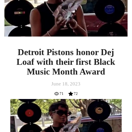
Loaf
with
their
first
Black
Music
Month
Award
Detroit Pistons honor Dej
Loaf with their first Black
Music Month Award
June 18, 2023
71
72