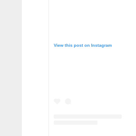
View this post on Instagram