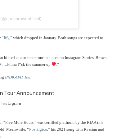
@chrisbrownofficial)
le
“Iffy,”
which dropped in January. Both songs are expected to
so hinted at a summer tour in a post on Instagram Stories. Brown
….Finna f*ck the summer up
.”
ing
INDIGOAT Tour
.
Instagram
, “Five More Hours,” was certified platinum by the RIAA this
old. Meanwhile, “
Nostálgico
,” his 2021 song with Rvssian and
m.