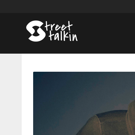
Chris
Brown
Announces
New
Single
‘Warm
Embrace’
and