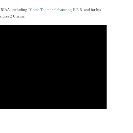
e RIAA, including
“Come Together” featuring H.E.R.
and for his
atures 2 Chainz.