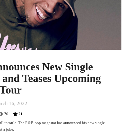
nnounces New Single
and Teases Upcoming
Tour
rch 16, 2022
70
71
full throttle. The R&B-pop megastar has announced his new single
t a joke.