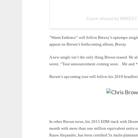
A post shared by BREEZY (
“Warm Embrace” will follow Breezy’s uptempo sing
appear on Brown’s forthcoming album,
Breezy.
A new single isn’t the only thing Brown teased. He al
wrote, “Tour announcement coming soon…Me and
Brown’s upcoming tour will follow his 2019 headlin
In other Brown news, his 2015 EDM track with Deorro
month with more than one million equivalent units s
Rauw Alejandro, has been certified 5x multi-platinu