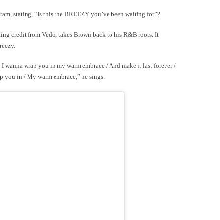
am, stating, “Is this the BREEZY you’ve been waiting for”?
ting credit from Vedo, takes Brown back to his R&B roots. It
Breezy.
 I wanna wrap you in my warm embrace / And make it last forever /
ap you in / My warm embrace,” he sings.