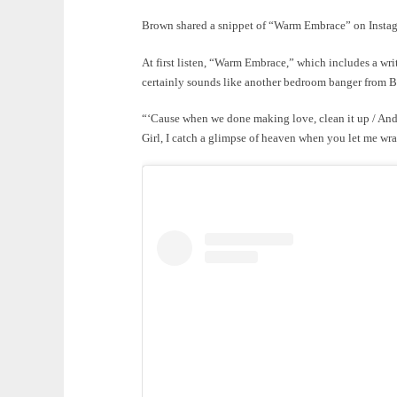
Brown shared a snippet of “Warm Embrace” on Instagr
At first listen, “Warm Embrace,” which includes a wri
certainly sounds like another bedroom banger from 
“‘Cause when we done making love, clean it up / And
Girl, I catch a glimpse of heaven when you let me wr