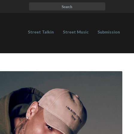
Street Talkin
Street Music
Submission