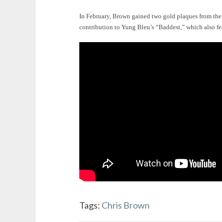
In February, Brown gained two gold plaques from th
contribution to Yung Bleu’s “Baddest,” which also fe
Tags:
Chris Brown