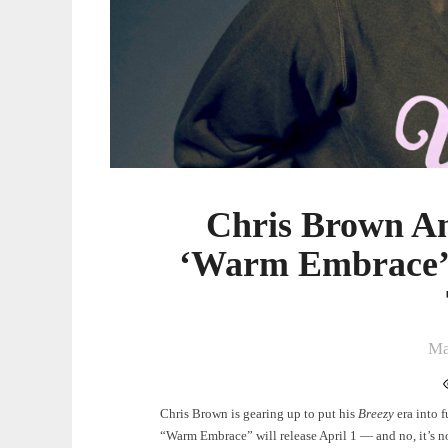
Teases
Upcoming
Tour
Chris Brown A
‘Warm Embrace’ 
Ma
Chris Brown is gearing up to put his
Breezy
era into 
“Warm Embrace” will release April 1 — and no, it’s no