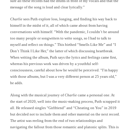
sure all these records had the drums in front of my vocals and that the
message of the song is loud and clear lyrically.”
Charlie
sees Puth explore loss, longing, and finding his way back to
himself in the midst of it
,
all of which came about from having
conversations with himself. “With the pandemic, I couldn’t be around
too many people or songwriters to write songs, so I had to talk to
myself and reflect on things.” This birthed “Smells Like Me” and “I
Don’t Think I Like Her,” the latter of which discussing heartbreak.
When writing the album, Puth says the lyrics and feelings came first,
whereas his previous work was driven by a youthful self-
consciousness, careful about how he would be perceived. “I’m happy
with those albums, but I was a very different person at 25 years old,”
he adds.
Along with the musical journey of
Charlie
came a personal one. At
the start of 2020, well into the music-making process, Puth scrapped it
all. He released singles “Girlfriend” and “Cheating on You” in 2019
but decided not to include them and other material on the next record.
The artist was reeling from the end of two relationships and
navigating the fallout from those romantic and platonic splits. This is