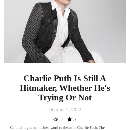
A
Hitmaker,
Whether
He's
Trying
Or
Not
Charlie Puth Is Still A
Hitmaker, Whether He's
Trying Or Not
October 7, 2022
58
59
Candid might be the best word to describe Charlie Puth. The