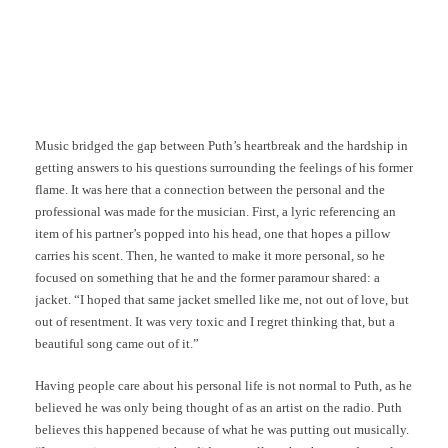
Music bridged the gap between Puth’s heartbreak and the hardship in
getting answers to his questions surrounding the feelings of his former
flame. It was here that a connection between the personal and the
professional was made for the musician. First, a lyric referencing an
item of his partner’s popped into his head, one that hopes a pillow
carries his scent. Then, he wanted to make it more personal, so he
focused on something that he and the former paramour shared: a
jacket. “I hoped that same jacket smelled like me, not out of love, but
out of resentment. It was very toxic and I regret thinking that, but a
beautiful song came out of it.”
Having people care about his personal life is not normal to Puth, as he
believed he was only being thought of as an artist on the radio. Puth
believes this happened because of what he was putting out musically.