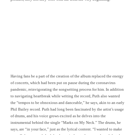
Having fans be a part of the creation of the album replaced the energy
of concerts, which had been put on pause during the coronavirus
pandemic, reinvigorating the songwriting process for him. In addition
to navigating heartbreak while writing the record, Puth also wanted
the “tempos to be obnoxious and danceable,” he says, akin to an early
Phil Bailey record. Puth had long been fascinated by the artist’s usage
of drums, and his voice grows excited as he delves into the
instrumental behind the single “Marks on My Neck.” The drums, he
says, are “in your face,” just as the lyrical content. “I wanted to make