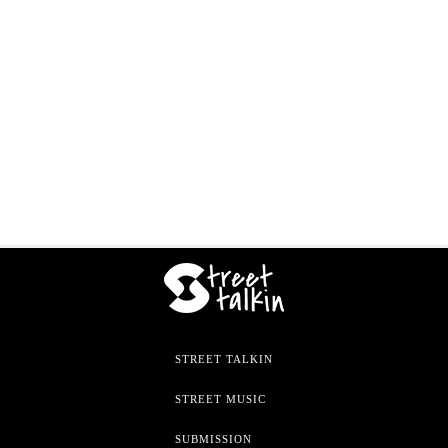
STREET TALKIN
STREET MUSIC
SUBMISSION