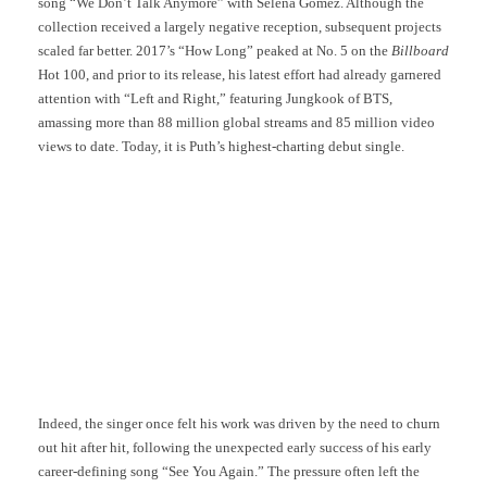
song “We Don’t Talk Anymore” with Selena Gomez. Although the
collection received a largely negative reception, subsequent projects
scaled far better. 2017’s “How Long” peaked at No. 5 on the
Billboard
Hot 100, and prior to its release, his latest effort had already garnered
attention with “Left and Right,” featuring Jungkook of BTS,
amassing more than 88 million global streams and 85 million video
views to date. Today, it is Puth’s highest-charting debut single.
Indeed, the singer once felt his work was driven by the need to churn
out hit after hit, following the unexpected early success of his early
career-defining song “See You Again.” The pressure often left the