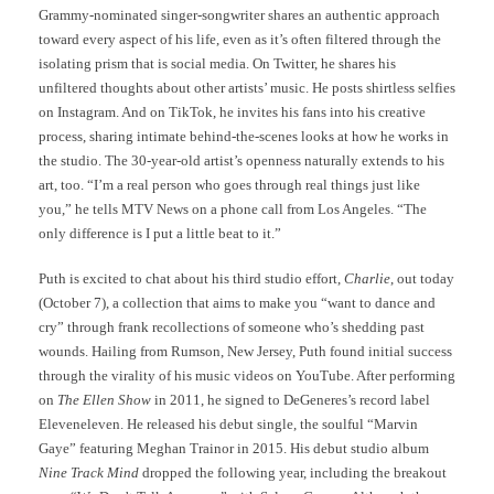
Grammy-nominated singer-songwriter shares an authentic approach
toward every aspect of his life, even as it’s often filtered through the
isolating prism that is social media. On Twitter, he shares his
unfiltered thoughts about other artists’ music. He posts shirtless selfies
on Instagram. And on TikTok, he invites his fans into his creative
process, sharing intimate behind-the-scenes looks at how he works in
the studio. The 30-year-old artist’s openness naturally extends to his
art, too. “I’m a real person who goes through real things just like
you,” he tells MTV News on a phone call from Los Angeles. “The
only difference is I put a little beat to it.”
Puth is excited to chat about his third studio effort,
Charlie
, out today
(October 7), a collection that aims to make you “want to dance and
cry” through frank recollections of someone who’s shedding past
wounds. Hailing from Rumson, New Jersey, Puth found initial success
through the virality of his music videos on YouTube. After performing
on
The Ellen Show
in 2011, he signed to DeGeneres’s record label
Eleveneleven. He released his debut single, the soulful “Marvin
Gaye” featuring Meghan Trainor in 2015. His debut studio album
Nine Track Mind
dropped the following year, including the breakout