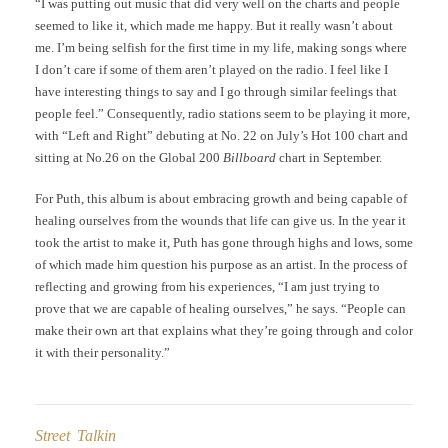
“I was putting out music that did very well on the charts and people
seemed to like it, which made me happy. But it really wasn’t about
me. I’m being selfish for the first time in my life, making songs where
I don’t care if some of them aren’t played on the radio. I feel like I
have interesting things to say and I go through similar feelings that
people feel.” Consequently, radio stations seem to be playing it more,
with “Left and Right” debuting at No. 22 on July’s Hot 100 chart and
sitting at No.26 on the Global 200
Billboard
chart in September.
For Puth, this album is about embracing growth and being capable of
healing ourselves from the wounds that life can give us. In the year it
took the artist to make it, Puth has gone through highs and lows, some
of which made him question his purpose as an artist. In the process of
reflecting and growing from his experiences, “I am just trying to
prove that we are capable of healing ourselves,” he says. “People can
make their own art that explains what they’re going through and color
it with their personality.”
Street Talkin