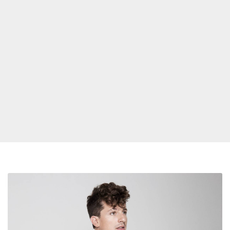
Charlie
Puth
Is
Still