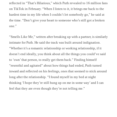
reflected in “That’s Hilarious,” which Puth revealed to 16 million fans
on TikTok in February. “When I listen to it, it brings me back to the
hardest time in my life when I couldn’t let somebody go,” he said at
the time. “Don’t give your heart to someone who’s still got a broken
one.”
“Smells Like Me,” written after breaking up with a partner, is similarly
intimate for Puth. He said the track was built around indignation.
“Whether it’s a romantic relationship or working relationship, if it
doesn’t end ideally, you think about all the things you could’ve said
to ‘own’ that person, to really get them back.” Finding himself
“resentful and agitated” about how things had ended, Puth turned
inward and reflected on his feelings, ones that seemed to stick around
long after the relationship. “I found myself in my bed at night
thinking ‘I hope they’re still hung up on me in some way’ and I can
feel that they are even though they’re not telling me.”