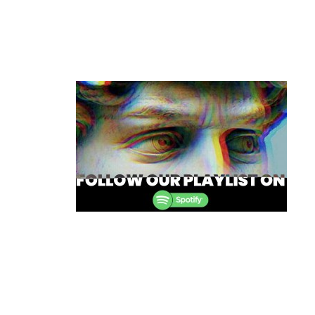
Post
navigation