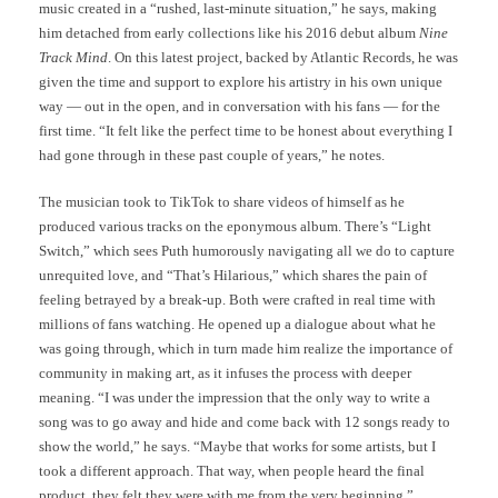
music created in a “rushed, last-minute situation,” he says, making
him detached from early collections like his 2016 debut album
Nine
Track Mind
. On this latest project, backed by Atlantic Records, he was
given the time and support to explore his artistry in his own unique
way — out in the open, and in conversation with his fans — for the
first time. “It felt like the perfect time to be honest about everything I
had gone through in these past couple of years,” he notes.
The musician took to TikTok to share videos of himself as he
produced various tracks on the eponymous album. There’s “Light
Switch,” which sees Puth humorously navigating all we do to capture
unrequited love, and “That’s Hilarious,” which shares the pain of
feeling betrayed by a break-up. Both were crafted in real time with
millions of fans watching. He opened up a dialogue about what he
was going through, which in turn made him realize the importance of
community in making art, as it infuses the process with deeper
meaning. “I was under the impression that the only way to write a
song was to go away and hide and come back with 12 songs ready to
show the world,” he says. “Maybe that works for some artists, but I
took a different approach. That way, when people heard the final
product, they felt they were with me from the very beginning.”