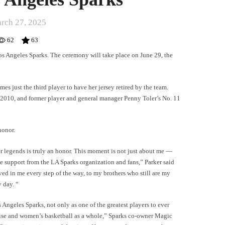
rch 27, 2025
62
63
Los Angeles Sparks. The ceremony will take place on June 29, the
es just the third player to have her jersey retired by the team.
in 2010, and former player and general manager Penny Toler’s No. 11
honor.
er legends is truly an honor. This moment is not just about me —
e support from the LA Sparks organization and fans,” Parker said
ved in me every step of the way, to my brothers who still are my
 day. “
 Angeles Sparks, not only as one of the greatest players to ever
chise and women’s basketball as a whole,” Sparks co-owner Magic