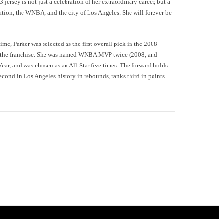
jersey is not just a celebration of her extraordinary career, but a
zation, the WNBA, and the city of Los Angeles. She will forever be
time, Parker was selected as the first overall pick in the 2008
h the franchise. She was named WNBA MVP twice (2008, and
r, and was chosen as an All-Star five times. The forward holds
 second in Los Angeles history in rebounds, ranks third in points