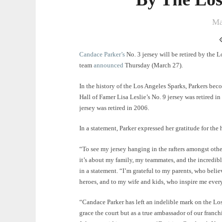
Ma
Candace Parker’s
No. 3 jersey will be retired by the 
team
announced
Thursday (March 27).
In the history of the Los Angeles Sparks, Parkers becom
Hall of Famer Lisa Leslie’s No. 9 jersey was retired 
jersey was retired in 2006.
In a statement, Parker expressed her gratitude for the 
“To see my jersey hanging in the rafters amongst oth
it’s about my family, my teammates, and the incredibl
in a statement. “I’m grateful to my parents, who belie
heroes, and to my wife and kids, who inspire me every
“Candace Parker has left an indelible mark on the Los
grace the court but as a true ambassador of our fran