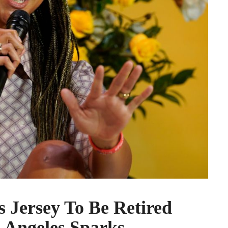
 Jersey To Be Retired
 Angeles Sparks