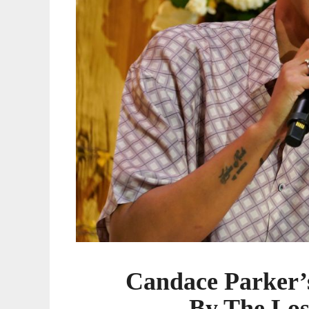
Los
Angeles
Sparks
Candace Parker’s
By The Los