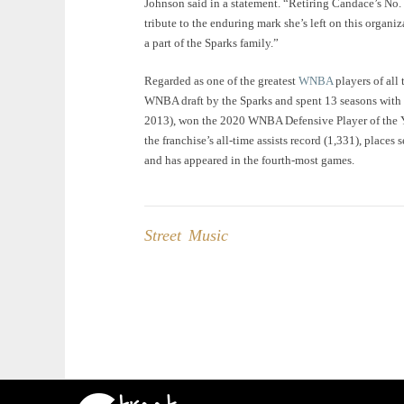
Johnson said in a statement. “Retiring Candace’s No. 3 
tribute to the enduring mark she’s left on this organi
a part of the Sparks family.”
Regarded as one of the greatest
WNBA
players of all 
WNBA draft by the Sparks and spent 13 seasons wit
2013), won the 2020 WNBA Defensive Player of the Yea
the franchise’s all-time assists record (1,331), places
and has appeared in the fourth-most games.
Street Music
Post
navigation