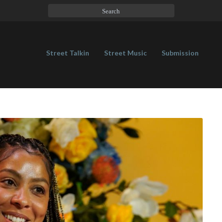
Street Talkin
Street Music
Submission