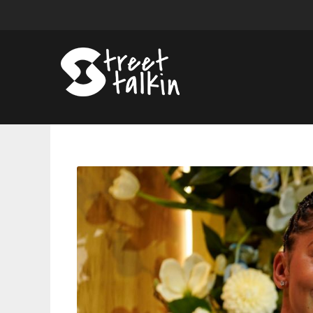
Candace
Parker’s
Jersey
To
Be
Retired
By
The