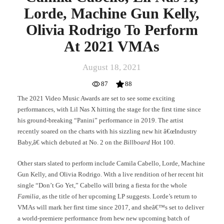
2021
Lorde, Machine Gun Kelly,
VMAs
Olivia Rodrigo To Perform
At 2021 VMAs
August 18, 2021
87
88
The 2021 Video Music Awards are set to see some exciting
performances, with Lil Nas X hitting the stage for the first time since
his ground-breaking “Panini” performance in 2019. The artist
recently soared on the charts with his sizzling new hit â€œIndustry
Baby,â€ which debuted at No. 2 on the
Billboard
Hot 100.
Other stars slated to perform include Camila Cabello, Lorde, Machine
Gun Kelly, and Olivia Rodrigo. With a live rendition of her recent hit
single “Don’t Go Yet,” Cabello will bring a fiesta for the whole
Familia
, as the title of her upcoming LP suggests. Lorde’s return to
VMAs will mark her first time since 2017, and sheâ€™s set to deliver
a world-premiere performance from hew new upcoming batch of