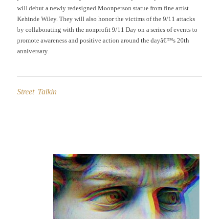
will debut a newly redesigned Moonperson statue from fine artist
Kehinde Wiley. They will also honor the victims of the 9/11 attacks
by collaborating with the nonprofit 9/11 Day on a series of events to
promote awareness and positive action around the dayâ€™s 20th
anniversary.
Street Talkin
Post
navigation