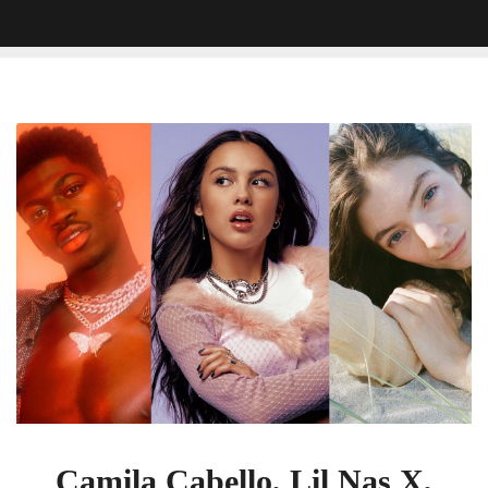
Camila
Cabello,
Lil
Nas
X,
Lorde,
Machine
Gun
Kelly,
Olivia
Rodrigo
To
Perform
At
Camila Cabello, Lil Nas X,