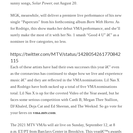
sunny songs,
Solar Power,
out August 20.
MGK, meanwhile, will deliver a premiere live performance of his new
single “Papercuts” from his forthcoming album
Born With Horns
. As
for Rodrigo, this show marks her debut VMA performance, and she’ll
surely make the most of it with her No. 1 smash “Good 4 U” â€” as a
nominee in five categories, no less.
https://twitter.com/MTV/status/1428054261770842
115
Each of these artists have had their own successes this year â€” even
as the coronavirus has continued to shape how we live and experience
music â€” and they are reflected in the VMA nominations. Lil Nas X
and Rodrigo have both racked up a total of five VMA nominations
total. Lil Nas X is up for the coveted Video of the Year award, but he
faces some serious competition with Cardi B, Megan Thee Stallion,
DJ Khaled, Doja Cat and Ed Sheeran, and The Weeknd. So go vote for
your faves on
vma.mtv.com
.
The 2021 MTV VMAs will air live on Sunday, September 12, at 8
p.m. ET/PT from Barclays Center in Brooklyn. This yearâ€™s awards