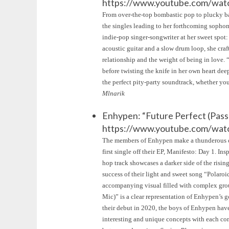
https://www.youtube.com/w
From over-the-top bombastic pop to plucky bal
the singles leading to her forthcoming soph
indie-pop singer-songwriter at her sweet spot:
acoustic guitar and a slow drum loop, she craf
relationship and the weight of being in love. “O
before twisting the knife in her own heart dee
the perfect pity-party soundtrack, whether you
Mlnarik
Enhypen: “Future Perfect (Pass
https://www.youtube.com/w
The members of Enhypen make a thunderous com
first single off their EP, Manifesto: Day 1. In
hop track showcases a darker side of the risi
success of their light and sweet song “Pola
accompanying visual filled with complex grou
Mic)” is a clear representation of Enhypen’s g
their debut in 2020, the boys of Enhypen have
interesting and unique concepts with each com