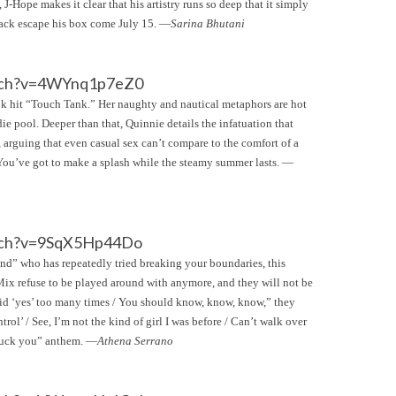
 J-Hope makes it clear that his artistry runs so deep that it simply
Jack escape his box come July 15. —
Sarina Bhutani
tch?v=4WYnq1p7eZ0
Tok hit “Touch Tank.” Her naughty and nautical metaphors are hot
ie pool. Deeper than that, Quinnie details the infatuation that
 arguing that even casual sex can’t compare to the comfort of a
 You’ve got to make a splash while the steamy summer lasts. —
tch?v=9SqX5Hp44Do
iend” who has repeatedly tried breaking your boundaries, this
e Mix refuse to be played around with anymore, and they will not be
I said ‘yes’ too many times / You should know, know, know,” they
rol’ / See, I’m not the kind of girl I was before / Can’t walk over
“fuck you” anthem. —
Athena Serrano