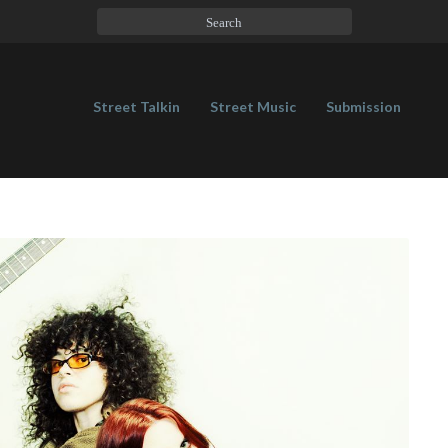
Street Talkin
Street Music
Submission