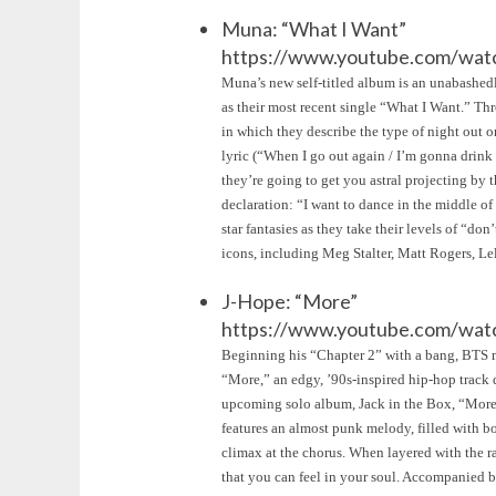
Muna: “What I Want”
https://www.youtube.com/wat
Muna’s new self-titled album is an unabashed
as their most recent single “What I Want.” Th
in which they describe the type of night out 
lyric (“When I go out again / I’m gonna drink a
they’re going to get you astral projecting by t
declaration: “I want to dance in the middle of 
star fantasies as they take their levels of “
icons, including Meg Stalter, Matt Rogers, L
J-Hope: “More”
https://www.youtube.com/w
Beginning his “Chapter 2” with a bang, BTS m
“More,” an edgy, ’90s-inspired hip-hop track de
upcoming solo album, Jack in the Box, “More” 
features an almost punk melody, filled with bo
climax at the chorus. When layered with the r
that you can feel in your soul. Accompanied b