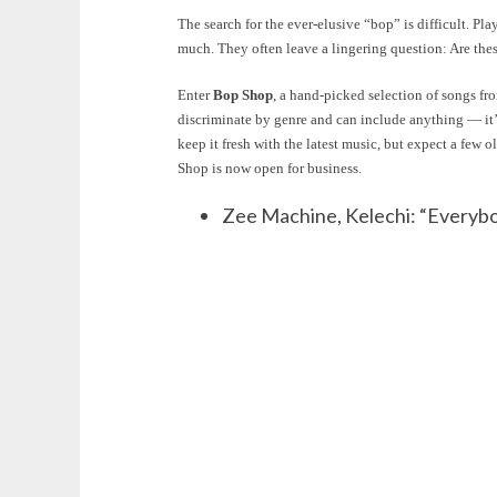
The search for the ever-elusive “bop” is difficult. P
much. They often leave a lingering question: Are thes
Enter
Bop Shop
, a hand-picked selection of songs f
discriminate by genre and can include anything — it
keep it fresh with the latest music, but expect a few 
Shop is now open for business.
Zee Machine, Kelechi: “Everybo