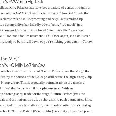
atch?v=VWmauHgIOck
lads, King Princess has traversed a variety of genres throughout
omore album
Hold On Baby
. Her latest track, “Too Bad,” finds the
 a classic mix of self-deprecating and sexy. Over cranked-up
ts a deserted dive bar-friendly ode to being “too much” in a
h my god, is it hard to be loved / But that’s life,” she sings,
per. “Too bad that I’m never enough.” Once again, she’s delivered
’re ready to burn it all down or you’re licking your cuts. —
Carson
 the Mic)”
atch?v=QMlNLo74mOw
eback with the release of “Future Perfect (Pass the Mic),” the
spired by the sounds of the Chicago drill scene, the high-energy hip-
ng K-pop group. This is especially poignant given the massive
roid Love” that became a TikTok phenomenon. With an
p choreography made for the stage, “Future Perfect (Pass the
oals and aspirations as a group that aims to push boundaries. Since
 worked diligently to diversify their musical offerings, exploring
eback. “Future Perfect (Pass the Mic)” not only proves that point,