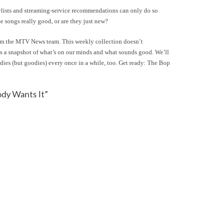
laylists and streaming-service recommendations can only do so
e songs really good, or are they just new?
rom the MTV News team. This weekly collection doesn’t
’s a snapshot of what’s on our minds and what sounds good. We’ll
oldies (but goodies) every once in a while, too. Get ready: The Bop
dy Wants It”