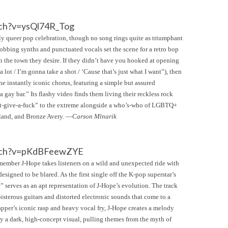
ch?v=ysQl74R_Tog
ly queer pop celebration, though no song rings quite as triumphant
robbing synths and punctuated vocals set the scene for a retro bop
on the town they desire. If they didn’t have you hooked at opening
 lot / I’m gonna take a shot / ‘Cause that’s just what I want”), then
he instantly iconic chorus, featuring a simple but assured
a gay bar.” Its flashy video finds them living their reckless rock
don’t-give-a-fuck” to the extreme alongside a who’s-who of LGBTQ+
eland, and Bronze Avery. —
Carson Mlnarik
atch?v=pKdBFeewZYE
ember J-Hope takes listeners on a wild and unexpected ride with
signed to be blared. As the first single off the K-pop superstar’s
serves as an apt representation of J-Hope’s evolution. The track
isterous guitars and distorted electronic sounds that come to a
apper’s iconic rasp and heavy vocal fry, J-Hope creates a melody
y a dark, high-concept visual, pulling themes from the myth of