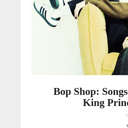
Princess,
And
More
Bop Shop: Song
King Prin
J