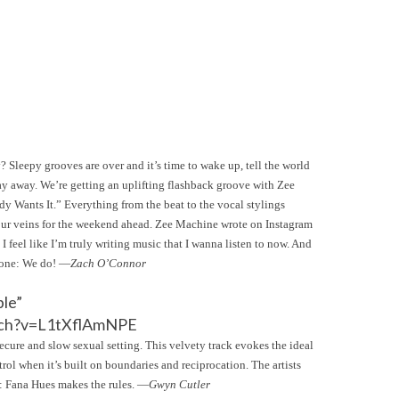
 Sleepy grooves are over and it’s time to wake up, tell the world
day away. We’re getting an uplifting flashback groove with Zee
y Wants It.” Everything from the beat to the vocal stylings
your veins for the weekend ahead. Zee Machine wrote on Instagram
 I feel like I’m truly writing music that I wanna listen to now. And
y one: We do! —
Zach O’Connor
ble”
tch?v=L1tXflAmNPE
ecure and slow sexual setting. This velvety track evokes the ideal
ol when it’s built on boundaries and reciprocation. The artists
d: Fana Hues makes the rules. —
Gwyn Cutler