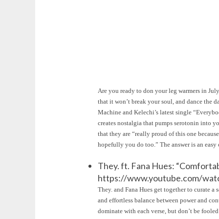
Are you ready to don your leg warmers in July?
that it won’t break your soul, and dance the 
Machine and Kelechi’s latest single “Everybod
creates nostalgia that pumps serotonin into 
that they are “really proud of this one because
hopefully you do too.” The answer is an eas
They. ft. Fana Hues: “Comforta
https://www.youtube.com/wa
They. and Fana Hues get together to curate a s
and effortless balance between power and contr
dominate with each verse, but don’t be foole