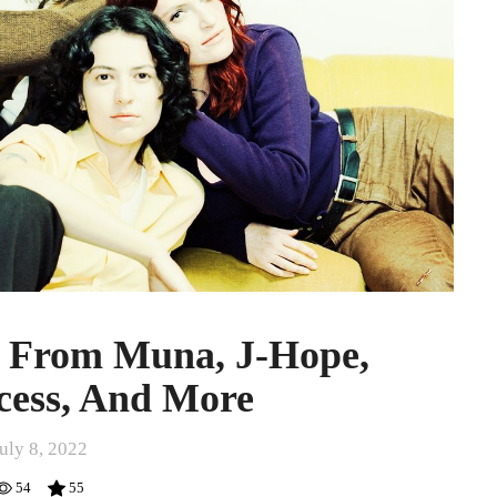
s From Muna, J-Hope,
cess, And More
uly 8, 2022
54
55