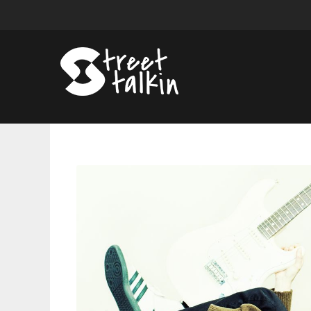
Bop
Shop:
Songs
From
Muna,
J-
Hope,
King