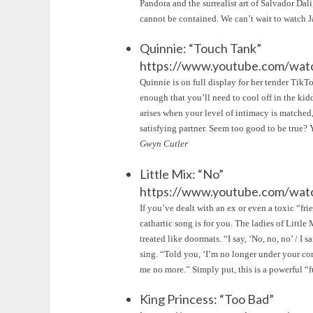
Pandora and the surrealist art of Salvador Dali,
cannot be contained. We can’t wait to watch 
Quinnie: “Touch Tank”
https://www.youtube.com/wa
Quinnie is on full display for her tender Tik
enough that you’ll need to cool off in the kidd
arises when your level of intimacy is matched,
satisfying partner. Seem too good to be true?
Gwyn Cutler
Little Mix: “No”
https://www.youtube.com/wa
If you’ve dealt with an ex or even a toxic “fr
cathartic song is for you. The ladies of Littl
treated like doormats. “I say, ‘No, no, no’ / 
sing. “Told you, ‘I’m no longer under your cont
me no more.” Simply put, this is a powerful 
King Princess: “Too Bad”