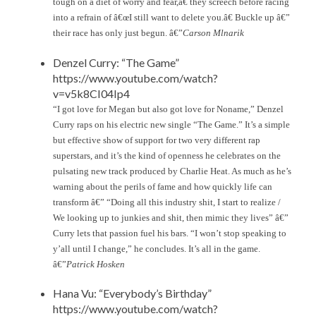
tough on a diet of worry and fear,â€ they screech before racing
into a refrain of â€œI still want to delete you.â€ Buckle up â€”
their race has only just begun. â€”
Carson Mlnarik
Denzel Curry: “The Game”
https://www.youtube.com/watch?
v=v5k8CI04Ip4
“I got love for Megan but also got love for Noname,” Denzel
Curry raps on his electric new single “The Game.” It’s a simple
but effective show of support for two very different rap
superstars, and it’s the kind of openness he celebrates on the
pulsating new track produced by Charlie Heat. As much as he’s
warning about the perils of fame and how quickly life can
transform â€” “Doing all this industry shit, I start to realize /
We looking up to junkies and shit, then mimic they lives” â€”
Curry lets that passion fuel his bars. “I won’t stop speaking to
y’all until I change,” he concludes. It’s all in the game.
â€”
Patrick Hosken
Hana Vu: “Everybody’s Birthday”
https://www.youtube.com/watch?