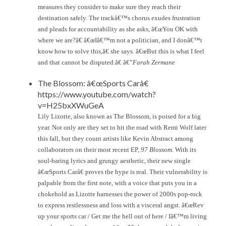
measures they consider to make sure they reach their
destination safely. The trackâ€™s chorus exudes frustration
and pleads for accountability as she asks, â€œYou OK with
where we are?â€ â€œIâ€™m not a politician, and I donâ€™t
know how to solve this,â€ she says. â€œBut this is what I feel
and that cannot be disputed.â€ â€”
Farah Zermane
The Blossom: â€œSports Carâ€
https://www.youtube.com/watch?
v=H25bxXWuGeA
Lily Lizotte, also known as The Blossom, is poised for a big
year. Not only are they set to hit the road with Remi Wolf later
this fall, but they count artists like Kevin Abstract among
collaborators on their most recent EP,
97 Blossom
. With its
soul-baring lyrics and grungy aesthetic, their new single
â€œSports Carâ€ proves the hype is real. Their vulnerability is
palpable from the first note, with a voice that puts you in a
chokehold as Lizotte harnesses the power of 2000s pop-rock
to express restlessness and loss with a visceral angst. â€œRev
up your sports car / Get me the hell out of here / Iâ€™m living