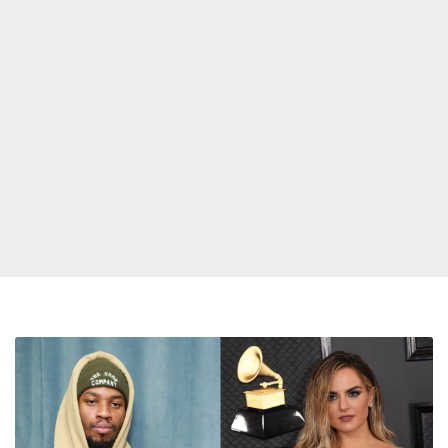
Bop
Shop:
Songs
From