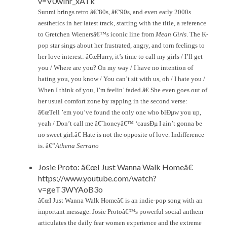
v=V0wInr_xATk
Sunmi brings retro â€˜80s, â€˜90s, and even early 2000s
aesthetics in her latest track, starting with the title, a reference
to Gretchen Wienersâ€™s iconic line from
Mean Girls
. The K-
pop star sings about her frustrated, angry, and torn feelings to
her love interest: â€œHurry, it’s time to call my girls / I’ll get
you / Where are you? On my way / I have no intention of
hating you, you know / You can’t sit with us, oh / I hate you /
When I think of you, I’m feelin’ faded.â€ She even goes out of
her usual comfort zone by rapping in the second verse:
â€œTell ’em you’ve found the only one who blÐµw you up,
yeah / Don’t call me â€˜honeyâ€™ ‘causÐµ I ain’t gonna be
no sweet girl.â€ Hate is not the opposite of love. Indifference
is. â€”
Athena Serrano
Josie Proto: â€œI Just Wanna Walk Homeâ€
https://www.youtube.com/watch?
v=geT3WYAoB3o
â€œI Just Wanna Walk Homeâ€ is an indie-pop song with an
important message. Josie Protoâ€™s powerful social anthem
articulates the daily fear women experience and the extreme