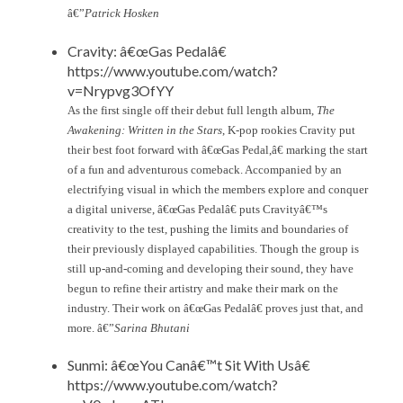
â€”
Patrick Hosken
Cravity: â€œGas Pedalâ€
https://www.youtube.com/watch?
v=Nrypvg3OfYY
As the first single off their debut full length album,
The
Awakening: Written in the Stars
, K-pop rookies Cravity put
their best foot forward with â€œGas Pedal,â€ marking the start
of a fun and adventurous comeback. Accompanied by an
electrifying visual in which the members explore and conquer
a digital universe, â€œGas Pedalâ€ puts Cravityâ€™s
creativity to the test, pushing the limits and boundaries of
their previously displayed capabilities. Though the group is
still up-and-coming and developing their sound, they have
begun to refine their artistry and make their mark on the
industry. Their work on â€œGas Pedalâ€ proves just that, and
more. â€”
Sarina Bhutani
Sunmi: â€œYou Canâ€™t Sit With Usâ€
https://www.youtube.com/watch?