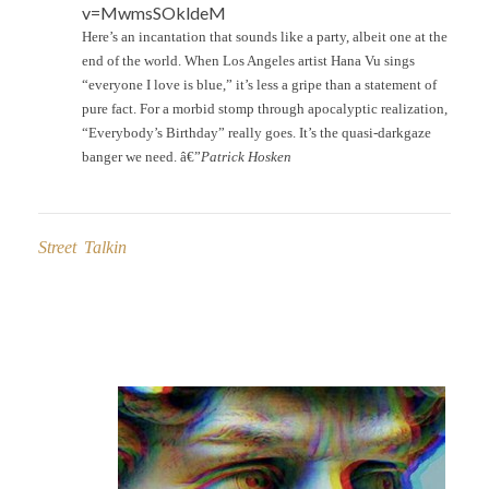
v=MwmsSOkldeM
Here’s an incantation that sounds like a party, albeit one at the
end of the world. When Los Angeles artist Hana Vu sings
“everyone I love is blue,” it’s less a gripe than a statement of
pure fact. For a morbid stomp through apocalyptic realization,
“Everybody’s Birthday” really goes. It’s the quasi-darkgaze
banger we need. â€”
Patrick Hosken
Street Talkin
Post
navigation