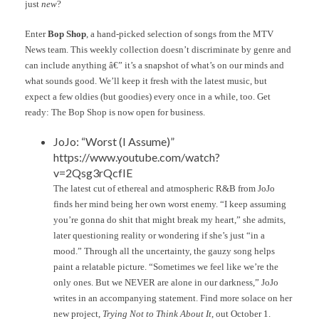
just
new
?
Enter
Bop Shop
, a hand-picked selection of songs from the MTV
News team. This weekly collection doesn’t discriminate by genre and
can include anything â€” it’s a snapshot of what’s on our minds and
what sounds good. We’ll keep it fresh with the latest music, but
expect a few oldies (but goodies) every once in a while, too. Get
ready: The Bop Shop is now open for business.
JoJo: “Worst (I Assume)”
https://www.youtube.com/watch?
v=2Qsg3rQcfIE
The latest cut of ethereal and atmospheric R&B from JoJo
finds her mind being her own worst enemy. “I keep assuming
you’re gonna do shit that might break my heart,” she admits,
later questioning reality or wondering if she’s just “in a
mood.” Through all the uncertainty, the gauzy song helps
paint a relatable picture. “Sometimes we feel like we’re the
only ones. But we NEVER are alone in our darkness,” JoJo
writes in an accompanying statement. Find more solace on her
new project,
Trying Not to Think About It
, out October 1.