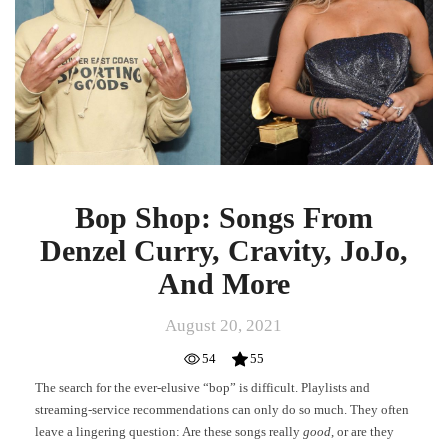
Denzel
Curry,
Cravity,
JoJo,
And
More
Bop Shop: Songs From
Denzel Curry, Cravity, JoJo,
And More
August 20, 2021
54
55
The search for the ever-elusive “bop” is difficult. Playlists and
streaming-service recommendations can only do so much. They often
leave a lingering question: Are these songs really
good
, or are they