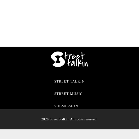
STREET TALKIN
STREET MUSIC
SUBMISSION
2026 Street Stalkin. All rights reserved.