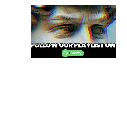
navigation