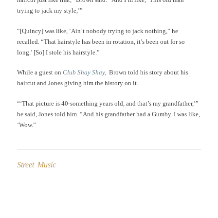
trying to jack my style,’”
“[Quincy] was like, ‘Ain’t nobody trying to jack nothing,” he
recalled. “That hairstyle has been in rotation, it’s been out for so
long.’ [So] I stole his hairstyle.”
While a guest on
Club Shay Shay,
Brown told his story about his
haircut and Jones giving him the history on it.
“‘That picture is 40-something years old, and that’s my grandfather,’”
he said, Jones told him. “And his grandfather had a Gumby. I was like,
‘Wow.”
Street Music
Post