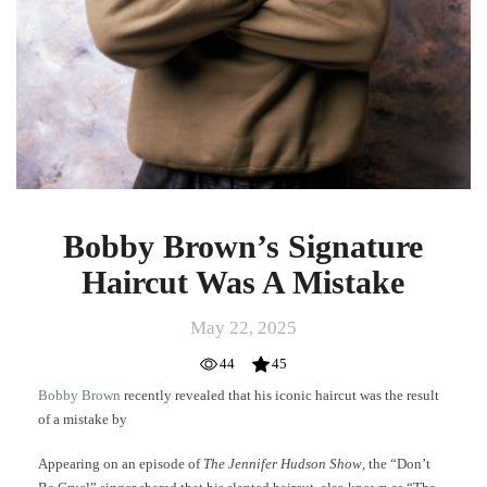
Bobby Brown’s Signature
Haircut Was A Mistake
May 22, 2025
44
45
Bobby Brown
recently revealed that his iconic haircut was the result
of a mistake by
Appearing on an episode of
The Jennifer Hudson Show
, the “Don’t