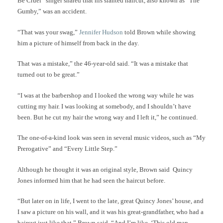
Be Cruel” singer shared that his slanted haircut, also known as “The
Gumby,” was an accident.
“That was your swag,”
Jennifer Hudson
told Brown while showing
him a picture of himself from back in the day.
That was a mistake,” the 46-year-old said. “It was a mistake that
turned out to be great.”
“I was at the barbershop and I looked the wrong way while he was
cutting my hair. I was looking at somebody, and I shouldn’t have
been. But he cut my hair the wrong way and I left it,” he continued.
The one-of-a-kind look was seen in several music videos, such as “My
Prerogative” and “Every Little Step.”
Although he thought it was an original style, Brown said Quincy
Jones informed him that he had seen the haircut before.
“But later on in life, I went to the late, great Quincy Jones’ house, and
I saw a picture on his wall, and it was his great-grandfather, who had a
haircut just like that,” Brown said. “And I’m like, ‘This old man