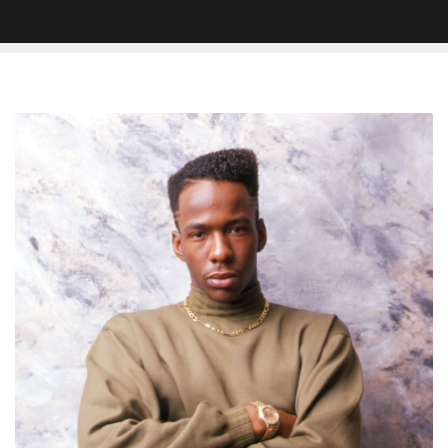
Bobby
Brown’s
Signature
Haircut
Was
A
Mistake