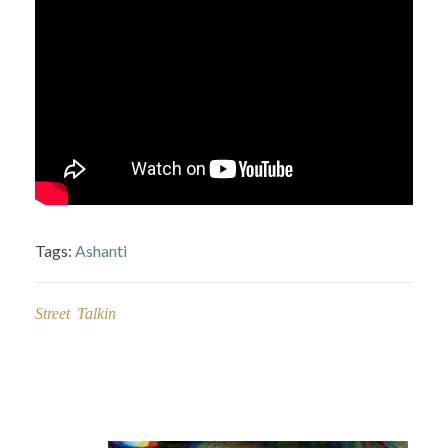
Tags:
Ashanti
Street Talkin
Post
navigation