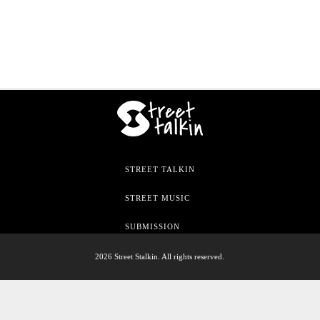
STREET TALKIN
STREET MUSIC
SUBMISSION
2026 Street Stalkin. All rights reserved.