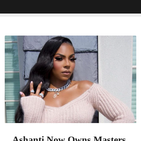
Ashanti
Now
Owns
Masters,
Set
to
Re-
Record
Debut
Album
Ashanti Now Owns Masters,