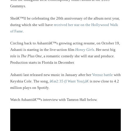
Grammys.
Sheâ€™ll be celebrating the 20th anniversary of the album next year,
during which she will have
received her star on the Hollywood Walk
of Fame
.
Circling back to Ashantiâ€™s growing acting resume, on October 19,
Ashanti is starring in the live-action film
Honey Girls
. Her next big
role is
The Plus One
, a romantic comedy she will star and produce.
Production starts in Florida in December.
Ashanti last released new music in January after her
Verzuz battle
with
Keyshia Cole. The song,
â€œ2:35 (I Want You),â€
is now close to 4.2
million plays on Spotify.
Watch Ashantiâ€™s interview with Tamron Hall below.