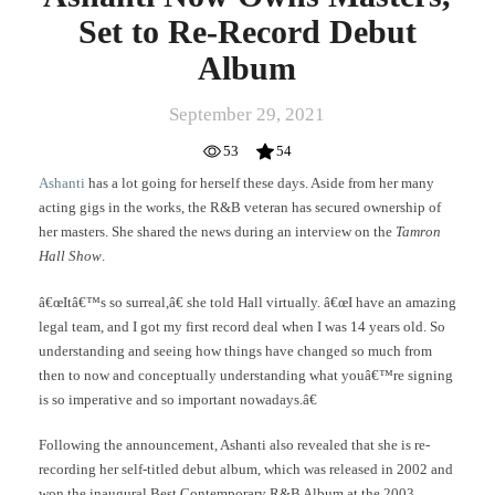
Set to Re-Record Debut
Album
September 29, 2021
53
54
Ashanti
has a lot going for herself these days. Aside from her many
acting gigs in the works, the R&B veteran has secured ownership of
her masters. She shared the news during an interview on the
Tamron
Hall Show
.
â€œItâ€™s so surreal,â€ she told Hall virtually. â€œI have an amazing
legal team, and I got my first record deal when I was 14 years old. So
understanding and seeing how things have changed so much from
then to now and conceptually understanding what youâ€™re signing
is so imperative and so important nowadays.â€
Following the announcement, Ashanti also revealed that she is re-
recording her self-titled debut album, which was released in 2002 and
won the inaugural Best Contemporary R&B Album at the 2003