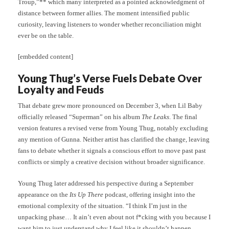
Troup,”** which many interpreted as a pointed acknowledgment of
distance between former allies. The moment intensified public
curiosity, leaving listeners to wonder whether reconciliation might
ever be on the table.
[embedded content]
Young Thug’s Verse Fuels Debate Over
Loyalty and Feuds
That debate grew more pronounced on December 3, when Lil Baby
officially released “Superman” on his album
The Leaks
. The final
version features a revised verse from Young Thug, notably excluding
any mention of Gunna. Neither artist has clarified the change, leaving
fans to debate whether it signals a conscious effort to move past past
conflicts or simply a creative decision without broader significance.
Young Thug later addressed his perspective during a September
appearance on the
Its Up There
podcast, offering insight into the
emotional complexity of the situation. “I think I’m just in the
unpacking phase… It ain’t even about not f*cking with you because I
want him to just understand why I feel like it shouldn’t happen