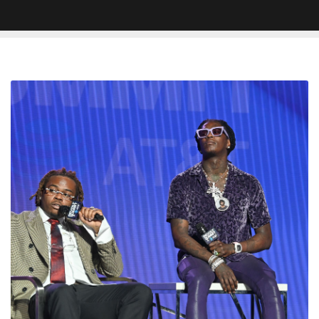
Young
Thug
Pulls
Gunna
Diss
From
Lil
Baby
Track