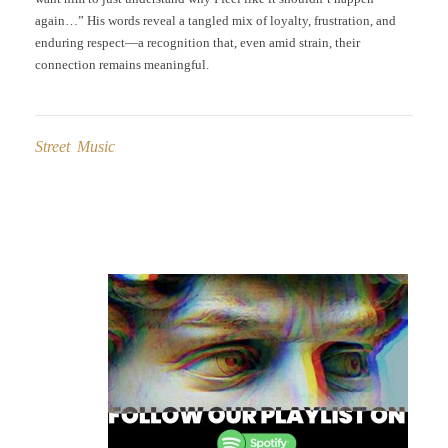
again…” His words reveal a tangled mix of loyalty, frustration, and
enduring respect—a recognition that, even amid strain, their
connection remains meaningful.
Street Music
Post
navigation