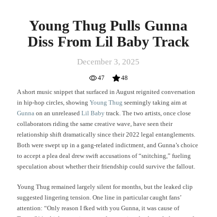
Young Thug Pulls Gunna
Diss From Lil Baby Track
December 3, 2025
47
48
A short music snippet that surfaced in August reignited conversation
in hip-hop circles, showing
Young Thug
seemingly taking aim at
Gunna
on an unreleased
Lil Baby
track. The two artists, once close
collaborators riding the same creative wave, have seen their
relationship shift dramatically since their 2022 legal entanglements.
Both were swept up in a gang-related indictment, and Gunna’s choice
to accept a plea deal drew swift accusations of “snitching,” fueling
speculation about whether their friendship could survive the fallout.
Young Thug remained largely silent for months, but the leaked clip
suggested lingering tension. One line in particular caught fans’
attention: “Only reason I fked with you Gunna, it was cause of