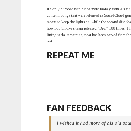
It’s only purpose is to bleed more money from X’s fan
content. Songs that were released as SoundCloud gem
meant to keep the lights on, while the second disc fea
how Pop Smoke’s team released “Dior” 100 times. The
lining is the remaining meat has been carved from t
rest.
REPEAT ME
FAN FEEDBACK
i wished it had more of his old so