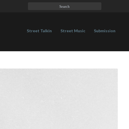
Street Talkin
Street Music
Submission