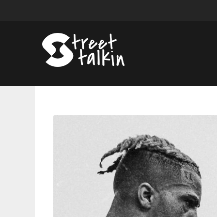
XXXTENTACION
'Look
At
Me'
Is
Another
Soulless
Cash