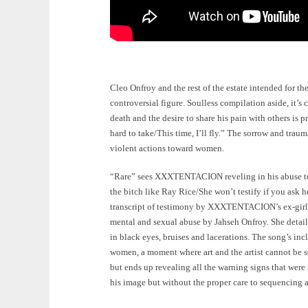
Cleo Onfroy and the rest of the estate intended for
controversial figure. Soulless compilation aside, it’s 
death and the desire to share his pain with others is p
hard to take/This time, I’ll fly.” The sorrow and tra
violent actions toward women.
“Rare” sees XXXTENTACION reveling in his abuse towar
the bitch like Ray Rice/She won’t testify if you ask h
transcript of testimony by XXXTENTACION’s ex-girlfr
mental and sexual abuse by Jahseh Onfroy. She detail
in black eyes, bruises and lacerations. The song’s in
women, a moment where art and the artist cannot be s
but ends up revealing all the warning signs that were
his image but without the proper care to sequencing a