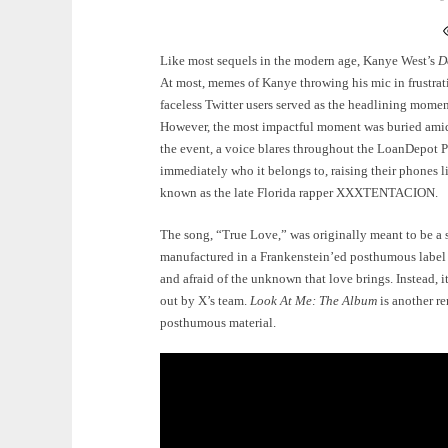
Like most sequels in the modern age, Kanye West’s
D
At most, memes of Kanye throwing his mic in frustratio
faceless Twitter users served as the headlining momen
However, the most impactful moment was buried amidst
the event, a voice blares throughout the LoanDepot P
immediately who it belongs to, raising their phones li
known as the late Florida rapper XXXTENTACION.
The song, “True Love,” was originally meant to be a 
manufactured in a Frankenstein’ed posthumous label 
and afraid of the unknown that love brings. Instead, i
out by X’s team.
Look At Me: The Album
is another re
posthumous material.