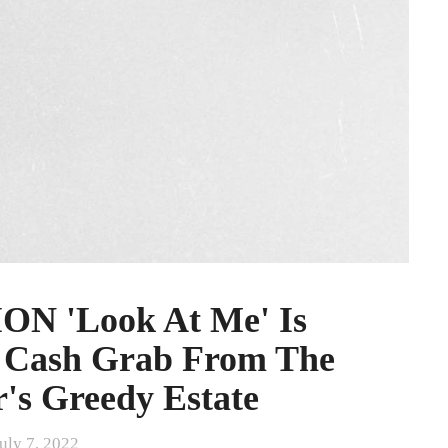
 'Look At Me' Is
s Cash Grab From The
's Greedy Estate
uly 7, 2022