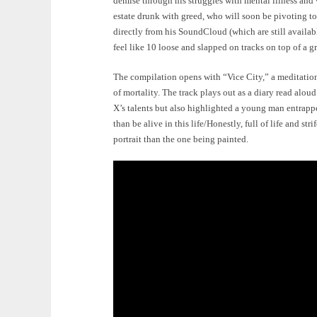
demise through his struggles with mental illness and v
estate drunk with greed, who will soon be pivoting t
directly from his SoundCloud (which are still availab
feel like 10 loose and slapped on tracks on top of a gr
The compilation opens with “Vice City,” a meditation
of mortality. The track plays out as a diary read alou
X’s talents but also highlighted a young man entrapped
than be alive in this life/Honestly, full of life and st
portrait than the one being painted.