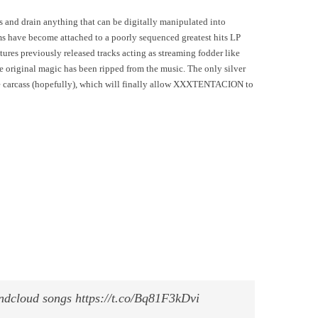
s and drain anything that can be digitally manipulated into
s have become attached to a poorly sequenced greatest hits LP
tures previously released tracks acting as streaming fodder like
 original magic has been ripped from the music. The only silver
he carcass (hopefully), which will finally allow XXXTENTACION to
undcloud songs https://t.co/Bq81F3kDvi