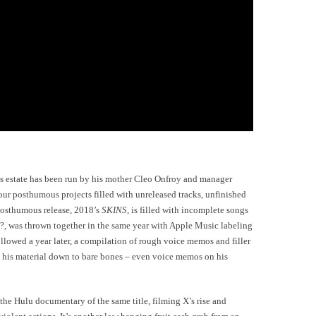
his estate has been run by his mother Cleo Onfroy and manager
our posthumous projects filled with unreleased tracks, unfinished
 posthumous release, 2018’s
SKINS,
is filled with incomplete songs
 ?, was thrown together in the same year with Apple Music labeling
llowed a year later, a compilation of rough voice memos and filler
d his material down to bare bones – even voice memos on his
he Hulu documentary of the same title, filming X’s rise and