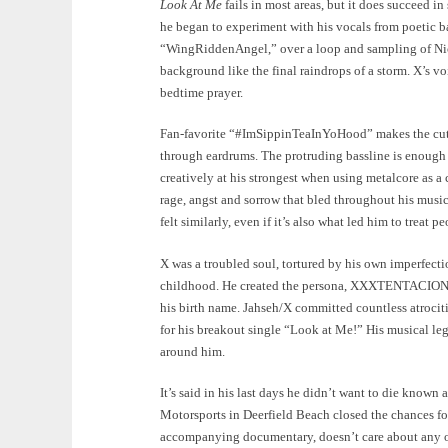
Look At Me
fails in most areas, but it does succeed in 
he began to experiment with his vocals from poetic ba
“WingRiddenAngel,” over a loop and sampling of Nico
background like the final raindrops of a storm. X’s vo
bedtime prayer.
Fan-favorite “#ImSippinTeaInYoHood” makes the cut a
through eardrums. The protruding bassline is enoug
creatively at his strongest when using metalcore as a
rage, angst and sorrow that bled throughout his musi
felt similarly, even if it’s also what led him to treat p
X was a troubled soul, tortured by his own imperfecti
childhood. He created the persona, XXXTENTACION, 
his birth name. Jahseh/X committed countless atrociti
for his breakout single “Look at Me!” His musical le
around him.
It’s said in his last days he didn’t want to die known
Motorsports in Deerfield Beach closed the chances fo
accompanying documentary, doesn’t care about any of