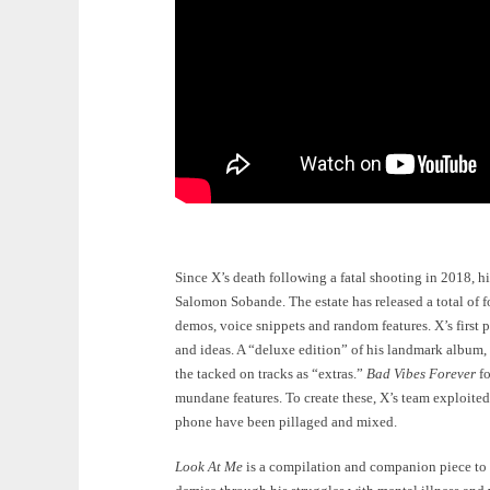
Since X’s death following a fatal shooting in 2018, 
Salomon Sobande. The estate has released a total of f
demos, voice snippets and random features. X’s first
and ideas. A “deluxe edition” of his landmark album,
the tacked on tracks as “extras.”
Bad Vibes Forever
fo
mundane features. To create these, X’s team exploite
phone have been pillaged and mixed.
Look At Me
is a compilation and companion piece to t