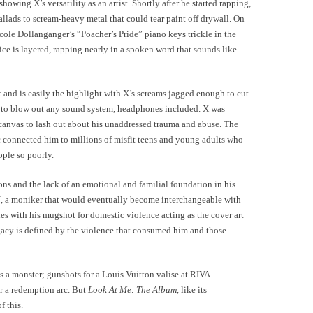
showing X’s versatility as an artist. Shortly after he started rapping,
llads to scream-heavy metal that could tear paint off drywall. On
le Dollanganger’s “Poacher’s Pride” piano keys trickle in the
ice is layered, rapping nearly in a spoken word that sounds like
nd is easily the highlight with X’s screams jagged enough to cut
h to blow out any sound system, headphones included. X was
 canvas to lash out about his unaddressed trauma and abuse. The
c connected him to millions of misfit teens and young adults who
eople so poorly.
ons and the lack of an emotional and familial foundation in his
a moniker that would eventually become interchangeable with
es with his mugshot for domestic violence acting as the cover art
gacy is defined by the violence that consumed him and those
 as a monster; gunshots for a Louis Vuitton valise at RIVA
r a redemption arc. But
Look At Me: The Album,
like its
 this.