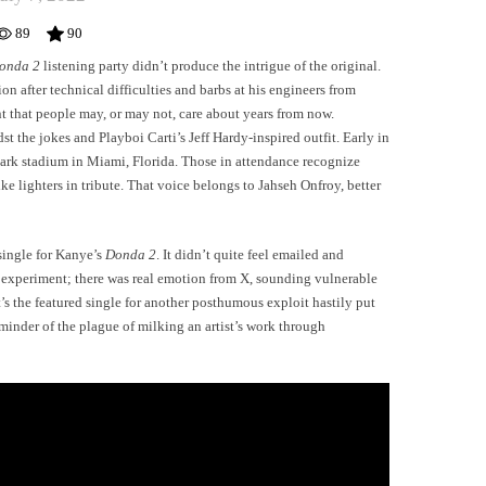
89
90
onda 2
listening party didn’t produce the intrigue of the original.
n after technical difficulties and barbs at his engineers from
t that people may, or may not, care about years from now.
 the jokes and Playboi Carti’s Jeff Hardy-inspired outfit. Early in
ark stadium in Miami, Florida. Those in attendance recognize
ke lighters in tribute. That voice belongs to Jahseh Onfroy, better
single for Kanye’s
Donda 2
. It didn’t quite feel emailed and
experiment; there was real emotion from X, sounding vulnerable
t’s the featured single for another posthumous exploit hastily put
minder of the plague of milking an artist’s work through