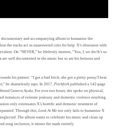
 the documentary and accompanying album to humanize the
clear the tracks act as unanswered cries for help. X’s obsession with
revalent. On “NEVER,” he lifelessly mutters, “You, I, we die/It’s so
uma are well documented in the music but so are his heinous and
ds his partner: “I got a bad bitch, she got a pretty pussy/I beat
er,” he shamelessly raps. In 2017,
Pitchfork
published a 142-page
iend Geneva Ayala. For over two hours, she spoke on physical,
ed instances of extreme jealousy and domestic violence resulting
clusion only extenuates X’s horrific and demonic treatment of
eparated. Through this,
Look At Me
not only fails to humanize X
 neglected. The album wants to celebrate his music and clean up
nd song inclusion, it misses the mark entirely.