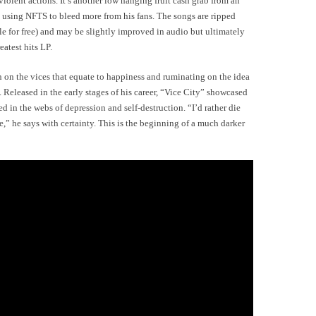
iolent actions. It’s another low hanging fruit cash grab from an
o using NFTS to bleed more from his fans. The songs are ripped
le for free) and may be slightly improved in audio but ultimately
eatest hits LP.
 on the vices that equate to happiness and ruminating on the idea
d. Released in the early stages of his career, “Vice City” showcased
 in the webs of depression and self-destruction. “I’d rather die
rife,” he says with certainty. This is the beginning of a much darker