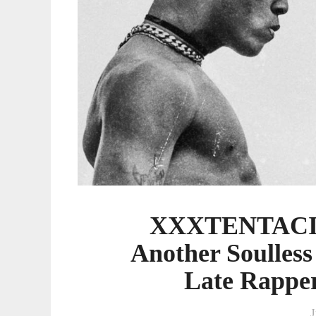
Grab
From
The
Late
Rapper's
Greedy
Estate
XXXTENTACION
Another Soulles
Late Rapper
J