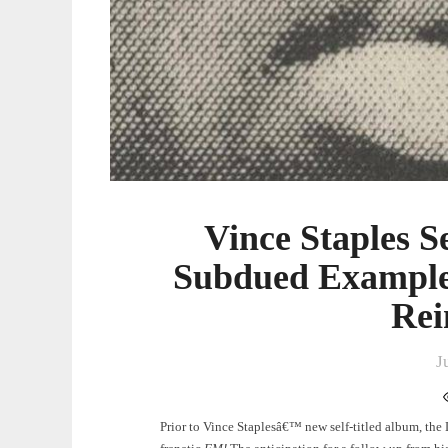
Vince Staples S
Subdued Example
Rei
J
Prior to Vince Staplesâ€™ new self-titled album, th