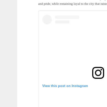
and pride, while remaining loyal to the city that rais
View this post on Instagram