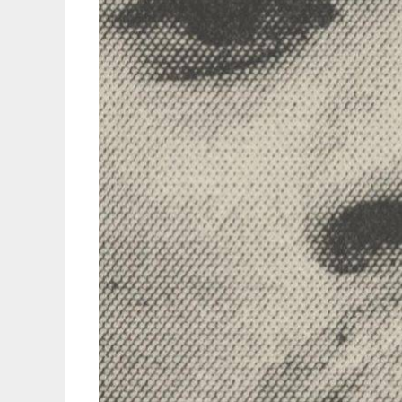
Example
Of
His
Ever-
Evolving
Reinvention