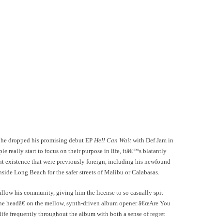
n he dropped his promising debut EP
Hell Can Wait
with Def Jam in
 really start to focus on their purpose in life, itâ€™s blatantly
nt existence that were previously foreign, including his newfound
ide Long Beach for the safer streets of Malibu or Calabasas.
allow his community, giving him the license to so casually spit
the headâ€ on the mellow, synth-driven album opener â€œAre You
ife frequently throughout the album with both a sense of regret