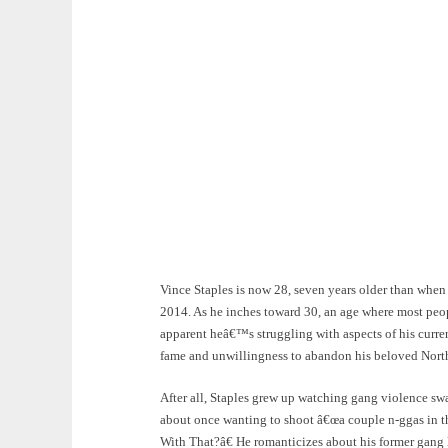
Vince Staples is now 28, seven years older than whe
2014. As he inches toward 30, an age where most people
apparent heâ€™s struggling with aspects of his curre
fame and unwillingness to abandon his beloved Norths
After all, Staples grew up watching gang violence sw
about once wanting to shoot â€œa couple n-ggas in 
With That?â€ He romanticizes about his former gang l