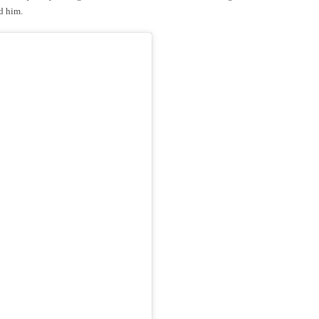
ed him.