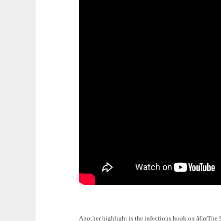
Another highlight is the infectious hook on â€œThe S