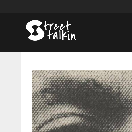
Vince
Staples
Self-
Titled
Album
Is
A
Subdued