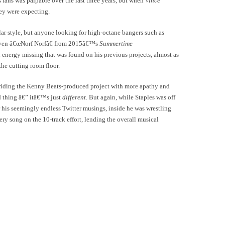
s fans was palpable over the last three years, but when
Vince
ey were expecting.
ular style, but anyone looking for high-octane bangers such as
ven â€œNorf Norfâ€ from 2015â€™s
Summertime
energy missing that was found on his previous projects, almost as
the cutting room floor.
ly riding the Kenny Beats-produced project with more apathy and
d thing â€” itâ€™s just
different
. But again, while Staples was off
 his seemingly endless Twitter musings, inside he was wrestling
ery song on the 10-track effort, lending the overall musical