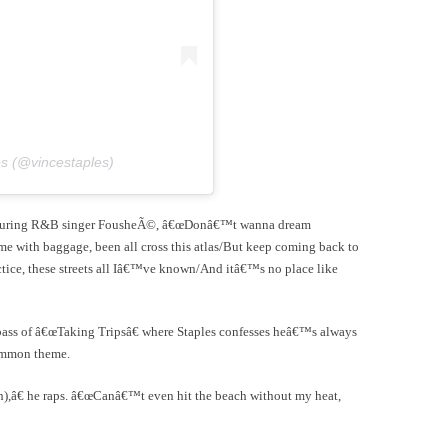
es (@vincestaples)
eaturing R&B singer FousheÃ©, â€œDonâ€™t wanna dream
e with baggage, been all cross this atlas/But keep coming back to
actice, these streets all Iâ€™ve known/And itâ€™s no place like
ass of â€œTaking Tripsâ€ where Staples confesses heâ€™s always
common theme.
sh),â€ he raps. â€œCanâ€™t even hit the beach without my heat,