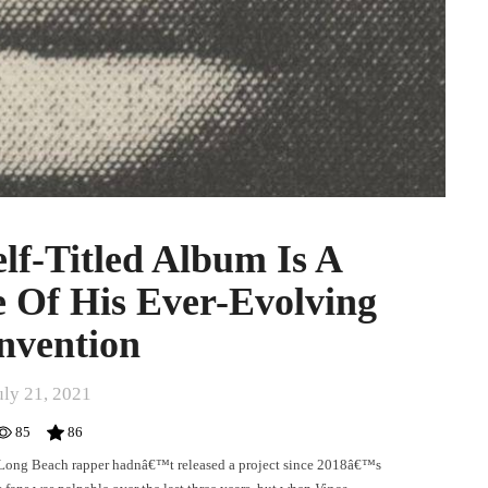
elf-Titled Album Is A
 Of His Ever-Evolving
nvention
uly 21, 2021
85
86
e Long Beach rapper hadnâ€™t released a project since 2018â€™s