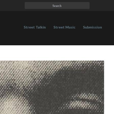
Street Talkin
Street Music
Submission