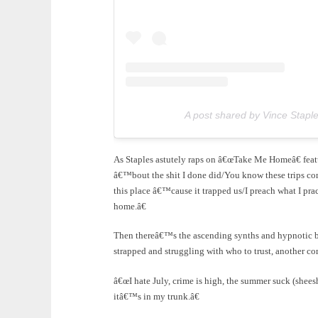
A post shared by Vince Stapl
As Staples astutely raps on â€œTake Me Homeâ€ f
â€™bout the shit I done did/You know these trips com
this place â€™cause it trapped us/I preach what I pr
home.â€
Then thereâ€™s the ascending synths and hypnotic b
strapped and struggling with who to trust, another 
â€œI hate July, crime is high, the summer suck (shee
itâ€™s in my trunk.â€