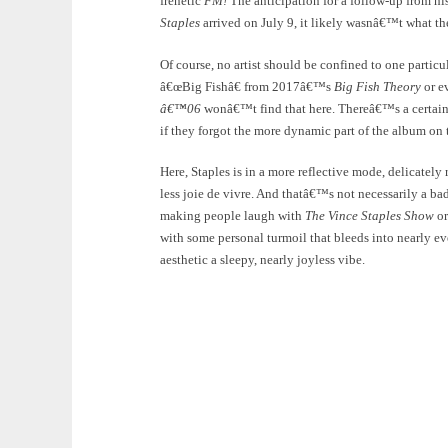
frenetic
FM!
The anticipation for a follow-up from hi
Staples
arrived on July 9, it likely wasnâ€™t what th
Of course, no artist should be confined to one partic
â€œBig Fishâ€ from 2017â€™s
Big Fish Theory
or e
â€™06
wonâ€™t find that here. Thereâ€™s a certain 
if they forgot the more dynamic part of the album on 
Here, Staples is in a more reflective mode, delicate
less joie de vivre. And thatâ€™s not necessarily a ba
making people laugh with
The Vince Staples Show
or
with some personal turmoil that bleeds into nearly ev
aesthetic a sleepy, nearly joyless vibe.