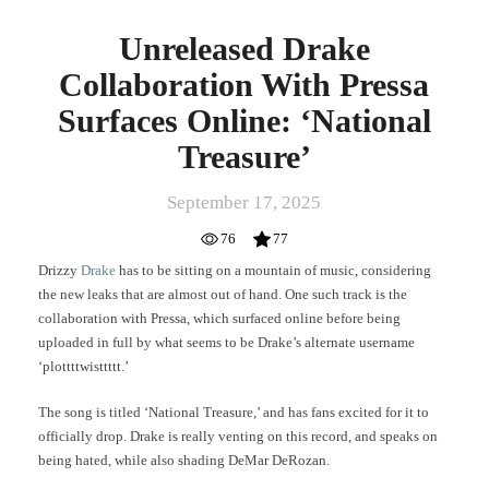
Unreleased Drake
Collaboration With Pressa
Surfaces Online: ‘National
Treasure’
September 17, 2025
76
77
Drizzy
Drake
has to be sitting on a mountain of music, considering
the new leaks that are almost out of hand. One such track is the
collaboration with Pressa, which surfaced online before being
uploaded in full by what seems to be Drake’s alternate username
‘plottttwisttttt.’
The song is titled ‘National Treasure,’ and has fans excited for it to
officially drop. Drake is really venting on this record, and speaks on
being hated, while also shading DeMar DeRozan.