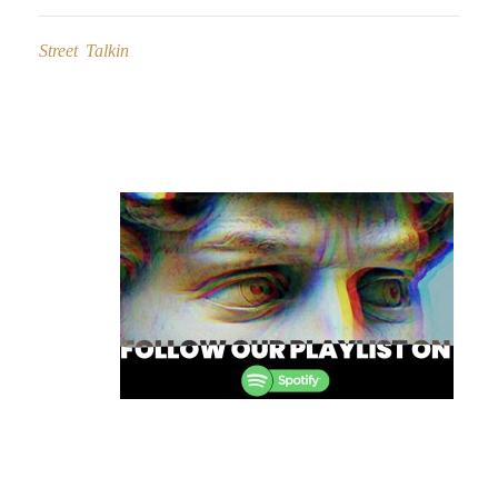
Street Talkin
Post
navigation