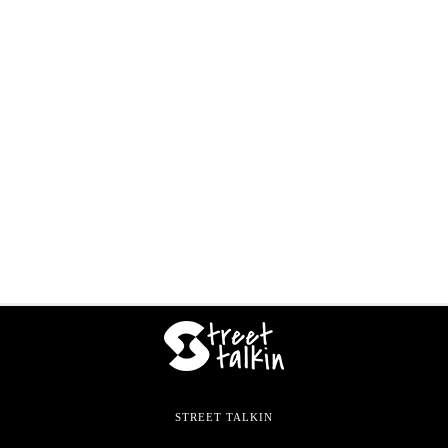
STREET TALKIN