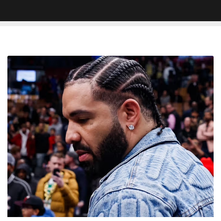
Unreleased
Drake
Collaboration
With
Pressa
Surfaces
Online:
‘National
Treasure’