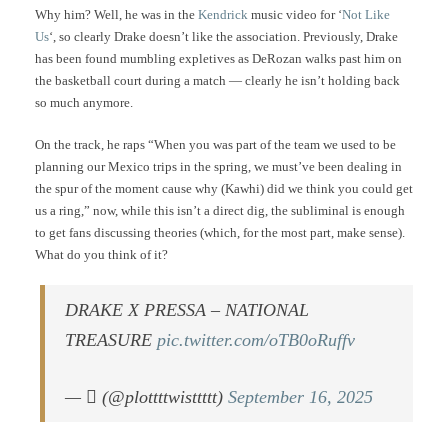
Why him? Well, he was in the
Kendrick
music video for ‘
Not Like
Us
‘, so clearly Drake doesn’t like the association. Previously, Drake
has been found mumbling expletives as DeRozan walks past him on
the basketball court during a match — clearly he isn’t holding back
so much anymore.
On the track, he raps “When you was part of the team we used to be
planning our Mexico trips in the spring, we must’ve been dealing in
the spur of the moment cause why (Kawhi) did we think you could get
us a ring,” now, while this isn’t a direct dig, the subliminal is enough
to get fans discussing theories (which, for the most part, make sense).
What do you think of it?
DRAKE X PRESSA – NATIONAL
TREASURE
pic.twitter.com/oTB0oRuffv
— ‎ً (@plottttwisttttt)
September 16, 2025