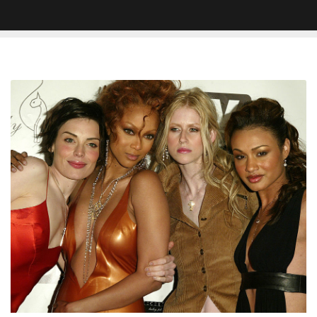
Tyra
Banks
Trends
After
Netflix
Announces
‘America’s
Next
Top
Model’
Docuseries