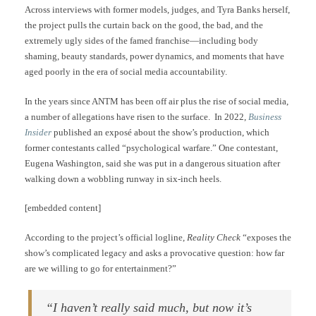
Across interviews with former models, judges, and Tyra Banks herself,
the project pulls the curtain back on the good, the bad, and the
extremely ugly sides of the famed franchise—including body
shaming, beauty standards, power dynamics, and moments that have
aged poorly in the era of social media accountability.
In the years since ANTM has been off air plus the rise of social media,
a number of allegations have risen to the surface. In 2022,
Business
Insider
published an exposé about the show’s production, which
former contestants called “psychological warfare.” One contestant,
Eugena Washington, said she was put in a dangerous situation after
walking down a wobbling runway in six-inch heels.
[embedded content]
According to the project’s official logline,
Reality Check
“exposes the
show’s complicated legacy and asks a provocative question: how far
are we willing to go for entertainment?”
“I haven’t really said much, but now it’s