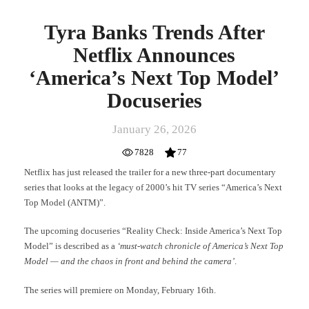
Tyra Banks Trends After
Netflix Announces
‘America’s Next Top Model’
Docuseries
January 26, 2026
7828
77
Netflix has just released the trailer for a new three-part documentary
series that looks at the legacy of 2000’s hit TV series “America’s Next
Top Model (ANTM)”.
The upcoming docuseries “Reality Check: Inside America’s Next Top
Model” is described as a
‘must-watch chronicle of America’s Next Top
Model — and the chaos in front and behind the camera’
.
The series will premiere on Monday, February 16th.