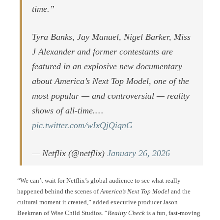
time.”
Tyra Banks, Jay Manuel, Nigel Barker, Miss
J Alexander and former contestants are
featured in an explosive new documentary
about America’s Next Top Model, one of the
most popular — and controversial — reality
shows of all-time.…
pic.twitter.com/wIxQjQiqnG
— Netflix (@netflix)
January 26, 2026
“We can’t wait for Netflix’s global audience to see what really
happened behind the scenes of
America’s Next Top Model
and the
cultural moment it created,” added executive producer Jason
Beekman of Wise Child Studios. “
Reality Check
is a fun, fast-moving