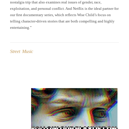
nostalgia trip that also examines real issues of gender, race,
exploitation, and personal conflict. And Netflix is the ideal partner for
our first documentary series, which reflects Wise Child’s focus on
telling character-driven stories that are both compelling and highly
entertaining.”
Street Music
Post
navigation