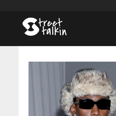
Tyler,
The
Creator
Reveals
‘DON’T
TAP
THE
GLASS’