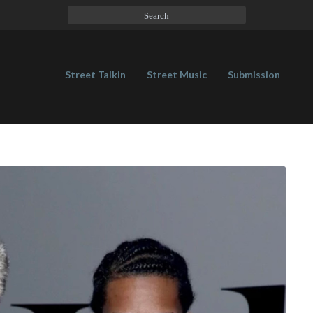
Street Talkin
Street Music
Submission