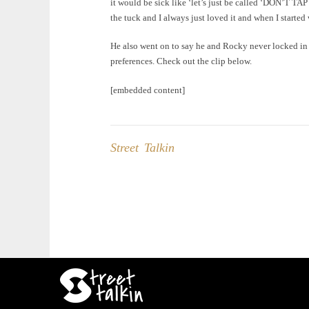
it would be sick like ‘let’s just be called ‘DON’T TAP
the tuck and I always just loved it and when I started 
He also went on to say he and Rocky never locked in 
preferences. Check out the clip below.
[embedded content]
Street Talkin
Post
navigation