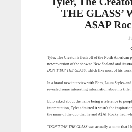
Tyler, The Creat
THE GLASS’ Wa
A$AP Roc
J
Tyler, The Creator is fresh off of the North American 
newer version of the show to New Zealand and Australi
DON’T TAP THE GLASS
, which like most of his work
In a brand new interview with Ebro, Laura Stylez and
revealed some interesting information about its title.
Ebro asked about the name being a reference to peop
interpretation, Tyler admitted it wasn’t the inspiratio
the name of the duo that he and A$AP Rocky had, w
“
DON’T TAP THE GLASS
was actually a name that I h