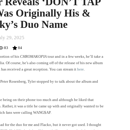
or Reveals ‘DON’T TAP
s Originally His &
ky’s Duo Name
uly 29, 2025
83
84
portion of his
CHROMAKOPIA
tour and in a few weeks, he’ll take a
a. Of course, he’s also coming off of the release of his new album
, has received a great reception. You can stream it
here
.
 Peter Rosenberg, Tyler stopped by to talk about the album and
le being on their phone too much and although he liked that
n. Rather, it was a title he came up with and originally wanted to be
hich fans were calling WANG$AP.
ad for the duo for me and Flacko, but it never got used. I thought