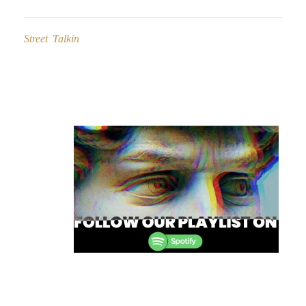
Street Talkin
Post
navigation