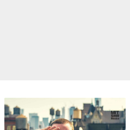
Three
New
Mac
Miller