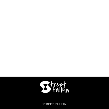
STREET TALKIN