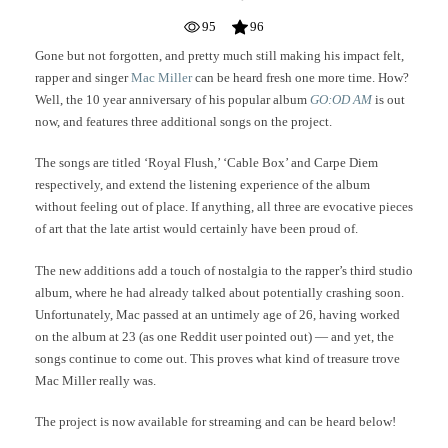
95
96
Gone but not forgotten, and pretty much still making his impact felt,
rapper and singer
Mac Miller
can be heard fresh one more time. How?
Well, the 10 year anniversary of his popular album
GO:OD AM
is out
now, and features three additional songs on the project.
The songs are titled ‘Royal Flush,’ ‘Cable Box’ and Carpe Diem
respectively, and extend the listening experience of the album
without feeling out of place. If anything, all three are evocative pieces
of art that the late artist would certainly have been proud of.
The new additions add a touch of nostalgia to the rapper’s third studio
album, where he had already talked about potentially crashing soon.
Unfortunately, Mac passed at an untimely age of 26, having worked
on the album at 23 (as one Reddit user pointed out) — and yet, the
songs continue to come out. This proves what kind of treasure trove
Mac Miller really was.
The project is now available for streaming and can be heard below!