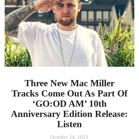
Tracks
Come
Out
As
Part
Of
‘GO:OD
AM’
10th
Anniversary
Edition
Release:
Three New Mac Miller
Listen
Tracks Come Out As Part Of
‘GO:OD AM’ 10th
Anniversary Edition Release:
Listen
October 24, 2025