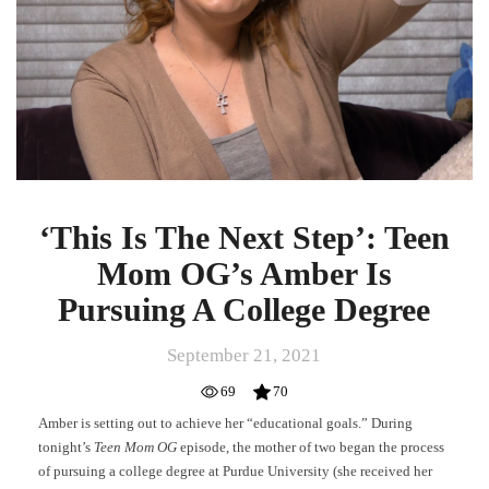
Step’:
Teen
Mom
OG’s
Amber
Is
Pursuing
A
College
Degree
‘This Is The Next Step’: Teen
Mom OG’s Amber Is
Pursuing A College Degree
September 21, 2021
69
70
Amber is setting out to achieve her “educational goals.” During
tonight’s
Teen Mom OG
episode, the mother of two began the process
of pursuing a college degree at Purdue University (she received her