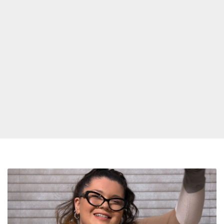
‘This
Is
The
Next