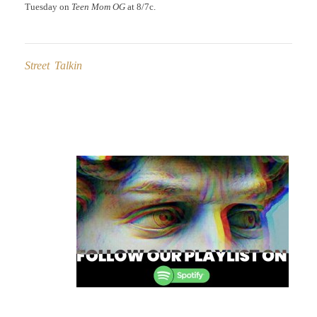
Tuesday on
Teen Mom OG
at 8/7c.
Street Talkin
Post
navigation