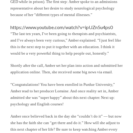
GED while in prison). The first step: Amber spoke to an admissions
representative about her desire to study neurological psychology
because of her “different types of mental illnesses.”
https://www.youtube.com/watch?v=ipUZn5u4ps0
“The last ten years, I’ve been going to therapists and psychiatrists,
and I’ve always been very curious,” Amber explained. “I just feel like
this is the next step to put it together with an education. I think it
would be a very powerful thing to help people out, honestly.”
Shortly after the call, Amber set her plan into action and submitted her
application online. Then, she received some big news via email.
“Congratulations! You have been enrolled in Purdue University,”
Amber read to her producer Lorraine. And once reality set in, Amber
admitted she was “super happy” about this next chapter. Next up:
psychology and English courses!
Amber once believed back in the day she “couldn’t do it” — but now
she has the faith she can “get there and do it.” How will she adjust to
this next chapter of her life? Be sure to keep watching Amber every