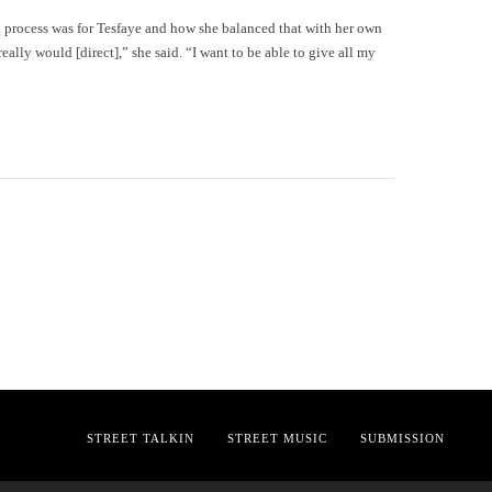
 process was for Tesfaye and how she balanced that with her own
really would [direct],” she said. “I want to be able to give all my
STREET TALKIN
STREET MUSIC
SUBMISSION