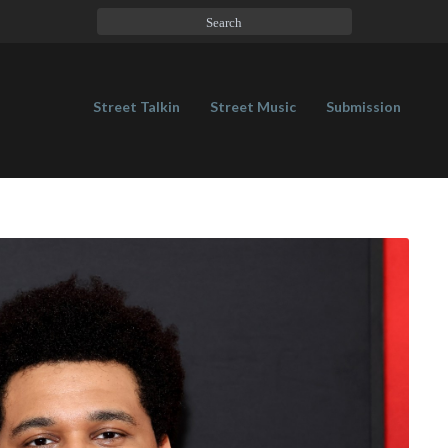
Street Talkin
Street Music
Submission