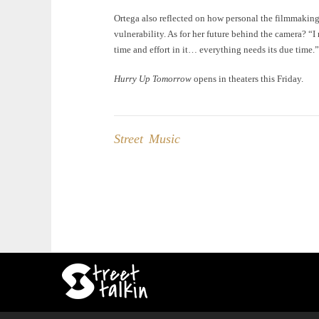
Ortega also reflected on how personal the filmmaking
vulnerability. As for her future behind the camera? “I 
time and effort in it… everything needs its due time.”
Hurry Up Tomorrow
opens in theaters this Friday.
Street Music
Post
navigation