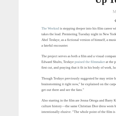
M
The Weeknd
is stepping deeper into his film career w
takes the lead. Premiering Tuesday night in New York, 
Abel Tesfaye, as a fictional version of himself, a mus
a fateful encounter.
The project serves as both a film and a visual compa
Edward Shults, Tesfaye
praised the filmmaker
at the p
first cut, and praying that it fit in his body of work, 
Though Tesfaye previously suggested he may retire h
brainstorming it right now,” he explained on the carpet
get out there and see the fans.”
Also starring in the film are Jenna Ortega and Barry 
culture history—the same Christian Dior dress worn 
intentionally elusive. “The whole point of the film is