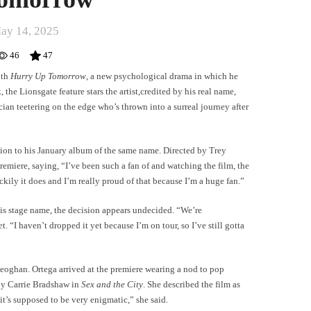
ay 14, 2025
46
47
ith
Hurry Up Tomorrow
, a new psychological drama in which he
the Lionsgate feature stars the artist,credited by his real name,
ician teetering on the edge who’s thrown into a surreal journey after
nion to his January album of the same name. Directed by Trey
remiere, saying, “I’ve been such a fan of and watching the film, the
luckily it does and I’m really proud of that because I’m a huge fan.”
is stage name, the decision appears undecided. “We’re
. “I haven’t dropped it yet because I’m on tour, so I’ve still gotta
Keoghan. Ortega arrived at the premiere wearing a nod to pop
by Carrie Bradshaw in
Sex and the City
. She described the film as
 it’s supposed to be very enigmatic,” she said.