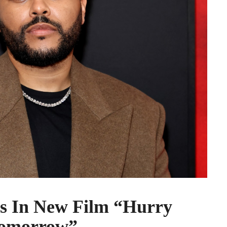
s In New Film “Hurry
omorrow”