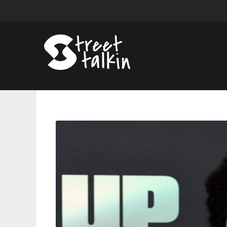
The
Weeknd
Stars
In
New
Film
“Hurry
Up