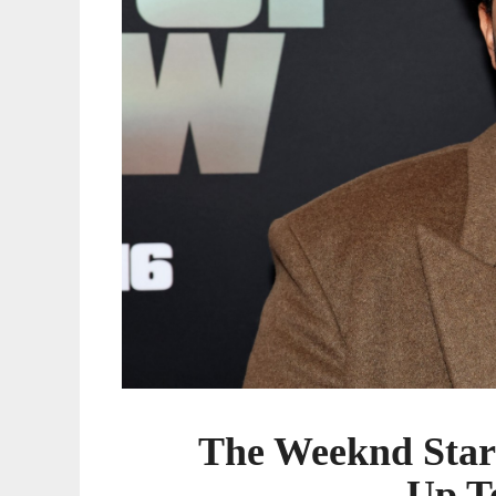
Tomorrow”
The Weeknd Star
Up T