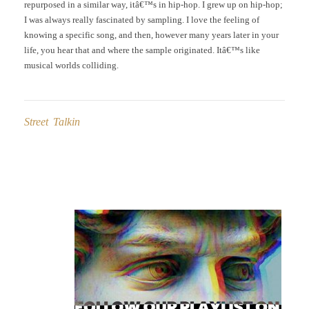
repurposed in a similar way, itâ€™s in hip-hop. I grew up on hip-hop;
I was always really fascinated by sampling. I love the feeling of
knowing a specific song, and then, however many years later in your
life, you hear that and where the sample originated. Itâ€™s like
musical worlds colliding.
Street Talkin
Post
navigation