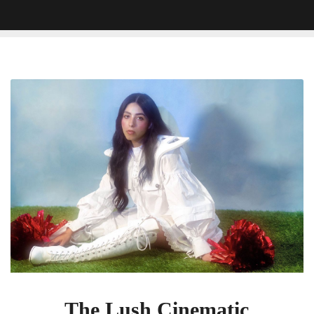
The
Lush
Cinematic
Soundscapes
Of
Pom
Pom
Squad’s
Death
of
a
Cheerleader
The Lush Cinematic