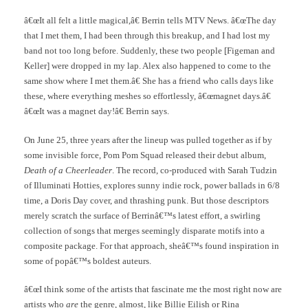
â€œIt all felt a little magical,â€ Berrin tells MTV News. â€œThe day
that I met them, I had been through this breakup, and I had lost my
band not too long before. Suddenly, these two people [Figeman and
Keller] were dropped in my lap. Alex also happened to come to the
same show where I met them.â€ She has a friend who calls days like
these, where everything meshes so effortlessly, â€œmagnet days.â€
â€œIt was a magnet day!â€ Berrin says.
On June 25, three years after the lineup was pulled together as if by
some invisible force, Pom Pom Squad released their debut album,
Death of a Cheerleader
. The record, co-produced with Sarah Tudzin
of Illuminati Hotties, explores sunny indie rock, power ballads in 6/8
time, a Doris Day cover, and thrashing punk. But those descriptors
merely scratch the surface of Berrinâ€™s latest effort, a swirling
collection of songs that merges seemingly disparate motifs into a
composite package. For that approach, sheâ€™s found inspiration in
some of popâ€™s boldest auteurs.
â€œI think some of the artists that fascinate me the most right now are
artists who
are
the genre, almost, like Billie Eilish or Rina