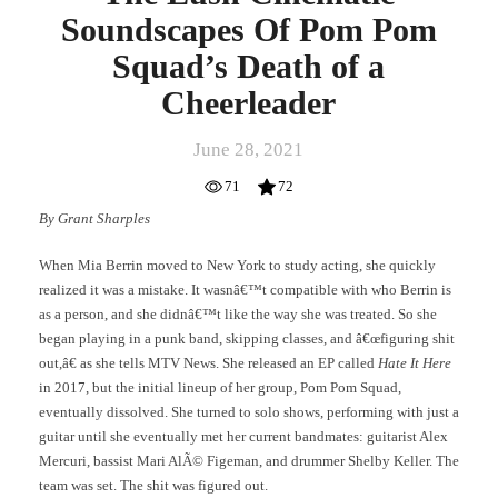
Soundscapes Of Pom Pom
Squad’s Death of a
Cheerleader
June 28, 2021
71
72
By Grant Sharples
When Mia Berrin moved to New York to study acting, she quickly
realized it was a mistake. It wasnâ€™t compatible with who Berrin is
as a person, and she didnâ€™t like the way she was treated. So she
began playing in a punk band, skipping classes, and â€œfiguring shit
out,â€ as she tells MTV News. She released an EP called
Hate It Here
in 2017, but the initial lineup of her group, Pom Pom Squad,
eventually dissolved. She turned to solo shows, performing with just a
guitar until she eventually met her current bandmates: guitarist Alex
Mercuri, bassist Mari AlÃ© Figeman, and drummer Shelby Keller. The
team was set. The shit was figured out.