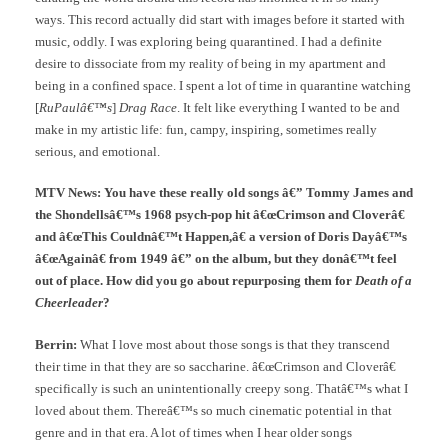
ways. This record actually did start with images before it started with
music, oddly. I was exploring being quarantined. I had a definite
desire to dissociate from my reality of being in my apartment and
being in a confined space. I spent a lot of time in quarantine watching
[
RuPaulâ€™s
]
Drag Race
. It felt like everything I wanted to be and
make in my artistic life: fun, campy, inspiring, sometimes really
serious, and emotional.
MTV News: You have these really old songs â€” Tommy James and
the Shondellsâ€™s 1968 psych-pop hit â€œCrimson and Cloverâ€
and â€œThis Couldnâ€™t Happen,â€ a version of Doris Dayâ€™s
â€œAgainâ€ from 1949 â€” on the album, but they donâ€™t feel
out of place. How did you go about repurposing them for
Death of a
Cheerleader
?
Berrin:
What I love most about those songs is that they transcend
their time in that they are so saccharine. â€œCrimson and Cloverâ€
specifically is such an unintentionally creepy song. Thatâ€™s what I
loved about them. Thereâ€™s so much cinematic potential in that
genre and in that era. A lot of times when I hear older songs