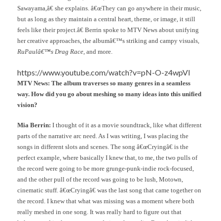
Sawayama,â€ she explains. â€œThey can go anywhere in their music,
but as long as they maintain a central heart, theme, or image, it still
feels like their project.â€ Berrin spoke to MTV News about unifying
her creative approaches, the albumâ€™s striking and campy visuals,
RuPaulâ€™s Drag Race
, and more.
https://www.youtube.com/watch?v=pN-O-z4wpVI
MTV News: The album traverses so many genres in a seamless
way. How did you go about meshing so many ideas into this unified
vision?
Mia Berrin:
I thought of it as a movie soundtrack, like what different
parts of the narrative arc need. As I was writing, I was placing the
songs in different slots and scenes. The song â€œCryingâ€ is the
perfect example, where basically I knew that, to me, the two pulls of
the record were going to be more grunge-punk-indie rock-focused,
and the other pull of the record was going to be lush, Motown,
cinematic stuff. â€œCryingâ€ was the last song that came together on
the record. I knew that what was missing was a moment where both
really meshed in one song. It was really hard to figure out that