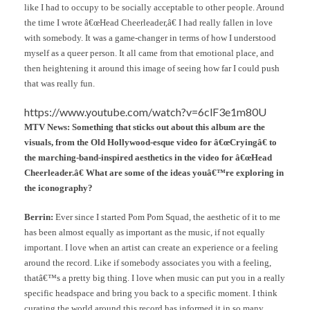
like I had to occupy to be socially acceptable to other people. Around
the time I wrote â€œHead Cheerleader,â€ I had really fallen in love
with somebody. It was a game-changer in terms of how I understood
myself as a queer person. It all came from that emotional place, and
then heightening it around this image of seeing how far I could push
that was really fun.
https://www.youtube.com/watch?v=6clF3e1m80U
MTV News: Something that sticks out about this album are the
visuals, from the Old Hollywood-esque video for â€œCryingâ€ to
the marching-band-inspired aesthetics in the video for â€œHead
Cheerleader.â€ What are some of the ideas youâ€™re exploring in
the iconography?
Berrin:
Ever since I started Pom Pom Squad, the aesthetic of it to me
has been almost equally as important as the music, if not equally
important. I love when an artist can create an experience or a feeling
around the record. Like if somebody associates you with a feeling,
thatâ€™s a pretty big thing. I love when music can put you in a really
specific headspace and bring you back to a specific moment. I think
curating the world around this record has informed it in so many