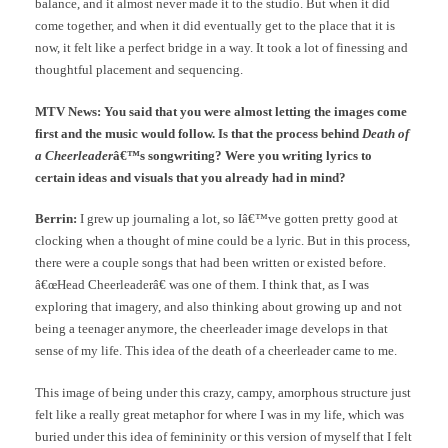
balance, and it almost never made it to the studio. But when it did
come together, and when it did eventually get to the place that it is
now, it felt like a perfect bridge in a way. It took a lot of finessing and
thoughtful placement and sequencing.
MTV News: You said that you were almost letting the images come
first and the music would follow. Is that the process behind
Death of
a Cheerleader
â€™s songwriting? Were you writing lyrics to
certain ideas and visuals that you already had in mind?
Berrin:
I grew up journaling a lot, so Iâ€™ve gotten pretty good at
clocking when a thought of mine could be a lyric. But in this process,
there were a couple songs that had been written or existed before.
â€œHead Cheerleaderâ€ was one of them. I think that, as I was
exploring that imagery, and also thinking about growing up and not
being a teenager anymore, the cheerleader image develops in that
sense of my life. This idea of the death of a cheerleader came to me.
This image of being under this crazy, campy, amorphous structure just
felt like a really great metaphor for where I was in my life, which was
buried under this idea of femininity or this version of myself that I felt