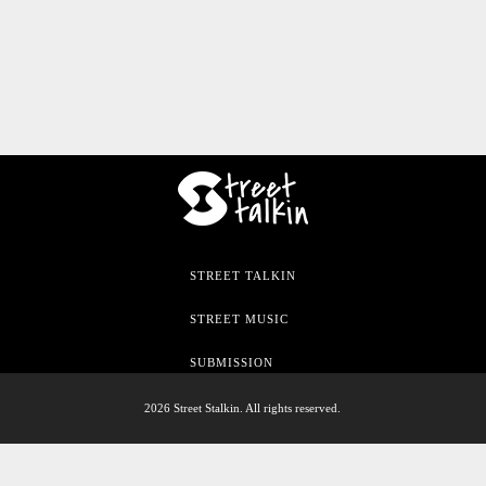
STREET TALKIN
STREET MUSIC
SUBMISSION
2026 Street Stalkin. All rights reserved.