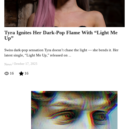
Tyra Ignites Her Dark-Pop Flame With “Light Me
Tyra
Up”
Ignites
Her
Swiss dark-pop sensation Tyra doesn’t chase the light — she bends it. Her
Dark-
latest single, “Light Me Up,” released on ...
Pop
Flame
/
October 17, 2025
News
With
16
16
“Light
Me
Up”