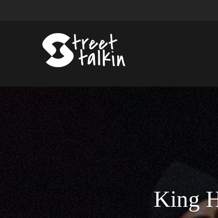
King H