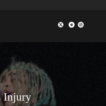
 Injury