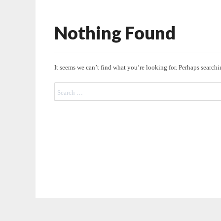
Nothing Found
Nothing
Found
It seems we can’t find what you’re looking for. Perhaps searchi
Search
for: