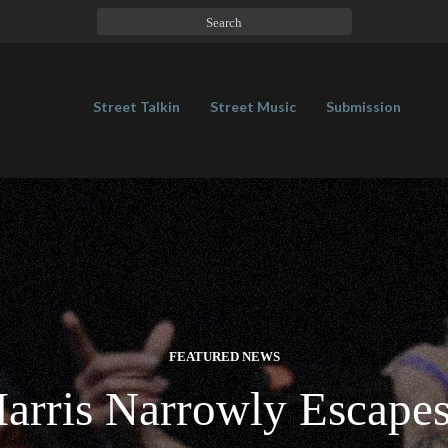
Street Talkin
Street Music
Submission
FEATURED NEWS
arris Narrowly Escapes