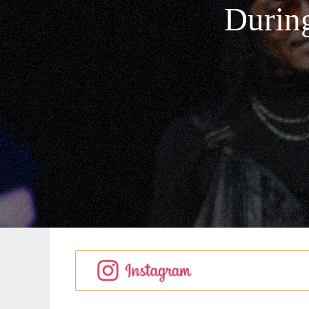
During