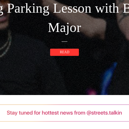
 Parking Lesson with 
Major
READ