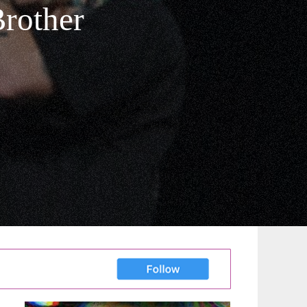
Brother