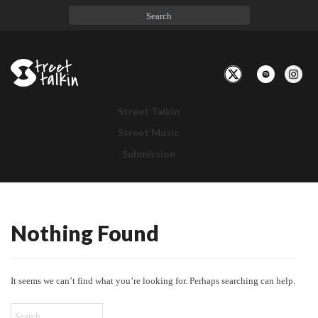
Toggle
Navigation
Street Talkin
Street Music
Submission
Nothing Found
Nothing
Found
It seems we can’t find what you’re looking for. Perhaps searching can help.
Search