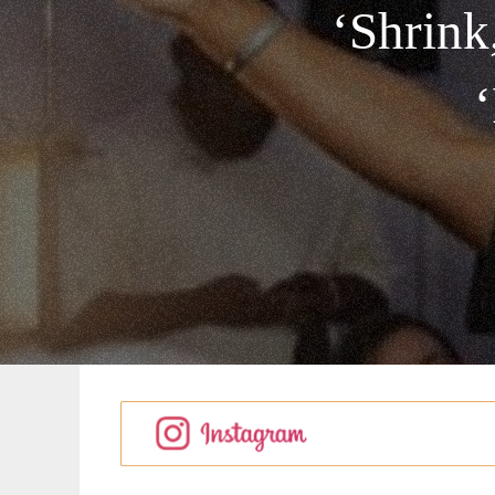
‘Shrin
‘