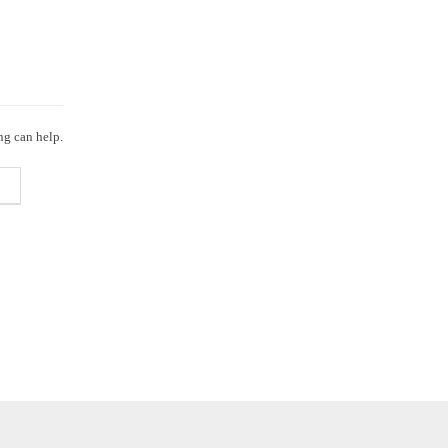
ng can help.