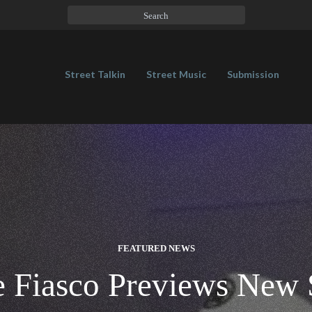
Street Talkin
Street Music
Submission
FEATURED NEWS
 Fiasco Previews New