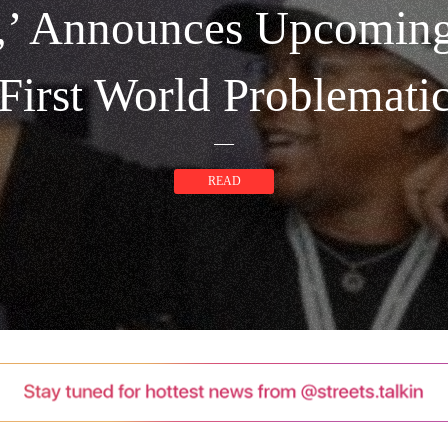
k,’ Announces Upcomin
First World Problemati
READ