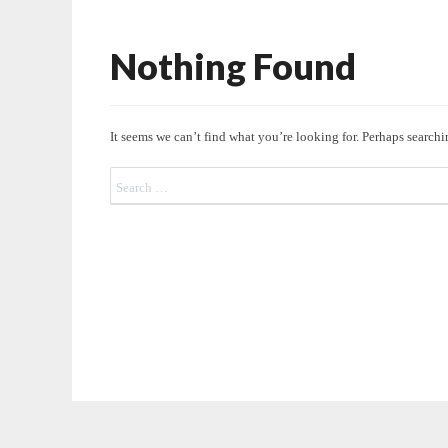
Nothing Found
Nothing
Found
It seems we can’t find what you’re looking for. Perhaps searchi
Search
for: