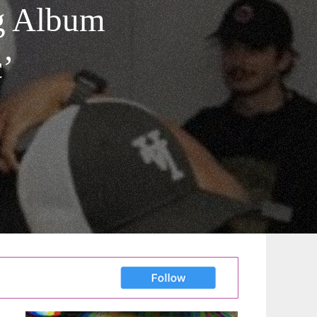
g Album
c’