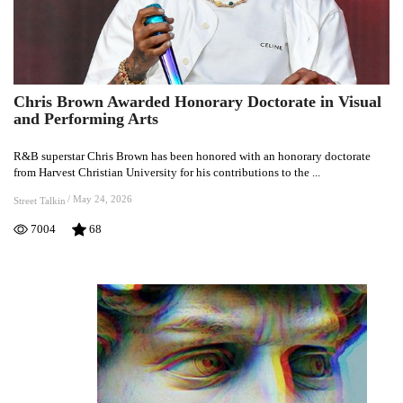
Chris Brown Awarded Honorary Doctorate in Visual
Chris
and Performing Arts
Brown
Awarded
R&B superstar Chris Brown has been honored with an honorary doctorate
Honorary
from Harvest Christian University for his contributions to the ...
Doctorate
in
/
May 24, 2026
Street Talkin
Visual
7004
68
and
Performing
Arts