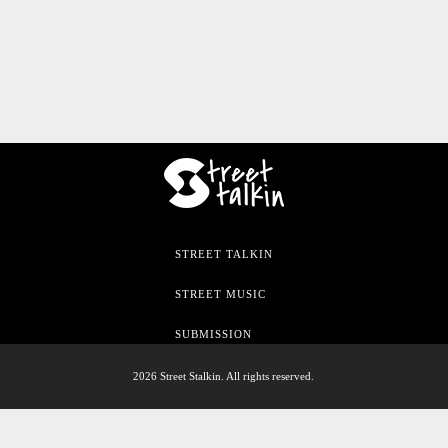
STREET TALKIN
STREET MUSIC
SUBMISSION
2026 Street Stalkin. All rights reserved.