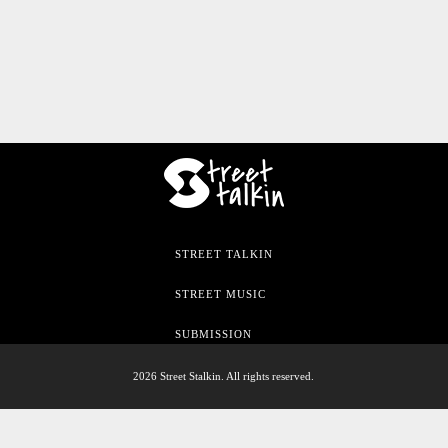
STREET TALKIN
STREET MUSIC
SUBMISSION
2026 Street Stalkin. All rights reserved.