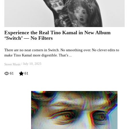
Experience the Real Tino Kamal in New Album
Experience
‘Switch’ — No Filters
the
Real
There are no neat corners in Switch. No smoothing over. No clever edits to
Tino
make Tino Kamal more digestible. That’s ...
Kamal
in
/
July 10, 2025
Street Music
New
61
61
Album
‘Switch’
—
No
Filters