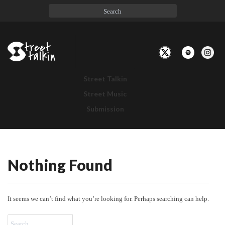
Toggle
Navigation
Street Talkin
Street Music
Submission
Nothing Found
Nothing
Found
It seems we can’t find what you’re looking for. Perhaps searching can help.
Search