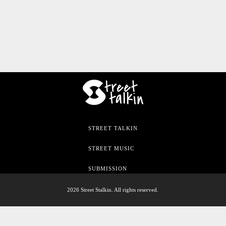
STREET TALKIN
STREET MUSIC
SUBMISSION
2026 Street Stalkin. All rights reserved.