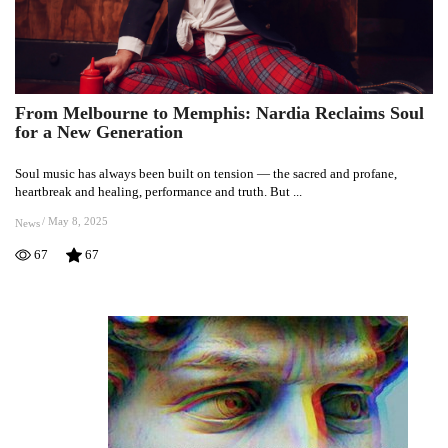
From Melbourne to Memphis: Nardia Reclaims Soul
From
for a New Generation
Melbourne
to
Soul music has always been built on tension — the sacred and profane,
Memphis:
heartbreak and healing, performance and truth. But ...
Nardia
Reclaims
/
May 8, 2025
News
Soul
67
67
for
a
New
Generation