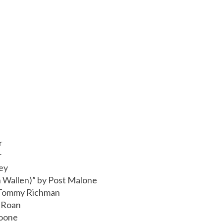
r
r
ey
 Wallen)” by Post Malone
 Tommy Richman
l Roan
Boone