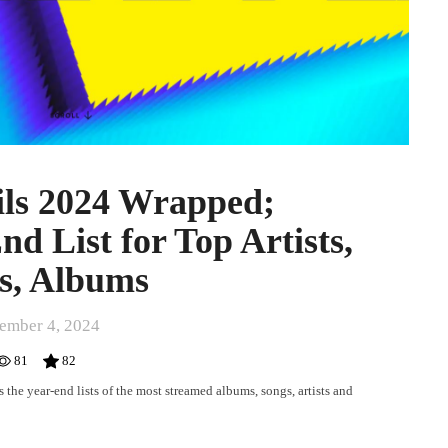
ils 2024 Wrapped;
d List for Top Artists,
s, Albums
ember 4, 2024
81
82
the year-end lists of the most streamed albums, songs, artists and