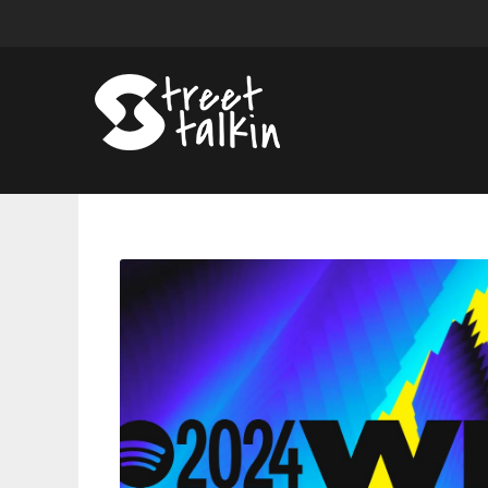
Spotify
Unveils
2024
Wrapped;
Announces
Year-
End
List