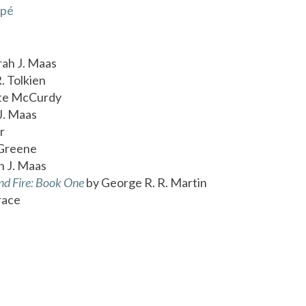
apé
rah J. Maas
. Tolkien
te McCurdy
J. Maas
r
Greene
h J. Maas
nd Fire: Book One
by George R. R. Martin
race