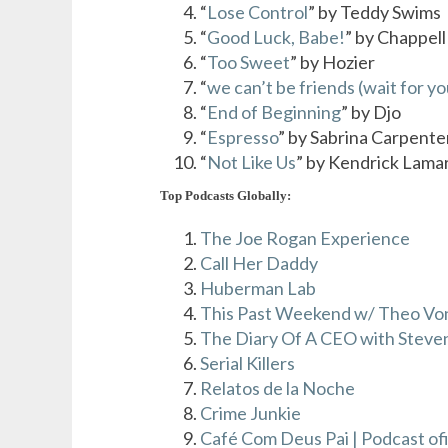
“
Lose Control
” by Teddy Swims
“
Good Luck, Babe!
” by Chappel
“
Too Sweet
” by Hozier
“
we can’t be friends (wait for yo
“
End of Beginning
” by Djo
“
Espresso
” by Sabrina Carpente
“
Not Like Us
” by Kendrick Lama
Top Podcasts Globally:
The Joe Rogan Experience
Call Her Daddy
Huberman Lab
This Past Weekend w/ Theo Vo
The Diary Of A CEO with Steven
Serial Killers
Relatos de la Noche
Crime Junkie
Café Com Deus Pai | Podcast ofi