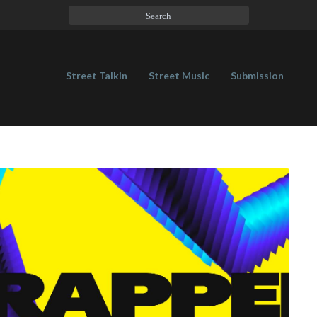
Street Talkin
Street Music
Submission