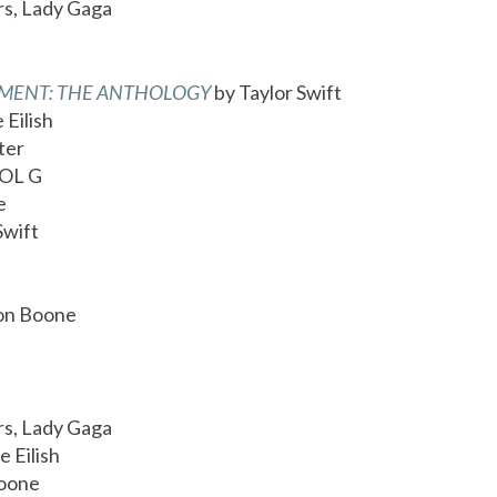
rs, Lady Gaga
TMENT: THE ANTHOLOGY
by Taylor Swift
e Eilish
ter
OL G
e
Swift
on Boone
rs, Lady Gaga
ie Eilish
Boone