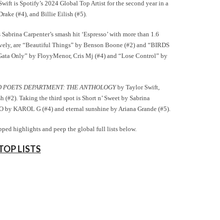
wift is Spotify’s 2024 Global Top Artist for the second year in a
ake (#4), and Billie Eilish (#5).
s Sabrina Carpenter’s smash hit ‘Espresso’ with more than 1.6
ctively, are “Beautiful Things” by Benson Boone (#2) and “BIRDS
Gata Only” by FloyyMenor, Cris Mj (#4) and “Lose Control” by
 POETS DEPARTMENT: THE ANTHOLOGY
by Taylor Swift,
sh (#2). Taking the third spot is Short n’ Sweet by Sabrina
y KAROL G (#4) and eternal sunshine by Ariana Grande (#5).
ped highlights and peep the global full lists below.
TOP LISTS