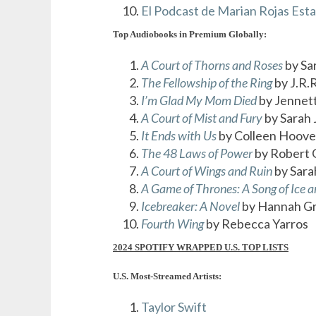
El Podcast de Marian Rojas Est
Top Audiobooks in Premium Globally:
A Court of Thorns and Roses
by Sa
The Fellowship of the Ring
by J.R.R
I’m Glad My Mom Died
by Jennet
A Court of Mist and Fury
by Sarah 
It Ends with Us
by Colleen Hoove
The 48 Laws of Power
by Robert 
A Court of Wings and Ruin
by Sara
A Game of Thrones: A Song of Ice a
Icebreaker: A Novel
by Hannah G
Fourth Wing
by Rebecca Yarros
2024 SPOTIFY WRAPPED U.S. TOP LISTS
U.S. Most-Streamed Artists:
Taylor Swift