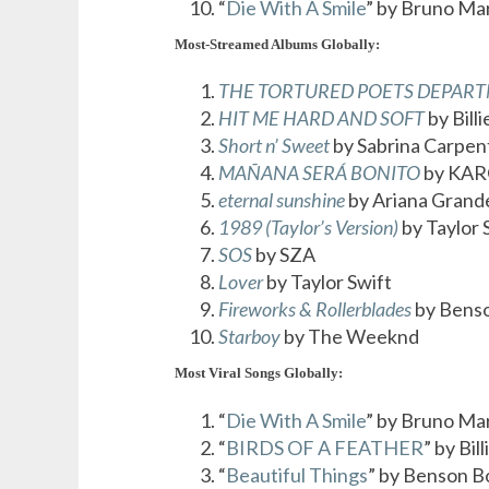
“
Die With A Smile
” by Bruno Ma
Most-Streamed Albums Globally:
THE TORTURED POETS DEPAR
HIT ME HARD AND SOFT
by Billi
Short n’ Sweet
by Sabrina Carpen
MAÑANA SERÁ BONITO
by KAR
eternal sunshine
by Ariana Grand
1989 (Taylor’s Version)
by Taylor 
SOS
by SZA
Lover
by Taylor Swift
Fireworks & Rollerblades
by Bens
Starboy
by The Weeknd
Most Viral Songs Globally:
“
Die With A Smile
” by Bruno Ma
“
BIRDS OF A FEATHER
” by Bill
“
Beautiful Things
” by Benson 