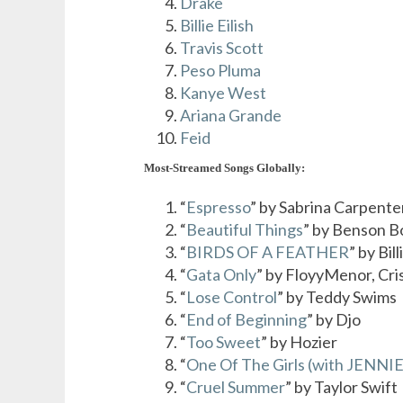
Drake
Billie Eilish
Travis Scott
Peso Pluma
Kanye West
Ariana Grande
Feid
Most-Streamed Songs Globally:
“
Espresso
” by Sabrina Carpente
“
Beautiful Things
” by Benson 
“
BIRDS OF A FEATHER
” by Bill
“
Gata Only
” by FloyyMenor, Cri
“
Lose Control
” by Teddy Swims
“
End of Beginning
” by Djo
“
Too Sweet
” by Hozier
“
One Of The Girls (with JENNIE
“
Cruel Summer
” by Taylor Swift