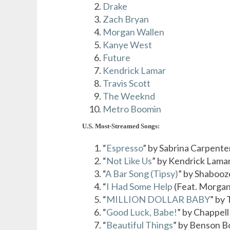
Drake
Zach Bryan
Morgan Wallen
Kanye West
Future
Kendrick Lamar
Travis Scott
The Weeknd
Metro Boomin
U.S. Most-Streamed Songs:
“
Espresso
” by Sabrina Carpente
“
Not Like Us
” by Kendrick Lama
“
A Bar Song (Tipsy)
” by Shabooz
“
I Had Some Help
(Feat. Morgan
“
MILLION DOLLAR BABY
” by
“
Good Luck, Babe!
” by Chappel
“
Beautiful Things
” by Benson 