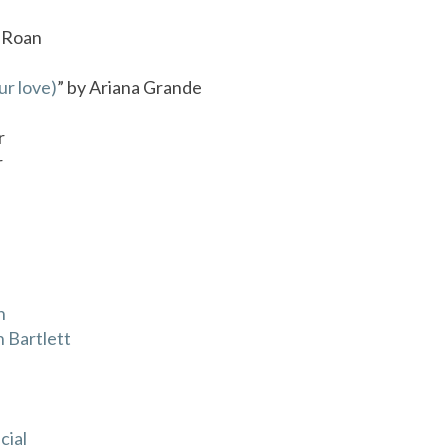
l Roan
ur love)
” by Ariana Grande
r
r
n
 Bartlett
cial