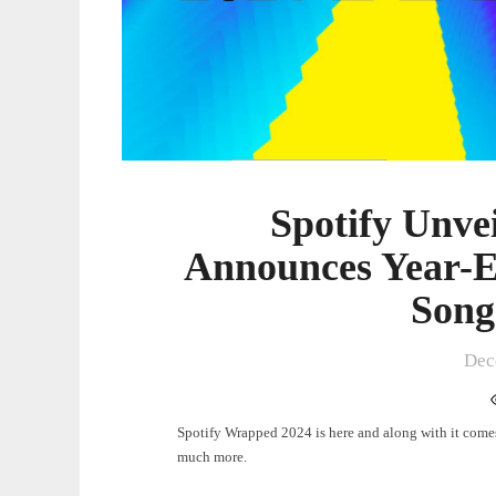
for
Top
Artists,
Songs,
Albums
Spotify Unve
Announces Year-En
Song
Dec
Spotify Wrapped 2024 is here and along with it comes 
much more.