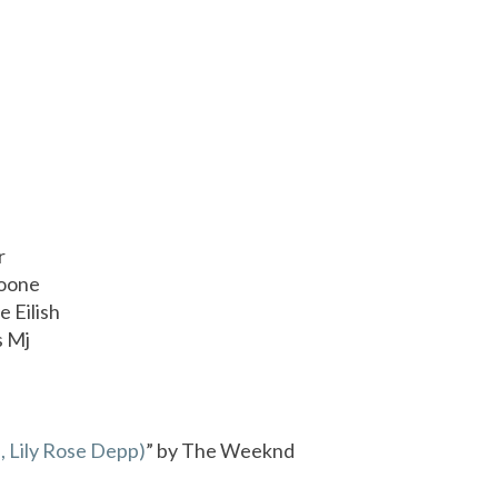
r
Boone
ie Eilish
s Mj
, Lily Rose Depp)
” by The Weeknd