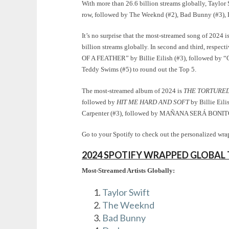
With more than 26.6 billion streams globally, Taylor S
row, followed by The Weeknd (#2), Bad Bunny (#3), Dr
It’s no surprise that the most-streamed song of 2024 i
billion streams globally. In second and third, respe
OF A FEATHER” by Billie Eilish (#3), followed by “
Teddy Swims (#5) to round out the Top 5.
The most-streamed album of 2024 is
THE TORTURED
followed by
HIT ME HARD AND SOFT
by Billie Eili
Carpenter (#3), followed by MAÑANA SERÁ BONITO b
Go to your Spotify to check out the personalized wrap
2024 SPOTIFY WRAPPED GLOBAL 
Most-Streamed Artists Globally:
Taylor Swift
The Weeknd
Bad Bunny