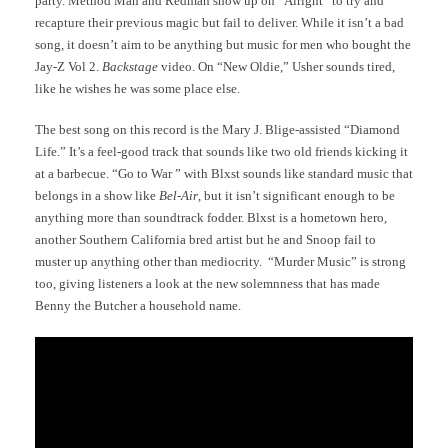
party. Method Man and Redman show up on “Alright” to try and
recapture their previous magic but fail to deliver. While it isn’t a bad
song, it doesn’t aim to be anything but music for men who bought the
Jay-Z Vol 2.
Backstage
video. On “New Oldie,” Usher sounds tired,
like he wishes he was some place else.
The best song on this record is the Mary J. Blige-assisted “Diamond
Life.” It’s a feel-good track that sounds like two old friends kicking it
at a barbecue. “Go to War ” with Blxst sounds like standard music that
belongs in a show like
Bel-Air
, but it isn’t significant enough to be
anything more than soundtrack fodder. Blxst is a hometown hero,
another Southern California bred artist but he and Snoop fail to
muster up anything other than mediocrity. “Murder Music” is strong
too, giving listeners a look at the new solemnness that has made
Benny the Butcher a household name.