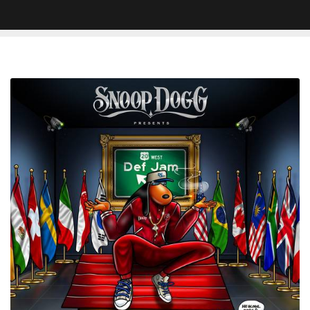
Snoop
Dogg
'The
Algorithm'
Struggles
To
Be
Anything
More
Than
Playlist
Fodder