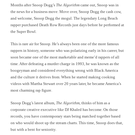
Months after Snoop Dogg’s
The Algorithm
came out, Snoop was in
the news for a business move. Move over, Snoop Dogg the cash cow,
and welcome, Snoop Dogg the mogul. The legendary Long Beach
rapper
purchased Death Row Records
just days before he performed at
the Super Bowl.
This is rare air for Snoop. He’s always been one of the more famous
rappers in history, someone who was polarizing early in his career, but
soon became one of the most marketable and meme’d rappers of all
time. After defeating a murder charge in 1993, he was known as the
boogeyman and considered everything wrong with Black America
and the culture it derives from.
When he started making cooking
videos with Martha Stewart over 20 years later, he became America’s
most charming rap figure.
Snoop Dogg’s latest album,
The Algorithm
, thinks of him as a
corporate creative executive like DJ Khaled has become. On those
records, you have contemporary stars being matched together based
on who would shoot up the stream charts. This time, Snoop does that,
but with a bent for seniority.