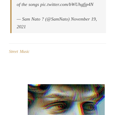
of the songs pic.twitter.com/bWUhgfjp4N
— Sam Nato ? (@SamNato) November 19,
2021
Street Music
Post
navigation