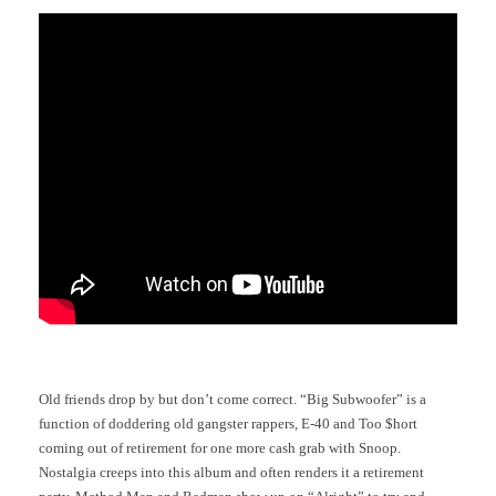
Old friends drop by but don’t come correct. “Big Subwoofer” is a
function of doddering old gangster rappers, E-40 and Too $hort
coming out of retirement for one more cash grab with Snoop.
Nostalgia creeps into this album and often renders it a retirement