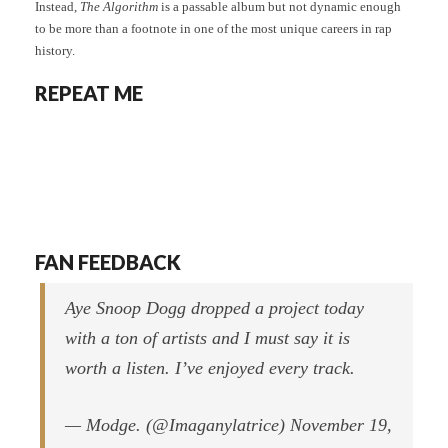
Instead,
The Algorithm
is a passable album but not dynamic enough
to be more than a footnote in one of the most unique careers in rap
history.
REPEAT ME
FAN FEEDBACK
Aye Snoop Dogg dropped a project today
with a ton of artists and I must say it is
worth a listen. I’ve enjoyed every track.
— Modge. (@Imaganylatrice) November 19,