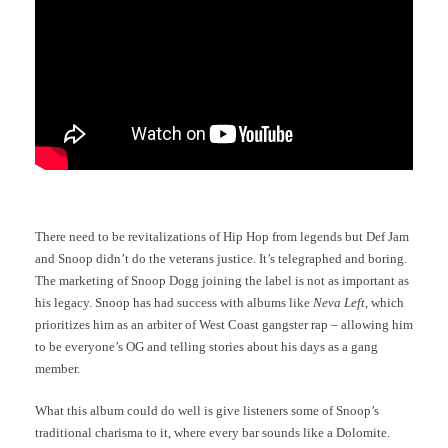
There need to be revitalizations of Hip Hop from legends but Def Jam
and Snoop didn’t do the veterans justice. It’s telegraphed and boring.
The marketing of Snoop Dogg joining the label is not as important as
his legacy. Snoop has had success with albums like
Neva Left
, which
prioritizes him as an arbiter of West Coast gangster rap – allowing him
to be everyone’s OG and telling stories about his days as a gang
member.
What this album could do well is give listeners some of Snoop’s
traditional charisma to it, where every bar sounds like a Dolomite.