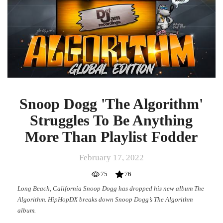
Snoop Dogg 'The Algorithm'
Struggles To Be Anything
More Than Playlist Fodder
February 17, 2022
75
76
Long Beach, California Snoop Dogg has dropped his new album The
Algorithm. HipHopDX breaks down Snoop Dogg’s The Algorithm
album.