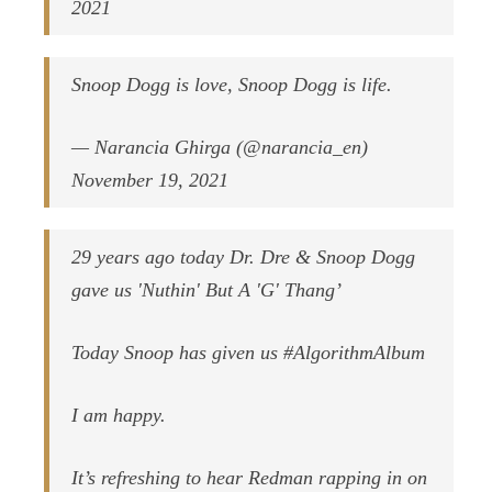
2021
Snoop Dogg is love, Snoop Dogg is life.
— Narancia Ghirga (@narancia_en)
November 19, 2021
29 years ago today Dr. Dre & Snoop Dogg
gave us 'Nuthin' But A 'G' Thang’
Today Snoop has given us #AlgorithmAlbum
I am happy.
It’s refreshing to hear Redman rapping in on