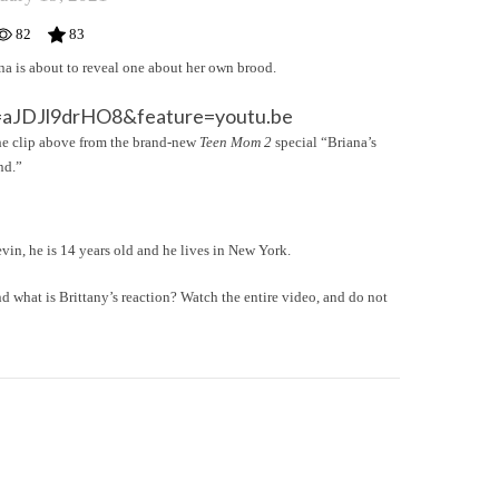
82
83
ana is about to reveal one about her own brood.
=aJDJl9drHO8&feature=youtu.be
n the clip above from the brand-new
Teen Mom 2
special “Briana’s
nd.”
vin, he is 14 years old and he lives in New York.
d what is Brittany’s reaction? Watch the entire video, and do not