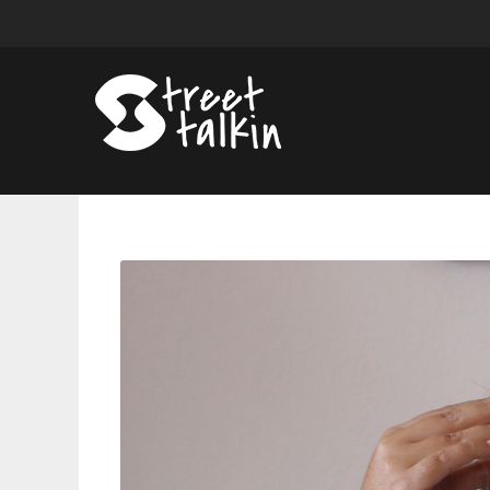
Sneak
Peek:
Briana
Reveals
A
Huge
Family
Secret