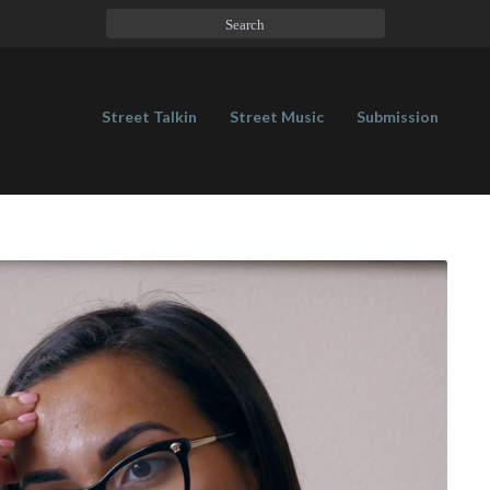
Street Talkin
Street Music
Submission