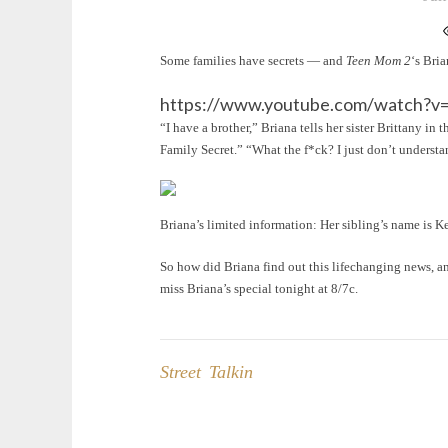
Some families have secrets — and
Teen Mom 2
‘s Bri
https://www.youtube.com/watch?v
“I have a brother,” Briana tells her sister Brittany i
Family Secret.” “What the f*ck? I just don’t understa
Briana’s limited information: Her sibling’s name is Ke
So how did Briana find out this lifechanging news, an
miss Briana’s special tonight at 8/7c.
Street Talkin