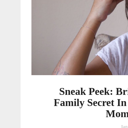
In
The
Brand-
New
Teen
Mom
2
Special
Sneak Peek: Br
Family Secret I
Mom 
Jan