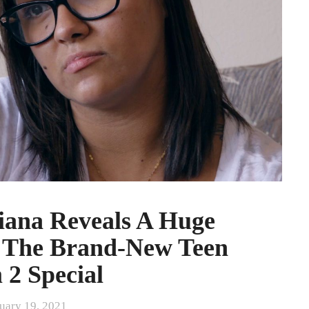
iana Reveals A Huge
n The Brand-New Teen
2 Special
uary 19, 2021