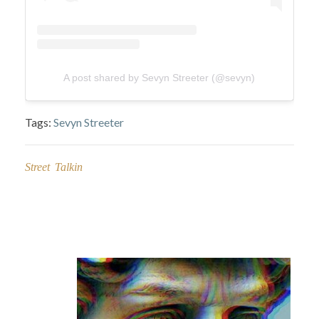
A post shared by Sevyn Streeter (@sevyn)
Tags:
Sevyn Streeter
Street Talkin
Post
navigation