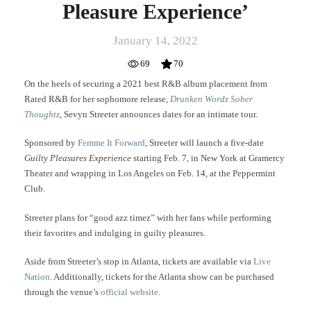
Pleasure Experience’
January 14, 2022
69
70
On the heels of securing a 2021 best R&B album placement from
Rated R&B for her sophomore release,
Drunken Wordz Sober
Thoughtz
, Sevyn Streeter announces dates for an intimate tour.
Sponsored by
Femme It Forward
, Streeter will launch a five-date
Guilty Pleasures Experience
starting Feb. 7, in New York at Gramercy
Theater and wrapping in Los Angeles on Feb. 14, at the Peppermint
Club.
Streeter plans for “good azz timez” with her fans while performing
their favorites and indulging in guilty pleasures.
Aside from Streeter’s stop in Atlanta, tickets are available via
Live
Nation
. Additionally, tickets for the Atlanta show can be purchased
through the venue’s
official website
.