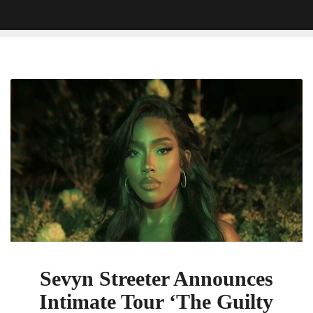
Sevyn
Streeter
Announces
Intimate
Tour
‘The
Guilty
Pleasure
Experience’
Sevyn Streeter Announces
Intimate Tour ‘The Guilty