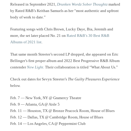
Released in September 2021,
Drunken Wordz Sober Thoughtz
marked
by Rated R&B’s Keithan Samuels as her “most authentic and upfront
body of work to date.”
Featuring songs with Chris Brown, Lucky Daye, Bia, Jeremih and
more, the set later placed No. 21 on
Rated R&B’s 30 Best R&B
Albums of 2021 list
.
That same month Streeter’s second LP dropped, she appeared on Eric
Bellinger’s first proper album and 2022 Best Progressive R&B Album
contender
New Light.
Their collaboration is titled “What About Us.”
Check out dates for Sevyn Streeter’s
The Guilty Pleasures Experience
below.
Feb. 7 — New York, NY @ Gramercy Theatre
Feb. 9 — Atlanta, GA @ Aisle 5
Feb. 11 — Houston, TX @ Bronze Peacock Room, House of Blues
Feb. 12 — Dallas, TX @ Cambridge Room, House of Blues
Feb. 14 — Los Angeles, CA @ Peppermint Club