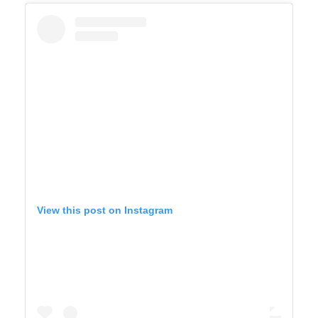
View this post on Instagram