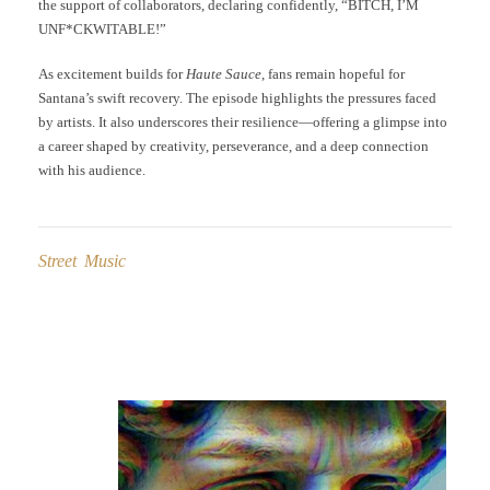
the support of collaborators, declaring confidently, “BITCH, I’M
UNF*CKWITABLE!”
As excitement builds for
Haute Sauce
, fans remain hopeful for
Santana’s swift recovery. The episode highlights the pressures faced
by artists. It also underscores their resilience—offering a glimpse into
a career shaped by creativity, perseverance, and a deep connection
with his audience.
Street Music
Post
navigation