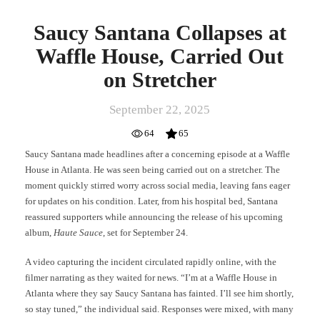
Saucy Santana Collapses at
Waffle House, Carried Out
on Stretcher
September 22, 2025
64
65
Saucy Santana made headlines after a concerning episode at a Waffle
House in Atlanta. He was seen being carried out on a stretcher. The
moment quickly stirred worry across social media, leaving fans eager
for updates on his condition. Later, from his hospital bed, Santana
reassured supporters while announcing the release of his upcoming
album,
Haute Sauce
, set for September 24.
A video capturing the incident circulated rapidly online, with the
filmer narrating as they waited for news. “I’m at a Waffle House in
Atlanta where they say Saucy Santana has fainted. I’ll see him shortly,
so stay tuned,” the individual said. Responses were mixed, with many