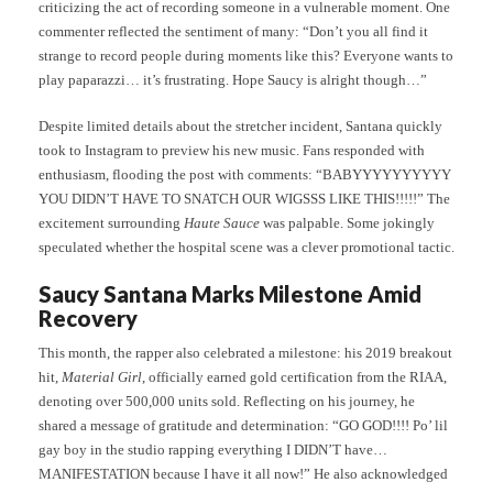
criticizing the act of recording someone in a vulnerable moment. One
commenter reflected the sentiment of many: “Don’t you all find it
strange to record people during moments like this? Everyone wants to
play paparazzi… it’s frustrating. Hope Saucy is alright though…”
Despite limited details about the stretcher incident, Santana quickly
took to Instagram to preview his new music. Fans responded with
enthusiasm, flooding the post with comments: “BABYYYYYYYYYY
YOU DIDN’T HAVE TO SNATCH OUR WIGSSS LIKE THIS!!!!!” The
excitement surrounding
Haute Sauce
was palpable. Some jokingly
speculated whether the hospital scene was a clever promotional tactic.
Saucy Santana Marks Milestone Amid
Recovery
This month, the rapper also celebrated a milestone: his 2019 breakout
hit,
Material Girl
, officially earned gold certification from the RIAA,
denoting over 500,000 units sold. Reflecting on his journey, he
shared a message of gratitude and determination: “GO GOD!!!! Po’ lil
gay boy in the studio rapping everything I DIDN’T have…
MANIFESTATION because I have it all now!” He also acknowledged