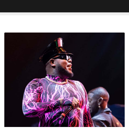
Saucy
Santana
Collapses
at
Waffle
House,
Carried
Out
on
Stretcher