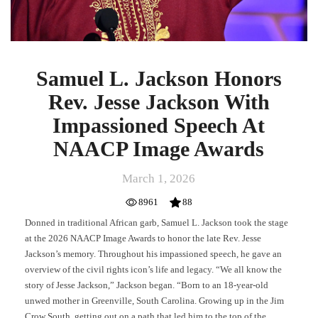
Samuel L. Jackson Honors
Rev. Jesse Jackson With
Impassioned Speech At
NAACP Image Awards
March 1, 2026
8961
88
Donned in traditional African garb, Samuel L. Jackson took the stage
at the 2026 NAACP Image Awards to honor the late Rev. Jesse
Jackson’s memory. Throughout his impassioned speech, he gave an
overview of the civil rights icon’s life and legacy. “We all know the
story of Jesse Jackson,” Jackson began. “Born to an 18-year-old
unwed mother in Greenville, South Carolina. Growing up in the Jim
Crow South, getting out on a path that led him to the top of the