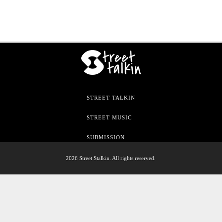
STREET TALKIN
STREET MUSIC
SUBMISSION
2026 Street Stalkin. All rights reserved.