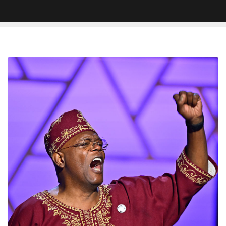
Samuel
L.
Jackson
Honors
Rev.
Jesse
Jackson
With
Impassioned
Speech
At
NAACP
Image
Awards