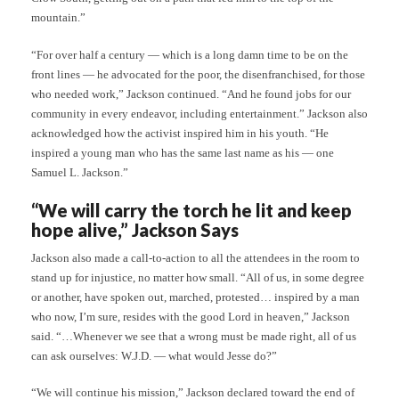
mountain.”
“For over half a century — which is a long damn time to be on the
front lines — he advocated for the poor, the disenfranchised, for those
who needed work,” Jackson continued. “And he found jobs for our
community in every endeavor, including entertainment.” Jackson also
acknowledged how the activist inspired him in his youth. “He
inspired a young man who has the same last name as his — one
Samuel L. Jackson.”
“We will carry the torch he lit and keep
hope alive,” Jackson Says
Jackson also made a call-to-action to all the attendees in the room to
stand up for injustice, no matter how small. “All of us, in some degree
or another, have spoken out, marched, protested… inspired by a man
who now, I’m sure, resides with the good Lord in heaven,” Jackson
said. “…Whenever we see that a wrong must be made right, all of us
can ask ourselves: W.J.D. — what would Jesse do?”
“We will continue his mission,” Jackson declared toward the end of