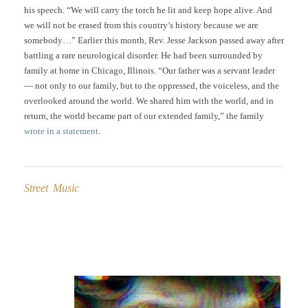
his speech. “We will carry the torch he lit and keep hope alive. And
we will not be erased from this country’s history because we are
somebody…” Earlier this month, Rev. Jesse Jackson passed away after
battling a rare neurological disorder. He had been surrounded by
family at home in Chicago, Illinois. “Our father was a servant leader
— not only to our family, but to the oppressed, the voiceless, and the
overlooked around the world. We shared him with the world, and in
return, the world became part of our extended family,” the family
wrote in a statement
.
Street Music
Post
navigation